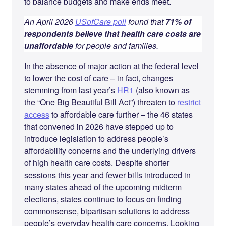
to balance budgets and make ends meet.
An April 2026
USofCare poll
found that
71% of
respondents believe that health care costs are
unaffordable
for people and families.
In the absence of major action at the federal level
to lower the cost of care – in fact, changes
stemming from last year’s
HR1
(also known as
the “One Big Beautiful Bill Act”) threaten to
restrict
access
to affordable care further – the 46 states
that convened in 2026 have stepped up to
introduce legislation to address people’s
affordability concerns and the underlying drivers
of high health care costs. Despite shorter
sessions this year and fewer bills introduced in
many states ahead of the upcoming midterm
elections, states continue to focus on finding
commonsense, bipartisan solutions to address
people’s everyday health care concerns. Looking