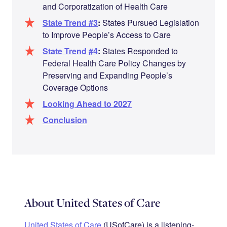
and Corporatization of Health Care
State Trend #3
:
States Pursued Legislation
to Improve People’s Access to Care
State Trend #4
:
States Responded to
Federal Health Care Policy Changes by
Preserving and Expanding People’s
Coverage Options
Looking Ahead to 2027
Conclusion
About United States of Care
United States of Care
(USofCare) is a listening-