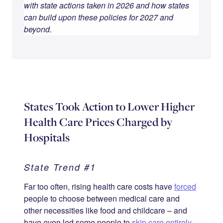
with state actions taken in 2026 and how states
can build upon these policies for 2027 and
beyond.
States Took Action to Lower Higher
Health Care Prices Charged by
Hospitals
State Trend #1
Far too often, rising health care costs have
forced
people to choose between medical care and
other necessities like food and childcare – and
have even led some people to
skip care entirely
.