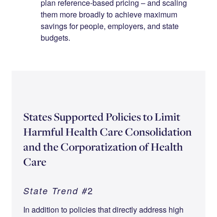
plan reference-based pricing – and scaling
them more broadly to achieve maximum
savings for people, employers, and state
budgets.
States Supported Policies to Limit
Harmful Health Care Consolidation
and the Corporatization of Health
Care
2
State Trend #
In addition to policies that directly address high