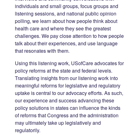
individuals and small groups, focus groups and
listening sessions, and national public opinion
polling, we learn about how people think about
health care and where they see the greatest
challenges. We pay close attention to how people
talk about their experiences, and use language
that resonates with them.
Using this listening work, USofCare advocates for
policy reforms at the state and federal levels.
Translating insights from our listening work into
meaningful reforms for legislative and regulatory
uptake is central to our advocacy efforts. As such,
our experience and success advancing these
policy solutions in states can influence the kinds
of reforms that Congress and the administration
may ultimately take up legislatively and
regulatorily.