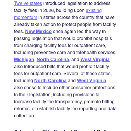
Twelve states
introduced legislation to address
facility fees in 2026, building upon
existing
momentum
in states across the country that have
already taken action to protect people from facility
fees.
New Mexico
once again led the way in
passing legislation that would prohibit hospitals
from charging facility fees for outpatient care,
including preventive care and telehealth services.
Michigan
,
North Carolina
, and
West Virginia
also introduced bills that would prohibit facility
fees for outpatient care. Several of these states,
including
North Carolina
and
West Virginia
,
also chose to include other consumer protections
in their legislation, including provisions to
increase facility fee transparency, promote billing
reforms, or establish facility fee reporting and data
collection.