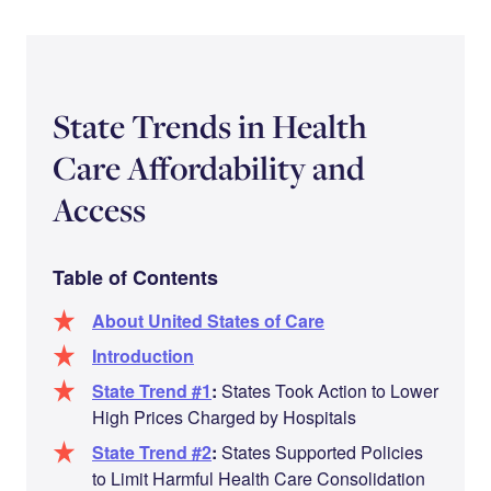
State Trends in Health
Care Affordability and
Access
Table of Contents
About United States of Care
Introduction
State Trend #1
:
States Took Action to Lower
High Prices Charged by Hospitals
State Trend #2
:
States Supported Policies
to Limit Harmful Health Care Consolidation