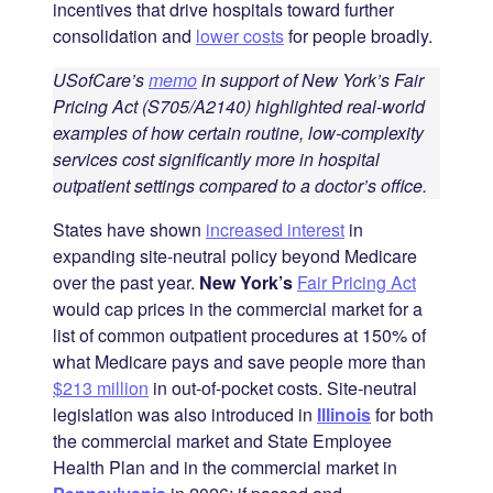
incentives that drive hospitals toward further
consolidation and
lower costs
for people broadly.
USofCare’s
memo
in support of New York’s Fair
Pricing Act (S705/A2140) highlighted real-world
examples of how certain routine, low-complexity
services cost significantly more in hospital
outpatient settings compared to a doctor’s office.
States have shown
increased interest
in
expanding site-neutral policy beyond Medicare
over the past year.
New York’s
Fair Pricing Act
would cap prices in the commercial market for a
list of common outpatient procedures at 150% of
what Medicare pays and save people more than
$213 million
in out-of-pocket costs. Site-neutral
legislation was also introduced in
Illinois
for both
the commercial market and State Employee
Health Plan and in the commercial market in