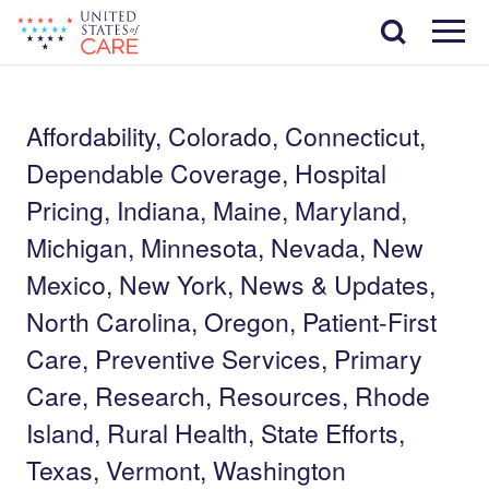
Skip
Search
to
main
Menu
content
Affordability, Colorado, Connecticut,
Dependable Coverage, Hospital
Pricing, Indiana, Maine, Maryland,
Michigan, Minnesota, Nevada, New
Mexico, New York, News & Updates,
North Carolina, Oregon, Patient-First
Care, Preventive Services, Primary
Care, Research, Resources, Rhode
Island, Rural Health, State Efforts,
Texas, Vermont, Washington