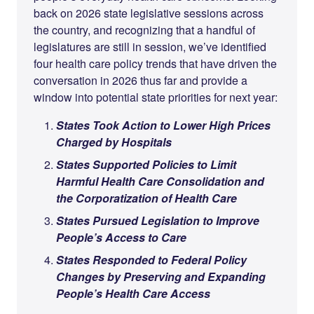
back on 2026 state legislative sessions across
the country, and recognizing that a handful of
legislatures are still in session, we’ve identified
four health care policy trends that have driven the
conversation in 2026 thus far and provide a
window into potential state priorities for next year:
States Took Action to Lower High Prices
Charged by Hospitals
States Supported Policies to Limit
Harmful Health Care Consolidation and
the Corporatization of Health Care
States Pursued Legislation to Improve
People’s Access to Care
States Responded to Federal Policy
Changes by Preserving and Expanding
People’s Health Care Access