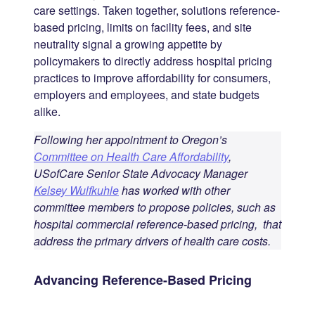
care settings. Taken together, solutions reference-
based pricing, limits on facility fees, and site
neutrality signal a growing appetite by
policymakers to directly address hospital pricing
practices to improve affordability for consumers,
employers and employees, and state budgets
alike.
Following her appointment to Oregon’s
Committee on Health Care Affordability
,
USofCare Senior State Advocacy Manager
Kelsey Wulfkuhle
has worked with other
committee members to propose policies, such as
hospital commercial reference-based pricing, that
address the primary drivers of health care costs.
Advancing Reference-Based Pricing