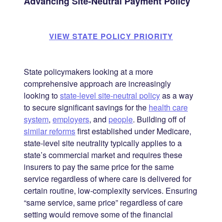
Advancing Site-Neutral Payment Policy
VIEW STATE POLICY PRIORITY
State policymakers looking at a more
comprehensive approach are increasingly
looking to
state-level site-neutral policy
as a way
to secure significant savings for the
health care
system
,
employers
, and
people
. Building off of
similar reforms
first established under Medicare,
state-level site neutrality typically applies to a
state’s commercial market and requires these
insurers to pay the same price for the same
service regardless of where care is delivered for
certain routine, low-complexity services. Ensuring
“same service, same price” regardless of care
setting would remove some of the financial