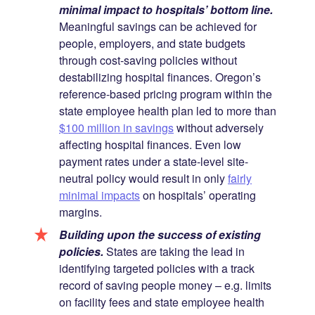
minimal impact to hospitals’ bottom line.
Meaningful savings can be achieved for
people, employers, and state budgets
through cost-saving policies without
destabilizing hospital finances. Oregon’s
reference-based pricing program within the
state employee health plan led to more than
$100 million in savings
without adversely
affecting hospital finances. Even low
payment rates under a state-level site-
neutral policy would result in only
fairly
minimal impacts
on hospitals’ operating
margins.
Building upon the success of existing
policies.
States are taking the lead in
identifying targeted policies with a track
record of saving people money – e.g. limits
on facility fees and state employee health