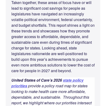
Taken together, these areas of focus have or will
lead to significant cost savings for people as
legislatures have navigated an increasingly
volatile political environment, federal uncertainty,
and budget shortfalls. This report shines a light on
these trends and showcases how they promote
greater access to affordable, dependable, and
sustainable care even during times of significant
change for states. Looking ahead, state
legislatures nationwide are well-positioned to
build upon this year’s achievements to pursue
even more ambitious solutions to lower the cost of
care for people in 2027 and beyond.
United States of Care’s 2026
state policy
priorities
provide a policy road map for states
looking to make health care more affordable,
dependable, and sustainable. Throughout this
report, we highlight where our priorities intersect