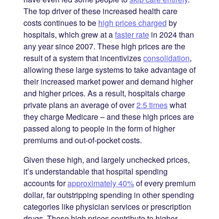
The top driver of these increased health care
costs continues to be
high prices charged
by
hospitals, which grew at a
faster rate
in 2024 than
any year since 2007. These high prices are the
result of a system that incentivizes
consolidation
,
allowing these large systems to take advantage of
their increased market power and demand higher
and higher prices. As a result, hospitals charge
private plans an average of over
2.5 times
what
they charge Medicare – and these high prices are
passed along to people in the form of higher
premiums and out-of-pocket costs.
Given these high, and largely unchecked prices,
it’s understandable that hospital spending
accounts for
approximately 40%
of every premium
dollar, far outstripping spending in other spending
categories like physician services or prescription
drugs. These high prices contribute to higher