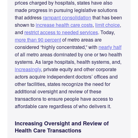
prices charged by hospitals, states have also
made progress in pursuing legislative solutions
that address
rampant consolidation
that has been
shown to
increase health care costs
,
limit choice
,
and
restrict access to needed services
. Today,
more than 90 percent
of metro areas are
considered “highly concentrated,” with
nearly half
of all metro areas dominated by one or two health
systems. As large hospitals, health systems, and,
increasingly
, private equity and other corporate
actors acquire independent doctors’ offices and
other facilities, states recognize the need for
additional oversight and review of these
transactions to ensure people have access to
affordable care regardless of who delivers it.
Increasing Oversight and Review of
Health Care Transactions