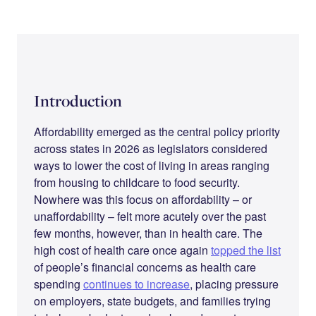
Introduction
Affordability emerged as the central policy priority
across states in 2026 as legislators considered
ways to lower the cost of living in areas ranging
from housing to childcare to food security.
Nowhere was this focus on affordability – or
unaffordability – felt more acutely over the past
few months, however, than in health care. The
high cost of health care once again
topped the list
of people’s financial concerns as health care
spending
continues to increase
, placing pressure
on employers, state budgets, and families trying