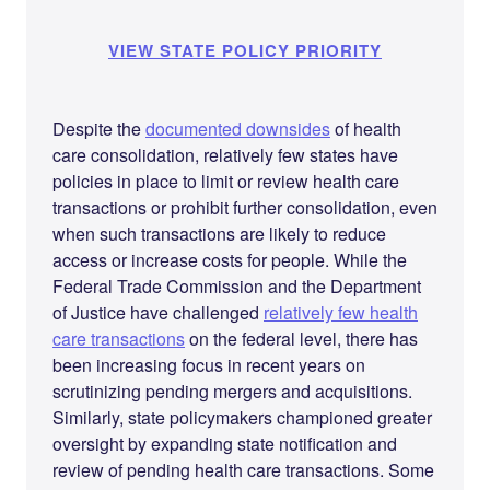
VIEW STATE POLICY PRIORITY
Despite the
documented downsides
of health
care consolidation, relatively few states have
policies in place to limit or review health care
transactions or prohibit further consolidation, even
when such transactions are likely to reduce
access or increase costs for people. While the
Federal Trade Commission and the Department
of Justice have challenged
relatively few health
care transactions
on the federal level, there has
been increasing focus in recent years on
scrutinizing pending mergers and acquisitions.
Similarly, state policymakers championed greater
oversight by expanding state notification and
review of pending health care transactions. Some