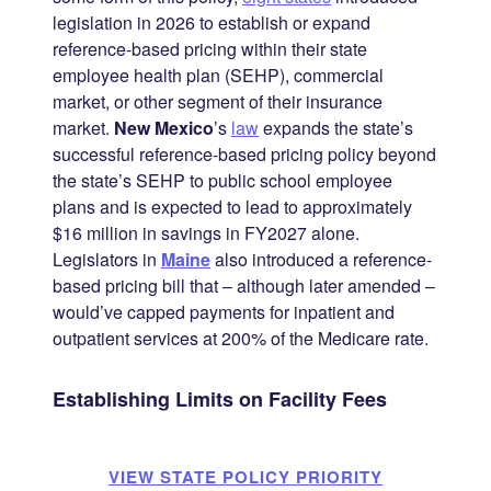
legislation in 2026 to establish or expand
reference-based pricing within their state
employee health plan (SEHP), commercial
market, or other segment of their insurance
market.
New Mexico
’s
law
expands the state’s
successful reference-based pricing policy beyond
the state’s SEHP to public school employee
plans and is expected to lead to approximately
$16 million in savings in FY2027 alone.
Legislators in
Maine
also introduced a reference-
based pricing bill that – although later amended –
would’ve capped payments for inpatient and
outpatient services at 200% of the Medicare rate.
Establishing Limits on Facility Fees
VIEW STATE POLICY PRIORITY