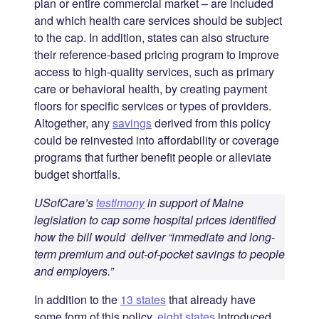
plan or entire commercial market – are included
and which health care services should be subject
to the cap. In addition, states can also structure
their reference-based pricing program to improve
access to high-quality services, such as primary
care or behavioral health, by creating payment
floors for specific services or types of providers.
Altogether, any
savings
derived from this policy
could be reinvested into affordability or coverage
programs that further benefit people or alleviate
budget shortfalls.
USofCare’s
testimony
in support of Maine
legislation to cap some hospital prices identified
how the bill would deliver “immediate and long-
term premium and out-of-pocket savings to people
and employers.”
In addition to the
13 states
that already have
some form of this policy,
eight states
introduced