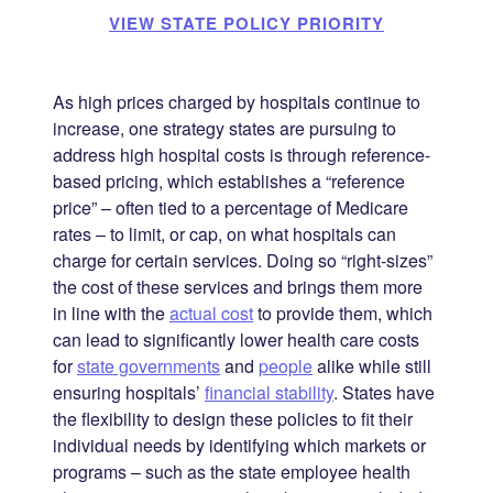
VIEW STATE POLICY PRIORITY
As high prices charged by hospitals continue to
increase, one strategy states are pursuing to
address high hospital costs is through reference-
based pricing, which establishes a “reference
price” – often tied to a percentage of Medicare
rates – to limit, or cap, on what hospitals can
charge for certain services. Doing so “right-sizes”
the cost of these services and brings them more
in line with the
actual cost
to provide them, which
can lead to significantly lower health care costs
for
state governments
and
people
alike while still
ensuring hospitals’
financial stability
. States have
the flexibility to design these policies to fit their
individual needs by identifying which markets or
programs – such as the state employee health