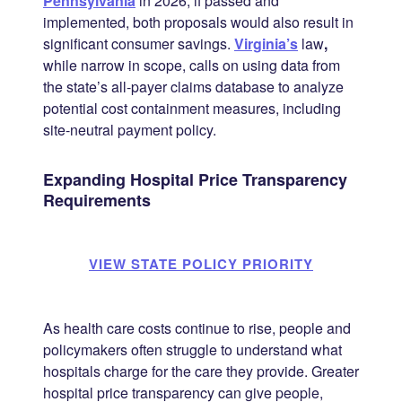
Pennsylvania
in 2026; if passed and
implemented, both proposals would also result in
significant consumer savings.
Virginia’s
law
,
while narrow in scope, calls on using data from
the state’s all-payer claims database to analyze
potential cost containment measures, including
site-neutral payment policy.
Expanding Hospital Price Transparency
Requirements
VIEW STATE POLICY PRIORITY
As health care costs continue to rise, people and
policymakers often struggle to understand what
hospitals charge for the care they provide. Greater
hospital price transparency can give people,