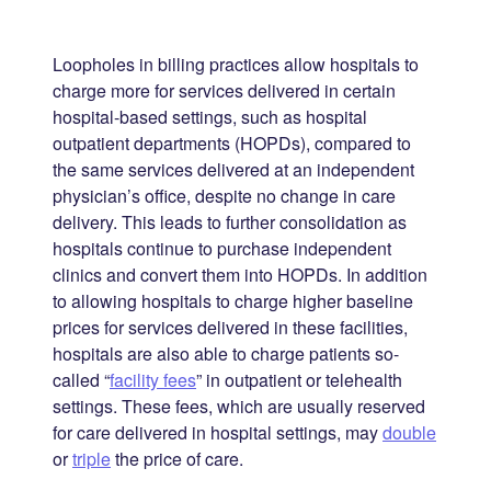
Loopholes in billing practices allow hospitals to
charge more for services delivered in certain
hospital-based settings, such as hospital
outpatient departments (HOPDs), compared to
the same services delivered at an independent
physician’s office, despite no change in care
delivery. This leads to further consolidation as
hospitals continue to purchase independent
clinics and convert them into HOPDs. In addition
to allowing hospitals to charge higher baseline
prices for services delivered in these facilities,
hospitals are also able to charge patients so-
called “
facility fees
” in outpatient or telehealth
settings. These fees, which are usually reserved
for care delivered in hospital settings, may
double
or
triple
the price of care.