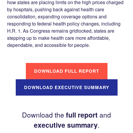
how states are placing limits on the high prices charged
by hospitals, pushing back against health care
consolidation, expanding coverage options and
responding to federal health policy changes, including
H.R. 1. As Congress remains gridlocked, states are
stepping up to make health care more affordable,
dependable, and accessible for people.
DOWNLOAD FULL REPORT
DOWNLOAD EXECUTIVE SUMMARY
Download the
full report
and
executive summary
.