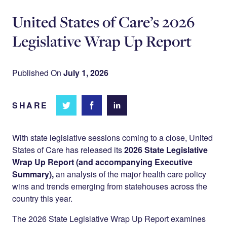
United States of Care’s 2026
Legislative Wrap Up Report
Published On
July 1, 2026
SHARE
Share
Share
Share on
on
on
Facebook
Twitter
LinkedIn
With state legislative sessions coming to a close, United
States of Care has released its
2026 State Legislative
Wrap Up Report (and accompanying Executive
Summary),
an analysis of the major health care policy
wins and trends emerging from statehouses across the
country this year.
The 2026 State Legislative Wrap Up Report examines