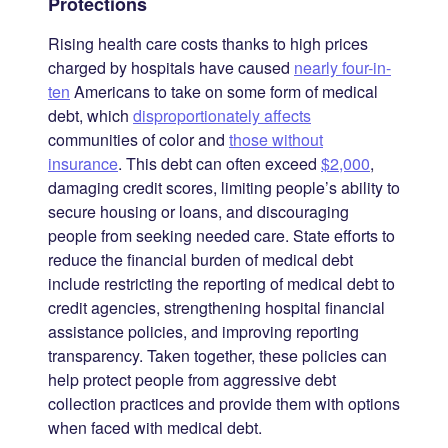
Protections
Rising health care costs thanks to high prices
charged by hospitals have caused
nearly four-in-
ten
Americans to take on some form of medical
debt, which
disproportionately affects
communities of color and
those without
insurance
. This debt can often exceed
$2,000
,
damaging credit scores, limiting people’s ability to
secure housing or loans, and discouraging
people from seeking needed care. State efforts to
reduce the financial burden of medical debt
include restricting the reporting of medical debt to
credit agencies, strengthening hospital financial
assistance policies, and improving reporting
transparency. Taken together, these policies can
help protect people from aggressive debt
collection practices and provide them with options
when faced with medical debt.