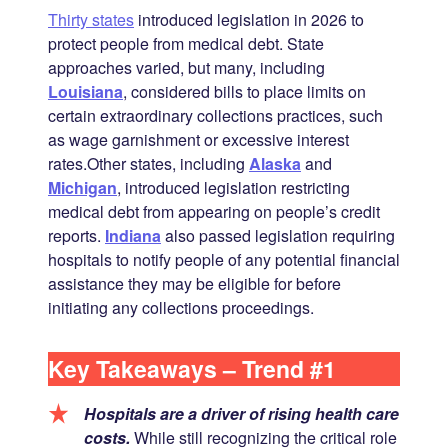
Thirty states
introduced legislation in 2026 to
protect people from medical debt. State
approaches varied, but many, including
Louisiana
, considered bills to place limits on
certain extraordinary collections practices, such
as wage garnishment or excessive interest
rates.Other states, including
Alaska
and
Michigan
, introduced legislation restricting
medical debt from appearing on people’s credit
reports.
Indiana
also passed legislation requiring
hospitals to notify people of any potential financial
assistance they may be eligible for before
initiating any collections proceedings.
Key Takeaways – Trend #1
Hospitals are a driver of rising health care
costs.
While still recognizing the critical role