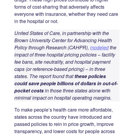
forms of cost-sharing that adversely affects
everyone with insurance, whether they need care
in the hospital or not.
United States of Care, in partnership with the
Brown University Center for Advancing Health
Policy through Research (CAHPR),
modeled
the
impact of three hospital pricing policies – facility
fee bans, site neutrality, and hospital payment
caps (or reference-based pricing) – in three
states. The report found that
these policies
could save people billions of dollars in out-of-
pocket costs
in those three states alone with
minimal impact on hospital operating margins.
To make people’s health care more affordable,
states across the country have introduced and
passed policies to rein in price growth, improve
transparency, and lower costs for people across