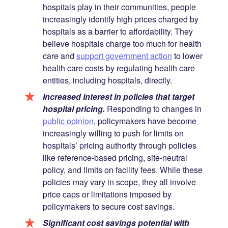
hospitals play in their communities, people
increasingly identify high prices charged by
hospitals as a barrier to affordability. They
believe hospitals charge too much for health
care and
support government action
to lower
health care costs by regulating health care
entities, including hospitals, directly.
Increased interest in policies that target
hospital pricing.
Responding to changes in
public opinion
, policymakers have become
increasingly willing to push for limits on
hospitals’ pricing authority through policies
like reference-based pricing, site-neutral
policy, and limits on facility fees. While these
policies may vary in scope, they all involve
price caps or limitations imposed by
policymakers to secure cost savings.
Significant cost savings potential with