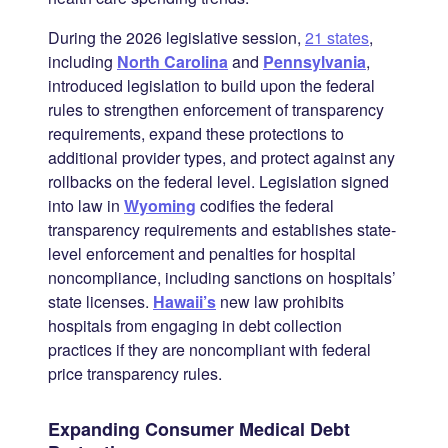
During the 2026 legislative session,
21 states
,
including
North Carolina
and
Pennsylvania
,
introduced legislation to build upon the federal
rules to strengthen enforcement of transparency
requirements, expand these protections to
additional provider types, and protect against any
rollbacks on the federal level. Legislation signed
into law in
Wyoming
codifies the federal
transparency requirements and establishes state-
level enforcement and penalties for hospital
noncompliance, including sanctions on hospitals’
state licenses.
Hawaii’s
new law prohibits
hospitals from engaging in debt collection
practices if they are noncompliant with federal
price transparency rules.
Expanding Consumer Medical Debt