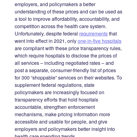
employers, and policymakers a better
understanding of these prices and can be used as
a tool to improve affordability, accountability, and
competition across the health care system.
Unfortunately, despite federal
requirements
that
went into effect in 2021, only
one-in-five hospitals
are compliant with these price transparency rules,
which require hospitals to disclose the prices of
all services – including negotiated rates – and
post a separate, consumer-friendly list of prices
for 300 “shoppable” services on their websites. To
supplement federal regulations, state
policymakers are increasingly focused on
transparency efforts that hold hospitals
accountable, strengthen enforcement
mechanisms, make pricing information more
accessible and usable for people, and give
employers and policymakers better insight into
health care spending trends.