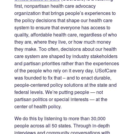
first, nonpartisan health care advocacy
organization that brings people’s experiences to
the policy decisions that shape our health care
system to ensure that everyone has access to
quality, affordable health care, regardless of who
they are, where they live, or how much money
they make. Too often, decisions about our health
care system are shaped by industry stakeholders
and partisan priorities rather than the experiences
of the people who rely on it every day. USofCare
was founded to fix that – and to enact durable,
people-centered policy solutions at the state and
federal levels. We’re putting people — not
partisan politics or special interests — at the
center of health policy.
We do this by listening to more than 30,000
people across all 50 states. Through in-depth
interviews and community conversations with