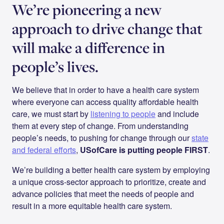
We’re pioneering a new
approach to drive change that
will make a difference in
people’s lives.
We believe that in order to have a health care system
where everyone can access quality affordable health
care, we must start by
listening to people
and include
them at every step of change. From understanding
people’s needs, to pushing for change through our
state
and federal efforts
,
USofCare is putting people FIRST
.
We’re building a better health care system by employing
a unique cross-sector approach to prioritize, create and
advance policies that meet the needs of people and
result in a more equitable health care system.