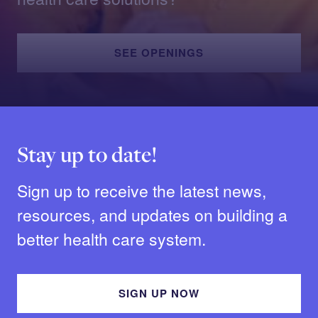
SEE OPENINGS
Stay up to date!
Sign up to receive the latest news,
resources, and updates on building a
better health care system.
SIGN UP NOW