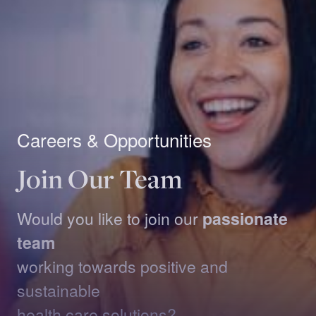
Careers & Opportunities
Join Our Team
Would you like to join our
passionate
team
working towards positive and
sustainable
health care solutions?