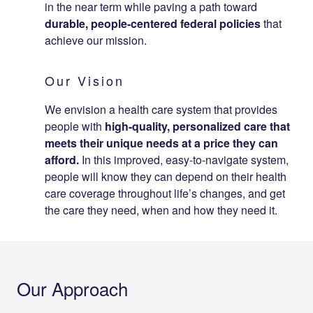
in the near term while paving a path to​ward
durable, people-centered federal policies
that
achieve our mission.
Our Vision
We envision a health care system that provides
people with
high-quality, personalized care that
meets their unique needs at a price they can
afford.
In this improved, easy-to-navigate system,
people will know they can depend on their health
care coverage throughout life’s changes, and get
the care they need, when and how they need it.
Our Approach