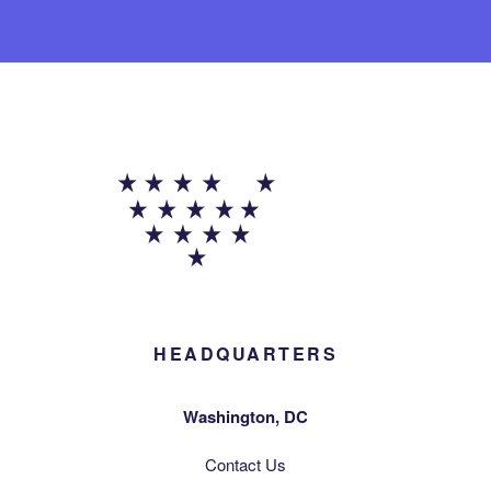
HEADQUARTERS
Washington, DC
Contact Us