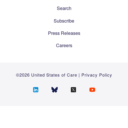
Search
Subscribe
Press Releases
Careers
©2026 United States of Care |
Privacy Policy
Follow
Follow
Follow
Follow
us
us
us
us
on
on
on
on
LinkedIn
Bluesky
Twitter
YouTube