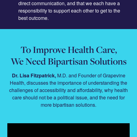
direct communication, and that we each have a
responsibility to support each other to get to the
best outcome.
To Improve Health Care,
We Need Bipartisan Solutions
Dr. Lisa Fitzpatrick,
M.D. and Founder of Grapevine
Health, discusses the importance of understanding the
challenges of accessibility and affordability, why health
care should not be a political issue, and the need for
more bipartisan solutions.