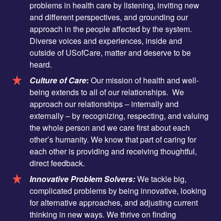
problems in health care by listening, inviting new
and different perspectives, and grounding our
approach in the people affected by the system.
Diverse voices and experiences, inside and
outside of USofCare, matter and deserve to be
heard.
Culture of Care
:
Our mission of health and well-
being extends to all of our relationships. We
approach our relationships – internally and
externally – by recognizing, respecting, and valuing
the whole person and we care first about each
other’s humanity. We know that part of caring for
each other is providing and receiving thoughtful,
direct feedback.
Innovative Problem Solvers:
We tackle big,
complicated problems by being innovative, looking
for alternative approaches, and adjusting current
thinking in new ways. We thrive on finding