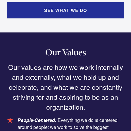
SEE WHAT WE DO
Our Values
Our values are how we work internally
and externally, what we hold up and
celebrate, and what we are constantly
striving for and aspiring to be as an
organization.
People-Centered:
Everything we do is centered
around people: we work to solve the biggest