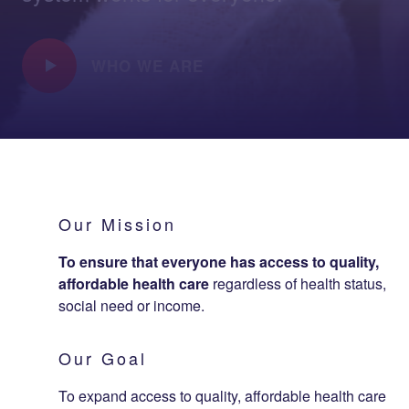
WHO WE ARE
Our Mission
To ensure that everyone has access to quality,
affordable health care
regardless of health status,
social need or income.
Our Goal
To expand access to quality, affordable health care