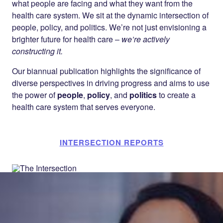
what people are facing and what they want from the
health care system. We sit at the dynamic intersection of
people, policy, and politics. We’re not just envisioning a
brighter future for health care –
we’re actively
constructing it.
Our biannual publication highlights the significance of
diverse perspectives in driving progress and aims to use
the power of
people
,
policy
, and
politics
to create a
health care system that serves everyone.
INTERSECTION REPORTS