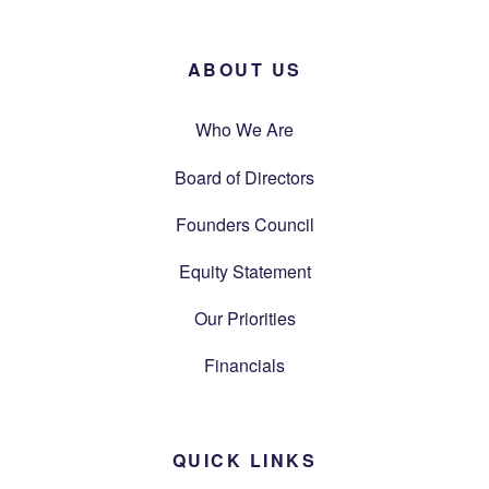
ABOUT US
Who We Are
Board of Directors
Founders Council
Equity Statement
Our Priorities
Financials
QUICK LINKS