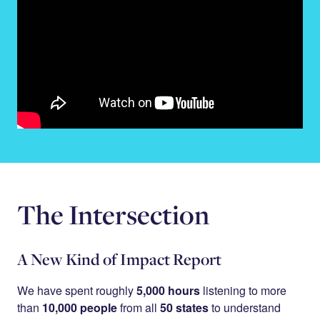
The Intersection
A New Kind of Impact Report
We have spent roughly
5,000 hours
listening to more
than
10,000 people
from all
50 states
to understand