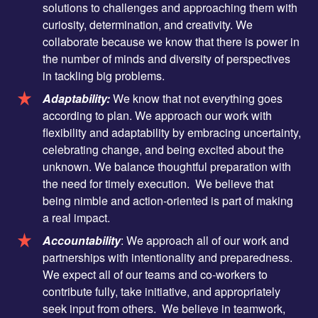
solutions to challenges and approaching them with
curiosity, determination, and creativity. We
collaborate because we know that there is power in
the number of minds and diversity of perspectives
in tackling big problems.
Adaptability:
We know that not everything goes
according to plan. We approach our work with
flexibility and adaptability by embracing uncertainty,
celebrating change, and being excited about the
unknown. We balance thoughtful preparation with
the need for timely execution. We believe that
being nimble and action-oriented is part of making
a real impact.
Accountability
: We approach all of our work and
partnerships with intentionality and preparedness.
We expect all of our teams and co-workers to
contribute fully, take initiative, and appropriately
seek input from others. We believe in teamwork,