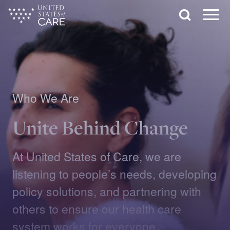
Skip
Search
to
main
Menu
content
Who We Are
Unite Behind Change
At United States of Care, we are
listening to people’s needs, developing
policy solutions, and partnering with
others to ensure our health care
system works for everyone.