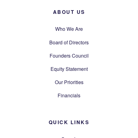
ABOUT US
Who We Are
Board of Directors
Founders Council
Equity Statement
Our Priorities
Financials
QUICK LINKS