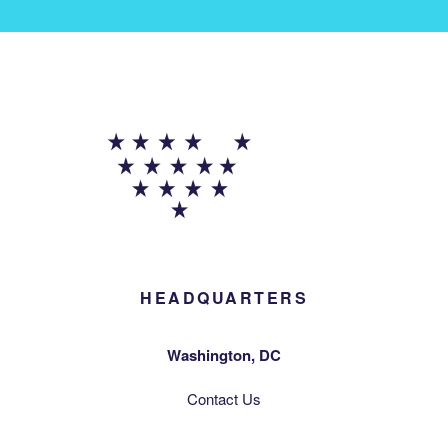
HEADQUARTERS
Washington, DC
Contact Us