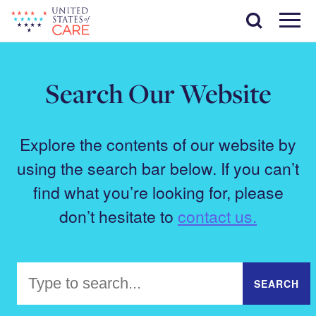
Skip
Search
to
main
Menu
content
Search Our Website
Explore the contents of our website by
using the search bar below. If you can’t
find what you’re looking for, please
don’t hesitate to
contact us.
Search
SEARCH