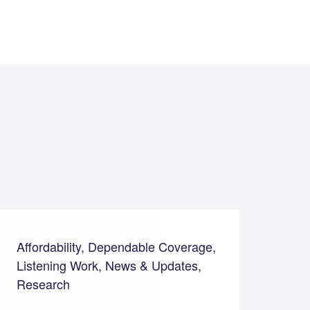
Affordability, Dependable Coverage,
Listening Work, News & Updates,
Research