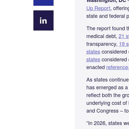
Washington, DC
Up Report
, offeri
Share on
state and federal p
Facebook
The report found 
Share
medical debt,
21 s
on
transparency,
19 s
LinkedIn
states
considered o
states
considered o
enacted
reference
As states continue 
has emerged as a k
reflect both the g
underlying cost of
and Congress – to 
“In 2026, states w