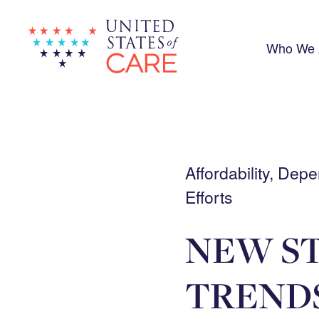
Skip
to
main
content
Who We 
Affordability, De
Efforts
NEW ST
TRENDS 