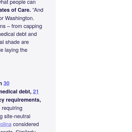
 what people can
“And
ates of Care.
for Washington.
ons – from capping
medical debt and
cal shade are
e laying the
th
30
 medical debt,
21
cy requirements,
requiring
g site-neutral
olina
considered
costs. Similarly,