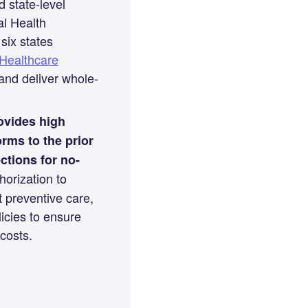
state-level
al Health
six states
Healthcare
nd deliver whole-
ovides high
rms to the prior
ctions for no-
horization to
t preventive care,
icies to ensure
costs.