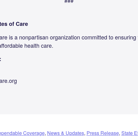
###
tes of Care
are is a nonpartisan organization committed to ensuring
affordable health care.
:
are.org
pendable Coverage
,
News & Updates
,
Press Release
,
State Ef