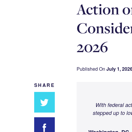
Action o
Consider
2026
Published On
July 1, 202
SHARE
With federal ac
stepped up to lo
Share
on
Twitter