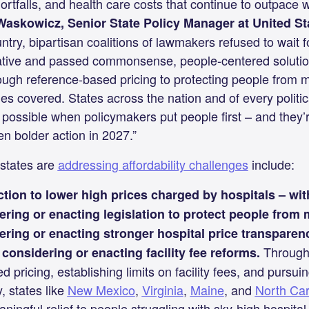
hortfalls, and health care costs that continue to outpace
Waskowicz, Senior State Policy Manager at United St
untry, bipartisan coalitions of lawmakers refused to wait 
tiative and passed commonsense, people-centered soluti
rough reference-based pricing to protecting people from 
ies covered. States across the nation and of every politi
possible when policymakers put people first – and they’r
n bolder action in 2027.”
states are
addressing affordability challenges
include:
ction to lower high prices charged by hospitals – wi
ering or enacting legislation to protect people from
ring or enacting stronger hospital price transparen
Through 
considering or enacting facility fee reforms.
 pricing, establishing limits on facility fees, and pursuin
, states like
New Mexico
,
Virginia
,
Maine
, and
North Car
ingful relief to people struggling with sky-high hospital 