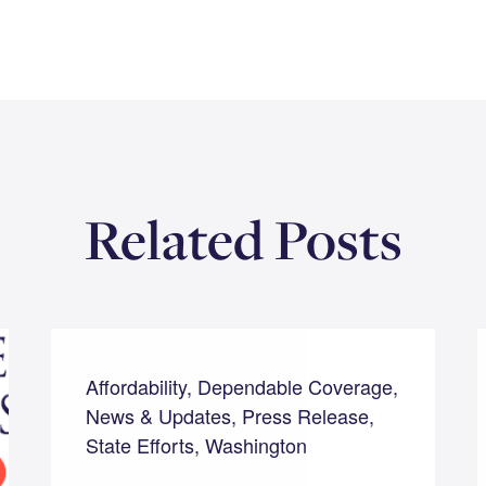
Related Posts
Affordability, Dependable Coverage,
News & Updates, Press Release,
State Efforts, Washington