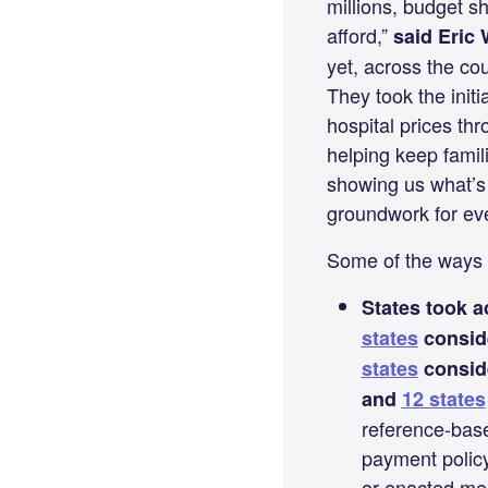
millions, budget s
afford,”
said Eric 
yet, across the co
They took the ini
hospital prices th
helping keep famil
showing us what’s 
groundwork for eve
Some of the ways 
States took a
states
co
nsid
states
conside
and
12 states
reference-based
payment policy
or enacted mean