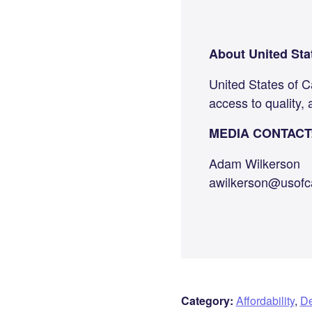
About United Sta
United States of C
access to quality, 
MEDIA CONTACT
Adam Wilkerson
awilkerson@usofc
Category:
Affordability
,
De