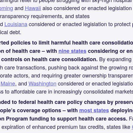
oming
and
Hawaii
also considered or enacted legislation
 transparency requirements, and states
nd
Louisiana
considered or enacted legislation to protect
cal debt.
ted policies to limit harmful health care consolidati
on of health care – with
nine states
considering or ena
By expanding 
 controls on health care consolidation.
th care transactions, pushing back against the growing rol
orate actors, and requiring greater ownership transparen
,
Maine
, and
Washington
considered or enacted legislatio
s to affordable care in increasingly consolidated markets
ded to federal health care policy changes by preser
ople’s coverage options – with
most states
deployin
Fa
n Program funding to support health care access.
 expiration of enhanced premium tax credits, states like