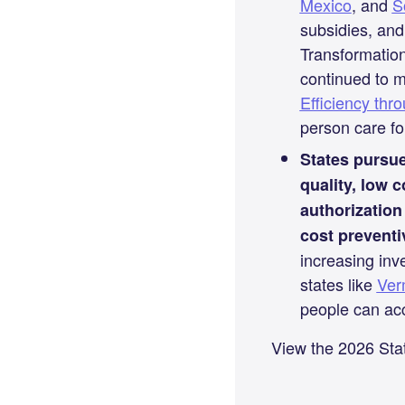
Mexico
, and
S
subsidies, and
Transformation
continued to 
Efficiency th
person care for
States pursue
quality, low 
authorizatio
cost preventi
increasing inv
states like
Ver
people can acc
View the 2026 Sta