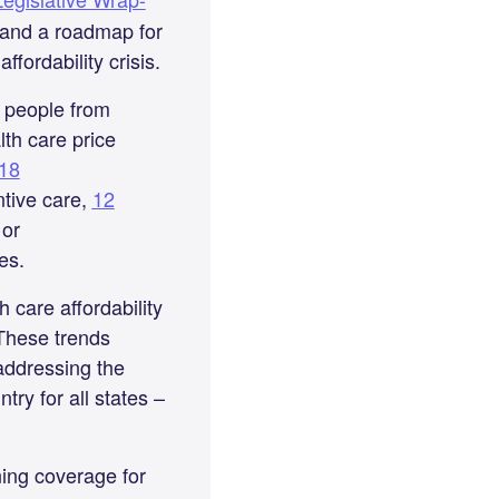
s and a roadmap for
ffordability crisis.
t people from
th care price
18
ntive care,
12
 or
ies.
 care affordability
 These trends
addressing the
try for all states –
ning coverage for