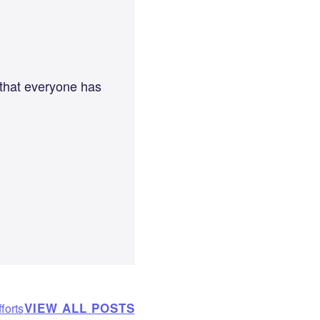
 that everyone has
VIEW ALL POSTS
forts