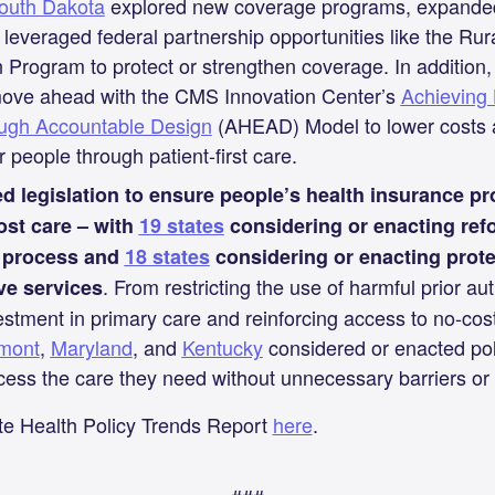
outh Dakota
explored new coverage programs, expanded 
 leveraged federal partnership opportunities like the Rur
 Program to protect or strengthen coverage. In addition, 
move ahead with the CMS Innovation Center’s
Achieving 
rough Accountable Design
(AHEAD) Model to lower costs a
 people through patient-first care.
d legislation to ensure people’s health insurance pr
cost care – with
19 states
considering or enacting refo
n process and
18 states
considering or enacting prote
. From restricting the use of harmful prior aut
ve services
estment in primary care and reinforcing access to no-cos
mont
,
Maryland
, and
Kentucky
considered or enacted pol
ess the care they need without unnecessary barriers or 
te Health Policy Trends Report
here
.