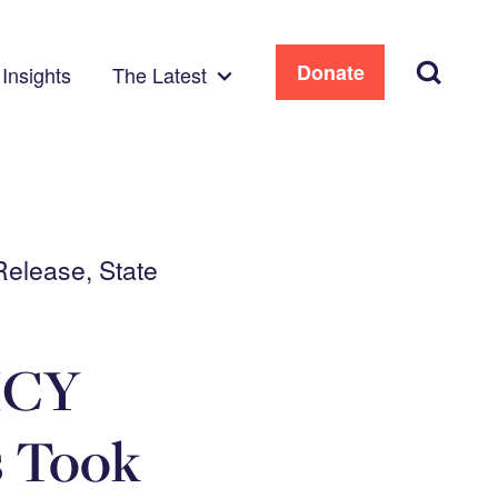
Search
Donate
Insights
The Latest
Release, State
ICY
 Took