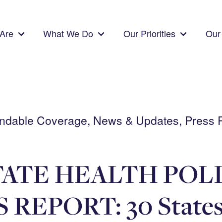
Are
What We Do
Our Priorities
Our 
pendable Coverage, News & Updates, Press 
ATE HEALTH POL
REPORT: 30 States