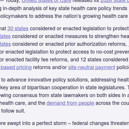
ng in-depth analysis of key state health care policy trend
olicymakers to address the nation’s growing health care a
that
30 states
considered or enacted legislation to protec
tates
considered or enacted measures to strengthen heal
tates
considered or enacted prior authorization reforms,
r enacted legislation to protect access to no-cost preve
r enacted facility fee reforms, and 12 states considered
-based pricing
reforms and/or
site-neutral payment
polic
to advance innovative policy solutions, addressing health
ey area of bipartisan cooperation in state legislatures.
rowing consensus from state lawmakers on both sides in 
 health care, and the
demand from people
across the coun
follow suit.
ere swept into a perfect storm – federal changes threate