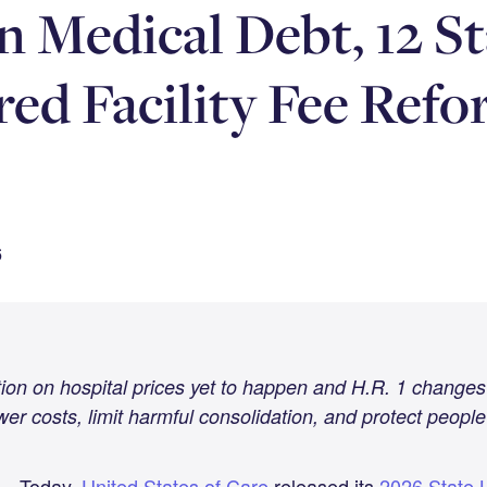
n Medical Debt, 12 St
ed Facility Fee Refo
6
tion on hospital prices yet to happen and H.R. 1 changes
wer costs, limit harmful consolidation, and protect people
— Today,
United States of Care
released its
2026 State L