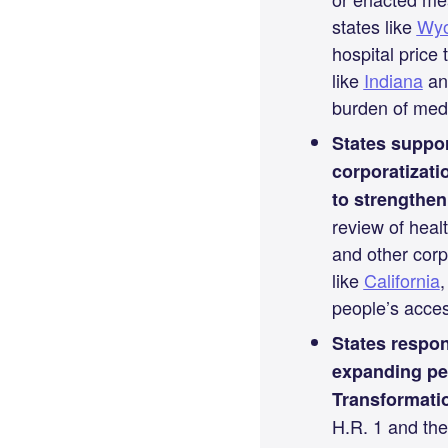
states like
Wy
hospital price
like
Indiana
a
burden of medi
States suppor
corporatizati
to strengthen
review of heal
and other corp
like
California
people’s acces
States respon
expanding pe
Transformatio
H.R. 1 and the