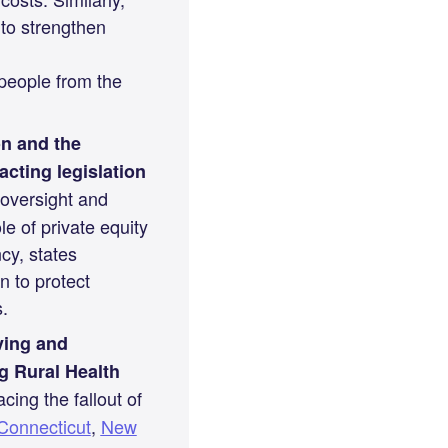
 to strengthen
 people from the
on and the
cting legislation
oversight and
e of private equity
cy, states
n to protect
.
ving and
g Rural Health
cing the fallout of
Connecticut
,
New