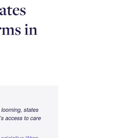
ates
rms in
 looming, states
’s access to care
egislative Wrap-