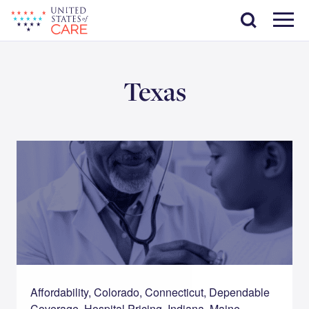
Skip
Search
to
main
Menu
content
Texas
Affordability, Colorado, Connecticut, Dependable
Coverage, Hospital Pricing, Indiana, Maine,