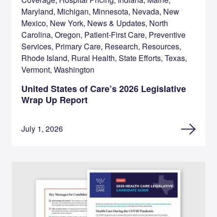
Maryland, Michigan, Minnesota, Nevada, New
Mexico, New York, News & Updates, North
Carolina, Oregon, Patient-First Care, Preventive
Services, Primary Care, Research, Resources,
Rhode Island, Rural Health, State Efforts, Texas,
Vermont, Washington
United States of Care’s 2026 Legislative
Wrap Up Report
July 1, 2026