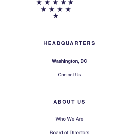
HEADQUARTERS
Washington, DC
Contact Us
ABOUT US
Who We Are
Board of Directors