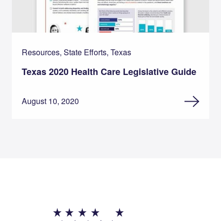
Resources, State Efforts, Texas
Texas 2020 Health Care Legislative Guide
August 10, 2020