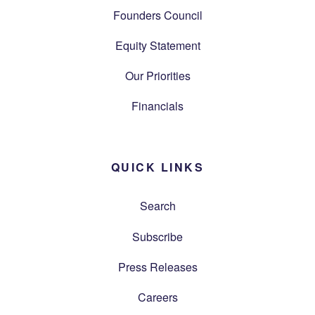
Founders Council
Equity Statement
Our Priorities
Financials
QUICK LINKS
Search
Subscribe
Press Releases
Careers