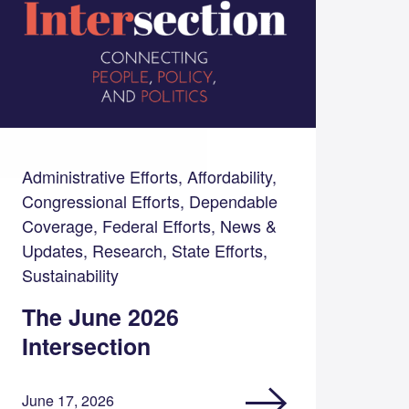
Administrative Efforts, Affordability,
Congressional Efforts, Dependable
Coverage, Federal Efforts, News &
Updates, Research, State Efforts,
Sustainability
The June 2026
Intersection
June 17, 2026