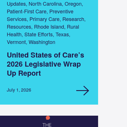
Updates, North Carolina, Oregon,
Patient-First Care, Preventive
Services, Primary Care, Research,
Resources, Rhode Island, Rural
Health, State Efforts, Texas,
Vermont, Washington
United States of Care’s
2026 Legislative Wrap
Up Report
July 1, 2026