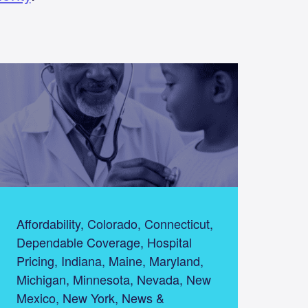
Affordability, Colorado, Connecticut,
Dependable Coverage, Hospital
Pricing, Indiana, Maine, Maryland,
Michigan, Minnesota, Nevada, New
Mexico, New York, News &