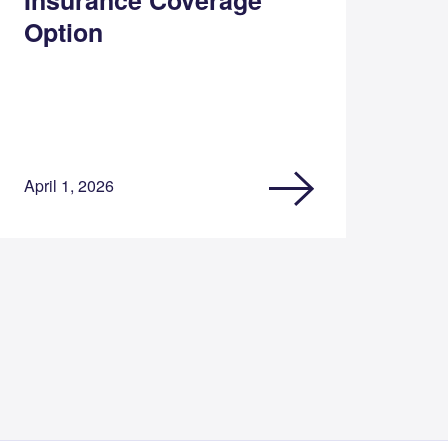
Option
April 1, 2026