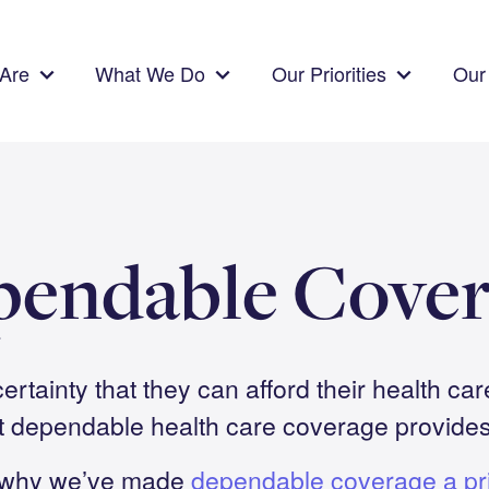
Are
What We Do
Our Priorities
Our 
pendable Cover
ertainty that they can afford their health car
t dependable health care coverage provides 
why we’ve made
dependable coverage a pri