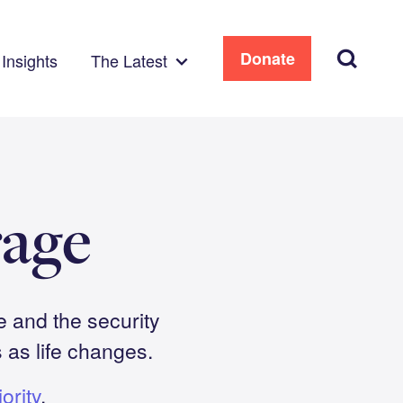
Search
Donate
Insights
The Latest
age
e and the security
as life changes.
ority
.