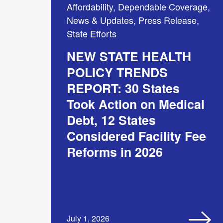
Affordability, Dependable Coverage,
News & Updates, Press Release,
State Efforts
NEW STATE HEALTH
POLICY TRENDS
REPORT: 30 States
Took Action on Medical
Debt, 12 States
Considered Facility Fee
Reforms in 2026
July 1, 2026