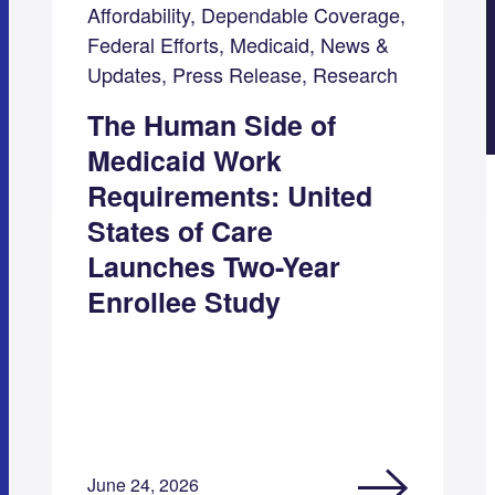
Affordability, Dependable Coverage,
Federal Efforts, Medicaid, News &
Updates, Press Release, Research
The Human Side of
Medicaid Work
Requirements: United
States of Care
Launches Two-Year
Enrollee Study
June 24, 2026