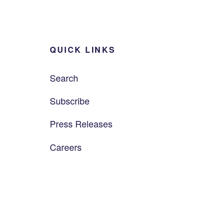
QUICK LINKS
Search
Subscribe
Press Releases
Careers