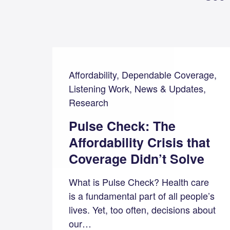
Affordability, Dependable Coverage,
Listening Work, News & Updates,
Research
Pulse Check: The
Affordability Crisis that
Coverage Didn’t Solve
What is Pulse Check? Health care
is a fundamental part of all people’s
lives. Yet, too often, decisions about
our…