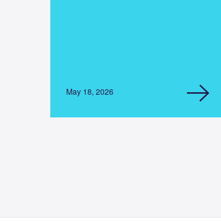
May 18, 2026