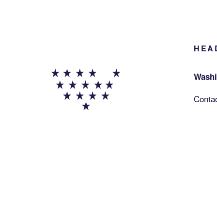
HEA
Washi
Conta