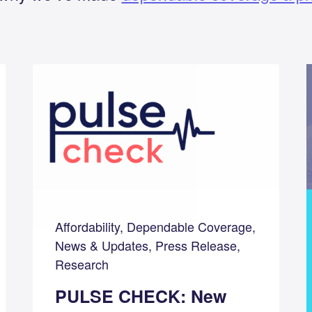
Affordability, Dependable Coverage,
News & Updates, Press Release,
Research
PULSE CHECK: New