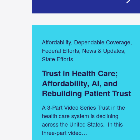
Affordability, Dependable Coverage,
Federal Efforts, News & Updates,
State Efforts
Trust in Health Care;
Affordability, AI, and
Rebuilding Patient Trust
A 3-Part Video Series Trust in the
health care system is declining
across the United States. In this
three-part video…