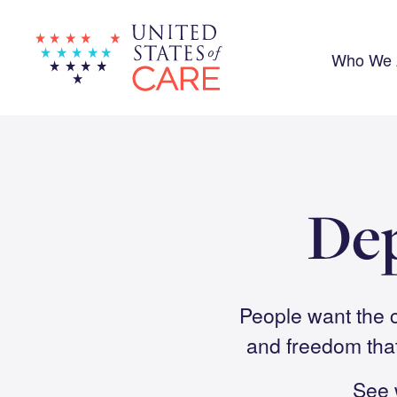
Skip
to
main
content
Who We 
De
People want the c
and freedom tha
See 