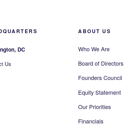
DQUARTERS
ABOUT US
Who We Are
ngton, DC
Board of Directors
ct Us
Founders Council
Equity Statement
Our Priorities
Financials