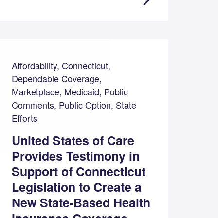
Affordability, Connecticut,
Dependable Coverage,
Marketplace, Medicaid, Public
Comments, Public Option, State
Efforts
United States of Care
Provides Testimony in
Support of Connecticut
Legislation to Create a
New State-Based Health
Insurance Coverage