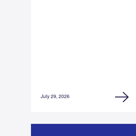
July 29, 2026