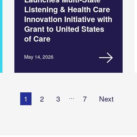
Listening & Health Care
Innovation Initiative with
Grant to United States
of Care
May 14, 2026
…
1
2
3
7
Next