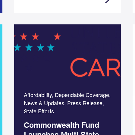
Affordability, Dependable Coverage,
News & Updates, Press Release,
State Efforts
Commonwealth Fund
Launches Multi-State