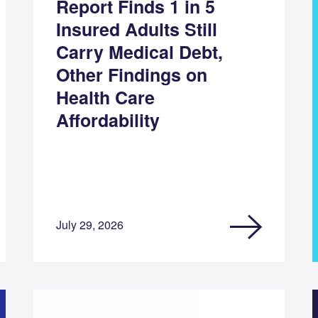
Report Finds 1 in 5
Insured Adults Still
Carry Medical Debt,
Other Findings on
Health Care
Affordability
July 29, 2026