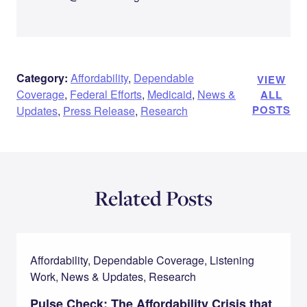
Category:
Affordability
,
Dependable
VIEW
Coverage
,
Federal Efforts
,
Medicaid
,
News &
ALL
POSTS
Updates
,
Press Release
,
Research
Related Posts
Affordability, Dependable Coverage, Listening
Work, News & Updates, Research
Pulse Check: The Affordability Crisis that