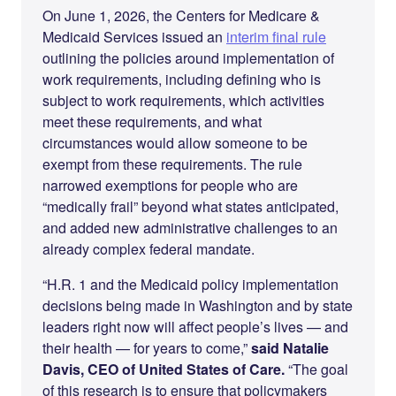
On June 1, 2026, the Centers for Medicare &
Medicaid Services issued an
interim final rule
outlining the policies around implementation of
work requirements, including defining who is
subject to work requirements, which activities
meet these requirements, and what
circumstances would allow someone to be
exempt from these requirements. The rule
narrowed exemptions for people who are
“medically frail” beyond what states anticipated,
and added new administrative challenges to an
already complex federal mandate.
“H.R. 1 and the Medicaid policy implementation
decisions being made in Washington and by state
leaders right now will affect people’s lives — and
their health — for years to come,”
said Natalie
Davis, CEO of United States of Care.
“The goal
of this research is to ensure that policymakers