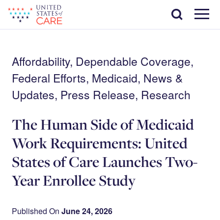
Skip
Search
to
main
Menu
content
Affordability, Dependable Coverage,
Federal Efforts, Medicaid, News &
Updates, Press Release, Research
The Human Side of Medicaid
Work Requirements: United
States of Care Launches Two-
Year Enrollee Study
Published On
June 24, 2026