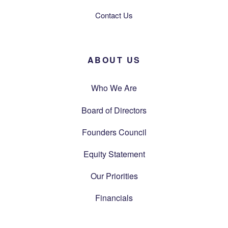
Contact Us
ABOUT US
Who We Are
Board of Directors
Founders Council
Equity Statement
Our Priorities
Financials