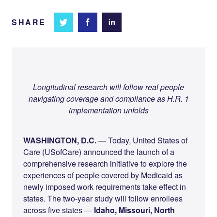
SHARE
Share
Share
Share on
on
on
Facebook
Twitter
LinkedIn
Longitudinal research will follow real people
navigating coverage and compliance as H.R. 1
implementation unfolds
WASHINGTON, D.C.
— Today, United States of
Care (USofCare) announced the launch of a
comprehensive research initiative to explore the
experiences of people covered by Medicaid as
newly imposed work requirements take effect in
states. The two-year study will follow enrollees
across five states —
Idaho, Missouri, North