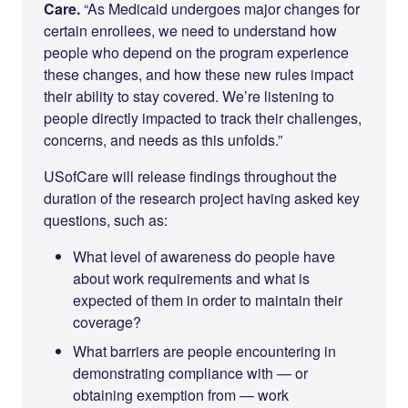
Care.
“As Medicaid undergoes major changes for
certain enrollees, we need to understand how
people who depend on the program experience
these changes, and how these new rules impact
their ability to stay covered. We’re listening to
people directly impacted to track their challenges,
concerns, and needs as this unfolds.”
USofCare will release findings throughout the
duration of the research project having asked key
questions, such as:
What level of awareness do people have
about work requirements and what is
expected of them in order to maintain their
coverage?
What barriers are people encountering in
demonstrating compliance with — or
obtaining exemption from — work