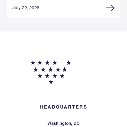
July 22, 2026
HEADQUARTERS
Washington, DC