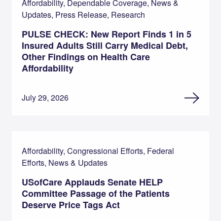
Affordability, Dependable Coverage, News &
Updates, Press Release, Research
PULSE CHECK: New Report Finds 1 in 5
Insured Adults Still Carry Medical Debt,
Other Findings on Health Care
Affordability
July 29, 2026
Affordability, Congressional Efforts, Federal
Efforts, News & Updates
USofCare Applauds Senate HELP
Committee Passage of the Patients
Deserve Price Tags Act