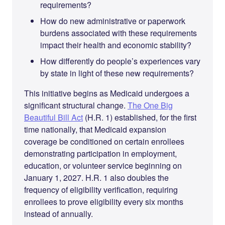
requirements?
How do new administrative or paperwork
burdens associated with these requirements
impact their health and economic stability?
How differently do people’s experiences vary
by state in light of these new requirements?
This initiative begins as Medicaid undergoes a
significant structural change.
The One Big
Beautiful Bill Act
(H.R. 1) established, for the first
time nationally, that Medicaid expansion
coverage be conditioned on certain enrollees
demonstrating participation in employment,
education, or volunteer service beginning on
January 1, 2027. H.R. 1 also doubles the
frequency of eligibility verification, requiring
enrollees to prove eligibility every six months
instead of annually.