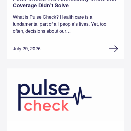
Coverage Didn’t Solve
What is Pulse Check? Health care is a
fundamental part of all people’s lives. Yet, too
often, decisions about our…
July 29, 2026