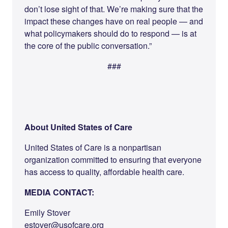
don’t lose sight of that. We’re making sure that the
impact these changes have on real people — and
what policymakers should do to respond — is at
the core of the public conversation.”
###
About United States of Care
United States of Care is a nonpartisan
organization committed to ensuring that everyone
has access to quality, affordable health care.
MEDIA CONTACT:
Emily Stover
estover@usofcare.org