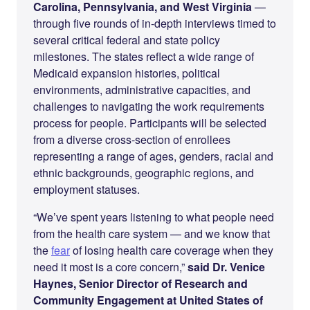
Carolina, Pennsylvania, and West Virginia
—
through five rounds of in-depth interviews timed to
several critical federal and state policy
milestones. The states reflect a wide range of
Medicaid expansion histories, political
environments, administrative capacities, and
challenges to navigating the work requirements
process for people. Participants will be selected
from a diverse cross-section of enrollees
representing a range of ages, genders, racial and
ethnic backgrounds, geographic regions, and
employment statuses.
“We’ve spent years listening to what people need
from the health care system — and we know that
the
fear
of losing health care coverage when they
need it most is a core concern,”
said Dr. Venice
Haynes, Senior Director of Research and
Community Engagement at United States of