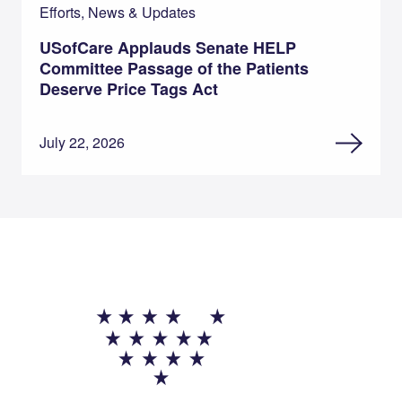
Efforts, News & Updates
USofCare Applauds Senate HELP
Committee Passage of the Patients
Deserve Price Tags Act
July 22, 2026