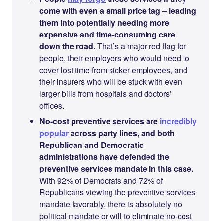
come with even a small price tag – leading
them into potentially needing more
expensive and time-consuming care
down the road.
That’s a major red flag for
people, their employers who would need to
cover lost time from sicker employees, and
their insurers who will be stuck with even
larger bills from hospitals and doctors’
offices.
No-cost preventive services are
incredibly
popular
across party lines, and both
Republican and Democratic
administrations have defended the
preventive services mandate in this case.
With 92% of Democrats and 72% of
Republicans viewing the preventive services
mandate favorably, there is absolutely no
political mandate or will to eliminate no-cost