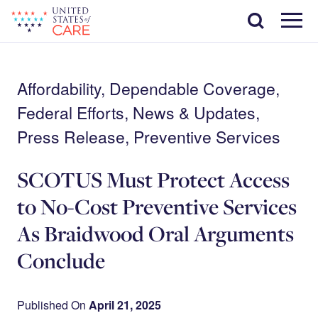
Skip
Search
to
main
Menu
content
Affordability, Dependable Coverage,
Federal Efforts, News & Updates,
Press Release, Preventive Services
SCOTUS Must Protect Access
to No-Cost Preventive Services
As Braidwood Oral Arguments
Conclude
Published On
April 21, 2025