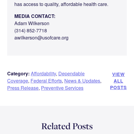
has access to quality, affordable health care.
MEDIA CONTACT:
Adam Wilkerson
(314) 852-7718
awilkerson@usofcare.org
Category:
Affordability
,
Dependable
VIEW
Coverage
,
Federal Efforts
,
News & Updates
,
ALL
POSTS
Press Release
,
Preventive Services
Related Posts