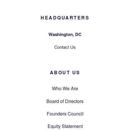
HEADQUARTERS
Washington, DC
Contact Us
ABOUT US
Who We Are
Board of Directors
Founders Council
Equity Statement