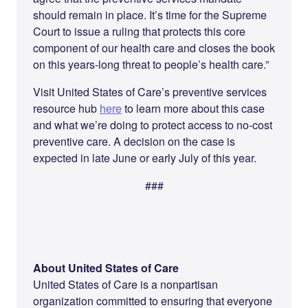
should remain in place. It’s time for the Supreme
Court to issue a ruling that protects this core
component of our health care and closes the book
on this years-long threat to people’s health care.”
Visit United States of Care’s preventive services
resource hub
here
to learn more about this case
and what we’re doing to protect access to no-cost
preventive care. A decision on the case is
expected in late June or early July of this year.
###
About United States of Care
United States of Care is a nonpartisan
organization committed to ensuring that everyone