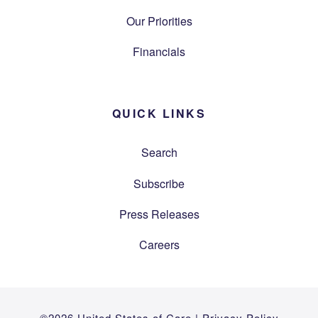
Our Priorities
Financials
QUICK LINKS
Search
Subscribe
Press Releases
Careers
©2026 United States of Care |
Privacy Policy