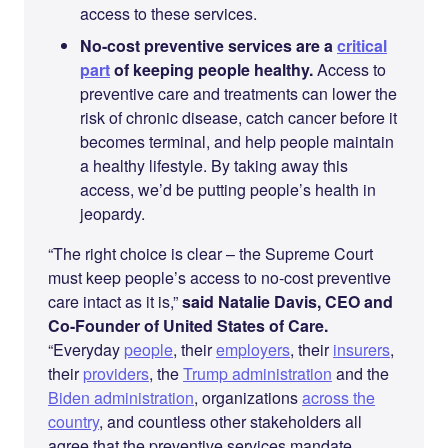
access to these services.
No-cost preventive services are a
critical
part
of keeping people healthy.
Access to
preventive care and treatments can lower the
risk of chronic disease, catch cancer before it
becomes terminal, and help people maintain
a healthy lifestyle. By taking away this
access, we’d be putting people’s health in
jeopardy.
“The right choice is clear – the Supreme Court
must keep people’s access to no-cost preventive
care intact as it is,”
said Natalie Davis, CEO and
Co-Founder of United States of Care.
“Everyday
people
, their
employers
, their
insurers
,
their
providers
, the
Trump administration
and the
Biden administration
, organizations
across the
country
, and countless other stakeholders all
agree that the preventive services mandate