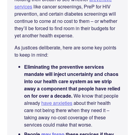
services
like cancer screenings, PreP for HIV
prevention, and certain diabetes screenings will
continue to come at no cost to them – or whether
they’ll be forced to find room in their budgets for
yet another health expense.
As justices deliberate, here are some key points
to keep in mind:
Eliminating the preventive services
mandate will inject uncertainty and chaos
into our health care system as we strip
away a component that people have relied
on for over a decade.
We know that people
already
have anxieties
about their health
care not being there when they need it –
taking away no-cost coverage of these
services could make that worse.
People
may forgo
these services if they