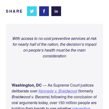
SHARE
Share
Share
Share on
on
on
Facebook
Twitter
LinkedIn
With access to no-cost preventive services at risk
for nearly half of the nation, the decision’s impact
on people’s health must be the main
consideration
Washington, DC
— As Supreme Court justices
deliberate over
Kennedy v. Braidwood
(formerly
Braidwood v. Becerra
) following the conclusion of
oral arguments today, over 150 million people are
holding their breath to see whether
preventive