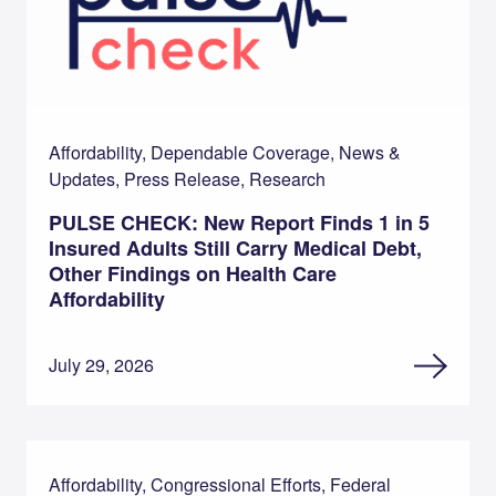
Affordability, Dependable Coverage, News &
Updates, Press Release, Research
PULSE CHECK: New Report Finds 1 in 5
Insured Adults Still Carry Medical Debt,
Other Findings on Health Care
Affordability
July 29, 2026
Affordability, Congressional Efforts, Federal