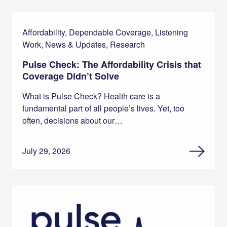
Affordability, Dependable Coverage, Listening
Work, News & Updates, Research
Pulse Check: The Affordability Crisis that
Coverage Didn’t Solve
What is Pulse Check? Health care is a
fundamental part of all people’s lives. Yet, too
often, decisions about our…
July 29, 2026