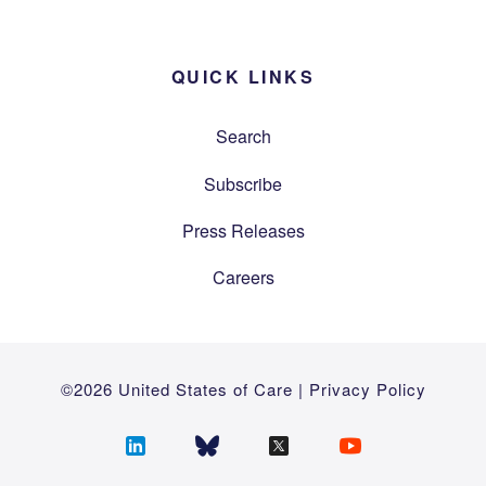
QUICK LINKS
Search
Subscribe
Press Releases
Careers
©2026 United States of Care |
Privacy Policy
Follow
Follow
Follow
Follow
us
us
us
us