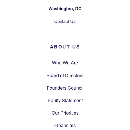
Washington, DC
Contact Us
ABOUT US
Who We Are
Board of Directors
Founders Council
Equity Statement
Our Priorities
Financials