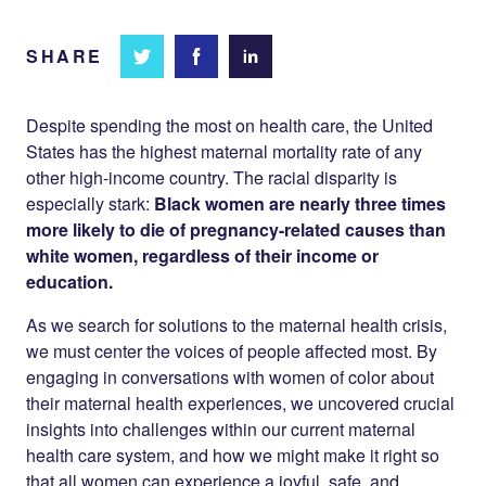
SHARE
Share
Share
Share on
on
on
Facebook
Twitter
LinkedIn
Despite spending the most on health care, the United
States has the highest maternal mortality rate of any
other high-income country. The racial disparity is
especially stark:
Black women are nearly three times
more likely to die of pregnancy-related causes than
white women, regardless of their income or
education.
As we search for solutions to the maternal health crisis,
we must center the voices of people affected most. By
engaging in conversations with women of color about
their maternal health experiences, we uncovered crucial
insights into challenges within our current maternal
health care system, and how we might make it right so
that all women can experience a joyful, safe, and