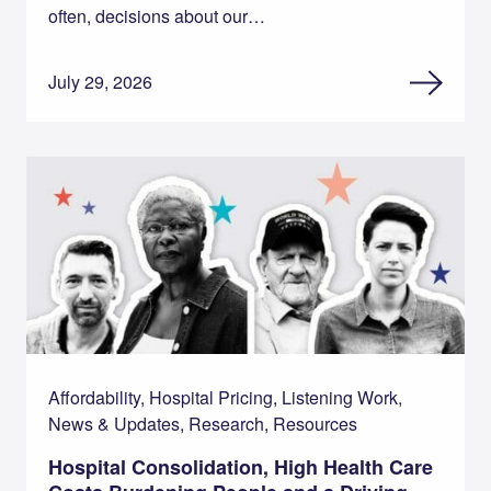
often, decisions about our…
July 29, 2026
Affordability, Hospital Pricing, Listening Work,
News & Updates, Research, Resources
Hospital Consolidation, High Health Care