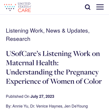
Skip
Search
to
main
Menu
content
Listening Work, News & Updates,
Research
USofCare’s Listening Work on
Maternal Health:
Understanding the Pregnancy
Experience of Women of Color
Published On
July 27, 2023
By: Annie Yu, Dr. Venice Haynes, Jen DeYoung