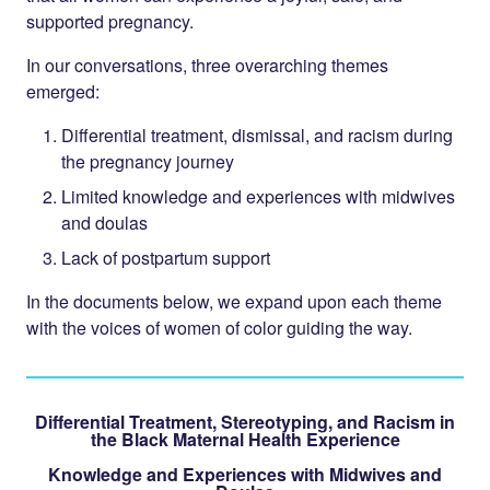
supported pregnancy.
In our conversations, three overarching themes
emerged:
Differential treatment, dismissal, and racism during
the pregnancy journey
Limited knowledge and experiences with midwives
and doulas
Lack of postpartum support
In the documents below, we expand upon each theme
with the voices of women of color guiding the way.
Differential Treatment, Stereotyping, and Racism in
the Black Maternal Health Experience
Knowledge and Experiences with Midwives and