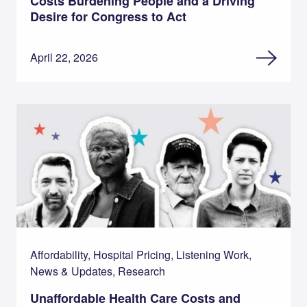
Costs Burdening People and a Driving
Desire for Congress to Act
April 22, 2026
Affordability, Hospital Pricing, Listening Work,
News & Updates, Research
Unaffordable Health Care Costs and