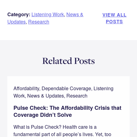
Category:
Listening Work
,
News &
VIEW ALL
Updates
,
Research
POSTS
Related Posts
Affordability, Dependable Coverage, Listening
Work, News & Updates, Research
Pulse Check: The Affordability Crisis that
Coverage Didn’t Solve
What is Pulse Check? Health care is a
fundamental part of all people’s lives. Yet, too