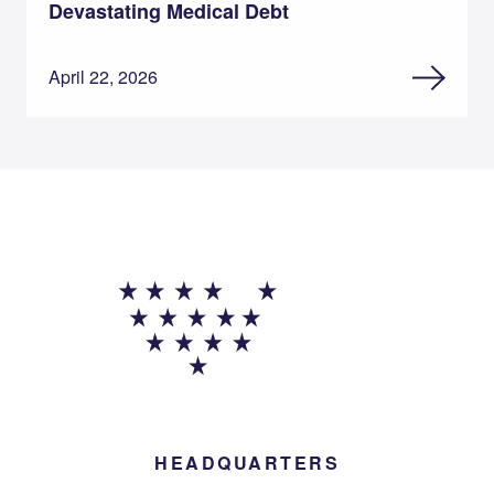
Devastating Medical Debt
April 22, 2026
HEADQUARTERS