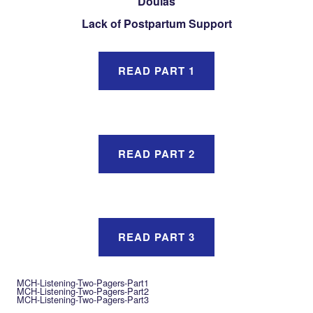
Doulas
Lack of Postpartum Support
READ PART 1
READ PART 2
READ PART 3
MCH-Listening-Two-Pagers-Part1
MCH-Listening-Two-Pagers-Part2
MCH-Listening-Two-Pagers-Part3