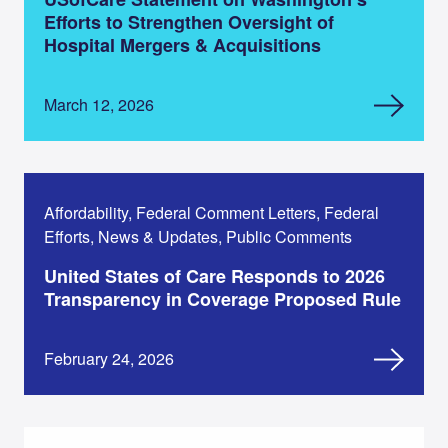
Efforts to Strengthen Oversight of
Hospital Mergers & Acquisitions
March 12, 2026
Affordability, Federal Comment Letters, Federal
Efforts, News & Updates, Public Comments
United States of Care Responds to 2026
Transparency in Coverage Proposed Rule
February 24, 2026