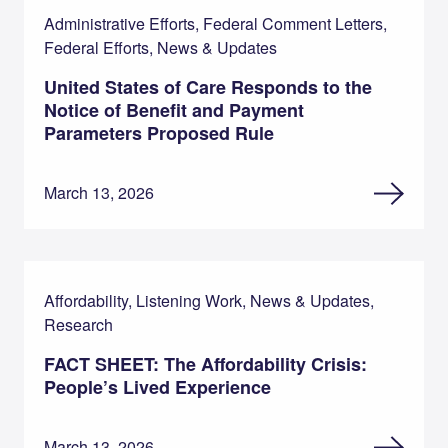
Administrative Efforts, Federal Comment Letters,
Federal Efforts, News & Updates
United States of Care Responds to the
Notice of Benefit and Payment
Parameters Proposed Rule
March 13, 2026
Affordability, Listening Work, News & Updates,
Research
FACT SHEET: The Affordability Crisis:
People’s Lived Experience
March 13, 2026