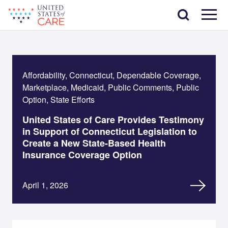
Skip
Search
to
main
Menu
content
Affordability, Connecticut, Dependable Coverage,
Marketplace, Medicaid, Public Comments, Public
Option, State Efforts
United States of Care Provides Testimony
in Support of Connecticut Legislation to
Create a New State-Based Health
Insurance Coverage Option
April 1, 2026