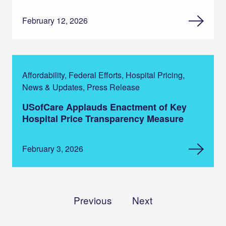
February 12, 2026
Affordability, Federal Efforts, Hospital Pricing,
News & Updates, Press Release
USofCare Applauds Enactment of Key
Hospital Price Transparency Measure
February 3, 2026
Previous
Next