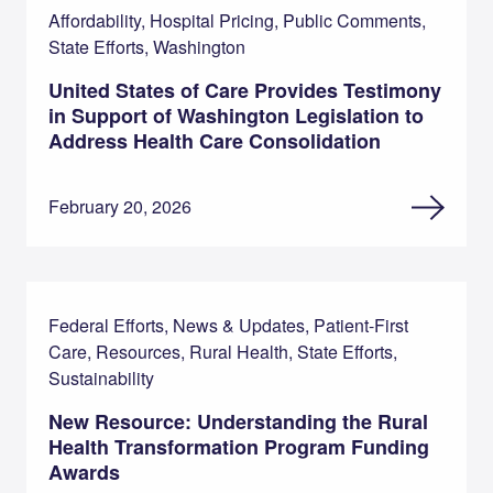
Affordability, Hospital Pricing, Public Comments,
State Efforts, Washington
United States of Care Provides Testimony
in Support of Washington Legislation to
Address Health Care Consolidation
February 20, 2026
Federal Efforts, News & Updates, Patient-First
Care, Resources, Rural Health, State Efforts,
Sustainability
New Resource: Understanding the Rural
Health Transformation Program Funding
Awards