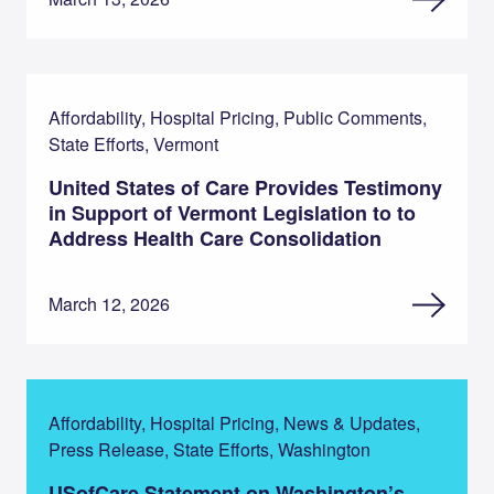
Affordability, Hospital Pricing, Public Comments,
State Efforts, Vermont
United States of Care Provides Testimony
in Support of Vermont Legislation to to
Address Health Care Consolidation
March 12, 2026
Affordability, Hospital Pricing, News & Updates,
Press Release, State Efforts, Washington
USofCare Statement on Washington’s