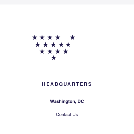
HEADQUARTERS
Washington, DC
Contact Us