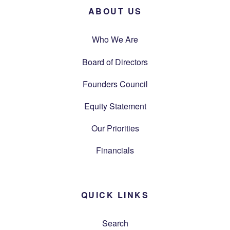
ABOUT US
Who We Are
Board of Directors
Founders Council
Equity Statement
Our Priorities
Financials
QUICK LINKS
Search