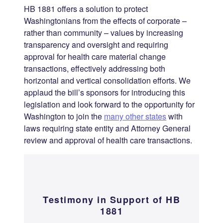
HB 1881 offers a solution to protect
Washingtonians from the effects of corporate –
rather than community – values by increasing
transparency and oversight and requiring
approval for health care material change
transactions, effectively addressing both
horizontal and vertical consolidation efforts. We
applaud the bill’s sponsors for introducing this
legislation and look forward to the opportunity for
Washington to join the
many other states
with
laws requiring state entity and Attorney General
review and approval of health care transactions.
Testimony
in Support of HB
1881