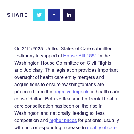
SHARE
Share
Share
Share on
on
on
Facebook
Twitter
LinkedIn
On 2/11/2025, United States of Care submitted
testimony in support of
House Bill 1881
in the
Washington House Committee on Civil Rights
and Judiciary. This legislation provides important
oversight of health care entity mergers and
acquisitions to ensure Washingtonians are
protected from the
negative impacts
of health care
consolidation. Both vertical and horizontal health
care consolidation has been on the rise in
Washington and nationally, leading to less
competition and
higher prices
for patients, usually
with no corresponding increase in
quality of care
.