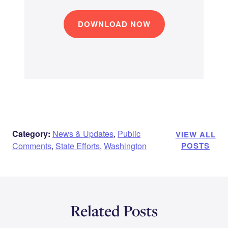
DOWNLOAD NOW
Category:
News & Updates
,
Public
VIEW ALL
Comments
,
State Efforts
,
Washington
POSTS
Related Posts