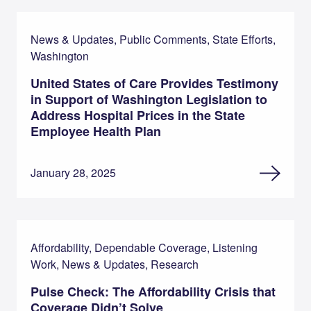
News & Updates, Public Comments, State Efforts,
Washington
United States of Care Provides Testimony
in Support of Washington Legislation to
Address Hospital Prices in the State
Employee Health Plan
January 28, 2025
Affordability, Dependable Coverage, Listening
Work, News & Updates, Research
Pulse Check: The Affordability Crisis that
Coverage Didn’t Solve