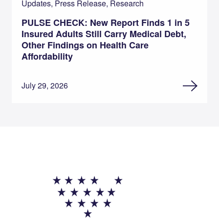
Updates, Press Release, Research
PULSE CHECK: New Report Finds 1 in 5
Insured Adults Still Carry Medical Debt,
Other Findings on Health Care
Affordability
July 29, 2026