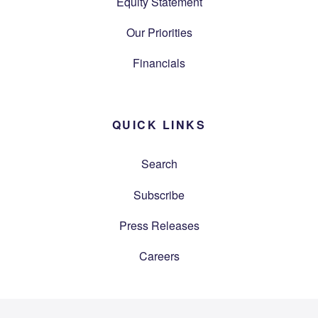
Equity Statement
Our Priorities
Financials
QUICK LINKS
Search
Subscribe
Press Releases
Careers