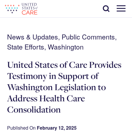
Skip
Search
to
main
Menu
content
News & Updates, Public Comments,
State Efforts, Washington
United States of Care Provides
Testimony in Support of
Washington Legislation to
Address Health Care
Consolidation
Published On
February 12, 2025