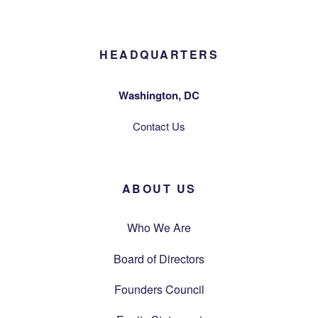
HEADQUARTERS
Washington, DC
Contact Us
ABOUT US
Who We Are
Board of Directors
Founders Council