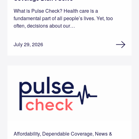
What is Pulse Check? Health care is a
fundamental part of all people’s lives. Yet, too
often, decisions about our…
July 29, 2026
Affordability, Dependable Coverage, News &