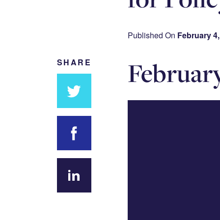
Published On
February 4,
Februar
SHARE
Share
on
Twitter
Share on
Facebook
Share
on