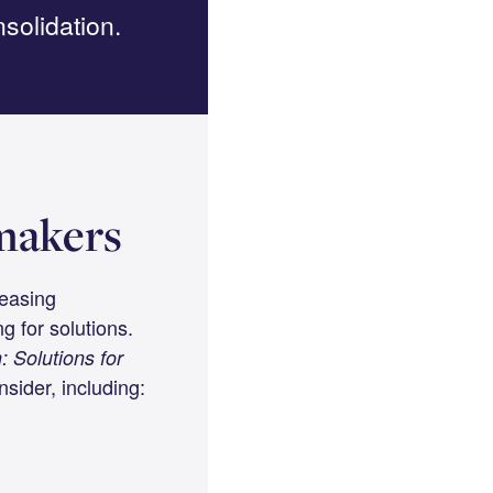
solidation.
ymakers
reasing
g for solutions.
: Solutions for
sider, including: