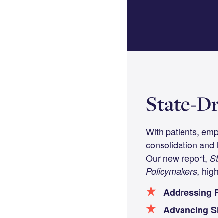
LinkedIn
State-Dr
With patients, emp
consolidation and 
Our new report,
St
high
Policymakers,
Addressing F
Advancing Si