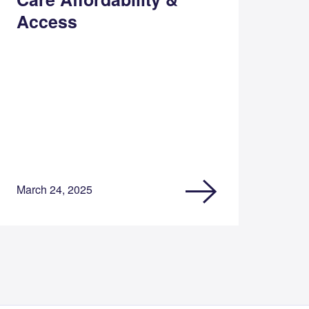
Access
March 24, 2025