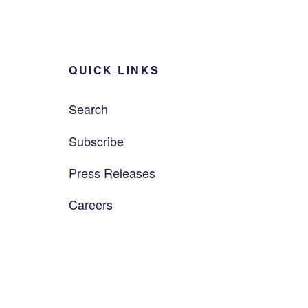
QUICK LINKS
Search
Subscribe
Press Releases
Careers