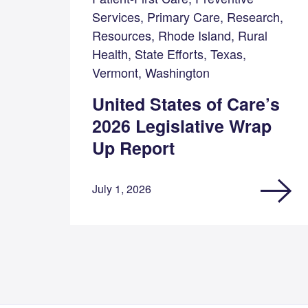
Services, Primary Care, Research,
Resources, Rhode Island, Rural
Health, State Efforts, Texas,
Vermont, Washington
United States of Care’s
2026 Legislative Wrap
Up Report
July 1, 2026