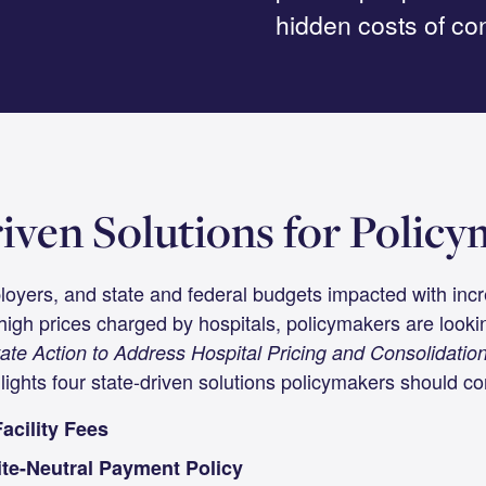
hidden costs of con
iven Solutions for Polic
loyers, and state and federal budgets impacted with inc
high prices charged by hospitals, policymakers are lookin
ate Action to Address Hospital Pricing and Consolidation
lights four state-driven solutions policymakers should con
acility Fees
te-Neutral Payment Policy