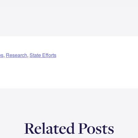
es
,
Research
,
State Efforts
Related Posts