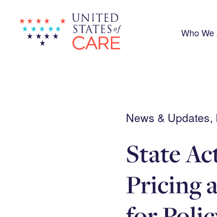
Skip
to
main
content
Who We 
News & Updates, R
State Ac
Pricing 
for Poli