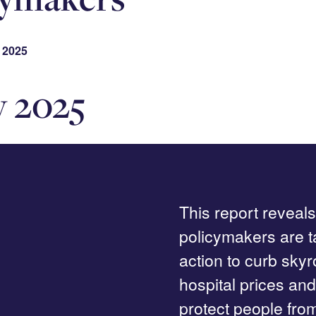
 2025
y 2025
This report reveal
policymakers are t
action to curb sky
hospital prices and
protect people fro