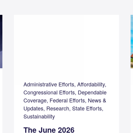
Administrative Efforts, Affordability,
Congressional Efforts, Dependable
Coverage, Federal Efforts, News &
Updates, Research, State Efforts,
Sustainability
The June 2026