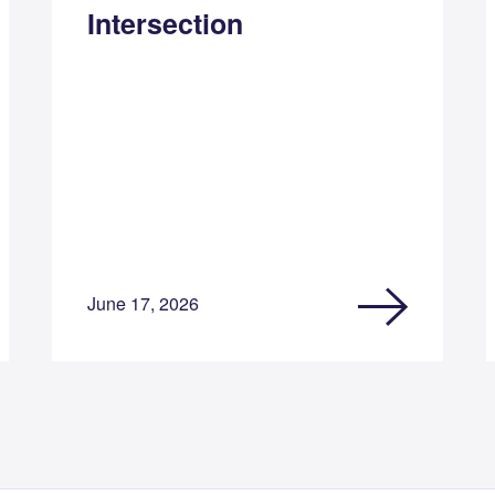
Intersection
June 17, 2026