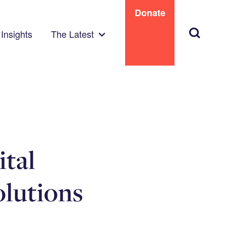
Donate
Search
Insights
The Latest
ital
olutions