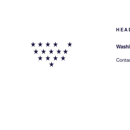
HEA
Washi
Conta