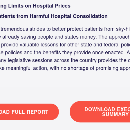
ing Limits on Hospital Prices
atients from Harmful Hospital Consolidation
tremendous strides to better protect patients from sky-h
e already saving people and states money. The approach
 provide valuable lessons for other state and federal po
se policies and the benefits they provide once enacted.
any legislative sessions across the country provides the o
ke meaningful action, with no shortage of promising app
DOWNLOAD EXEC
AD FULL REPORT
SUMMARY