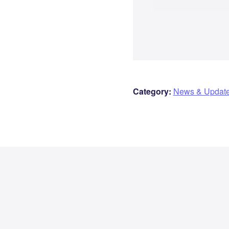
Category:
News & Updat