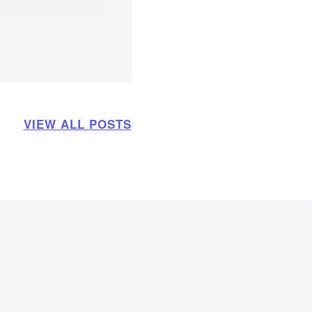
VIEW ALL POSTS