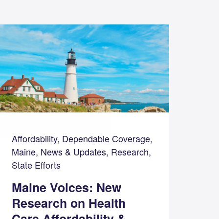
Affordability, Dependable Coverage,
Maine, News & Updates, Research,
State Efforts
Maine Voices: New
Research on Health
Care Affordability &