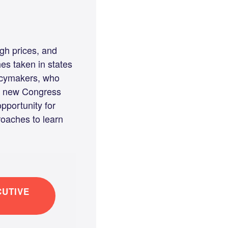
igh prices, and
es taken in states
licymakers, who
 A new Congress
pportunity for
roaches to learn
UTIVE