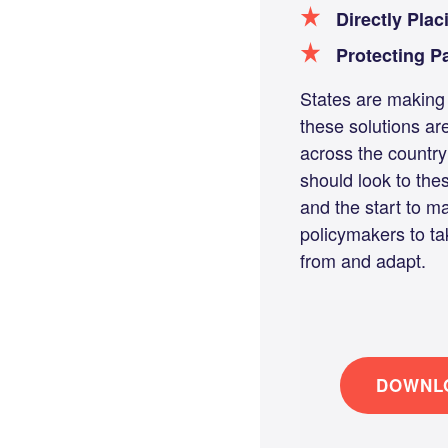
Directly Plac
Protecting P
States are making 
these solutions ar
across the country
should look to the
and the start to m
policymakers to ta
from and adapt.
DOWNLO