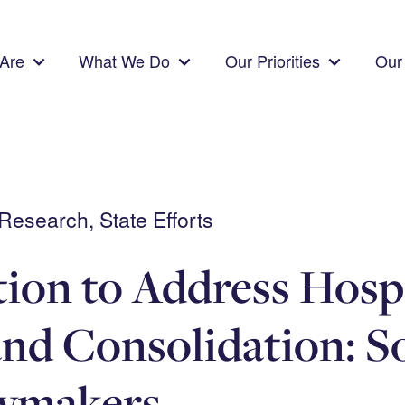
Are
What We Do
Our Priorities
Our 
esearch, State Efforts
tion to Address Hosp
and Consolidation: S
cymakers