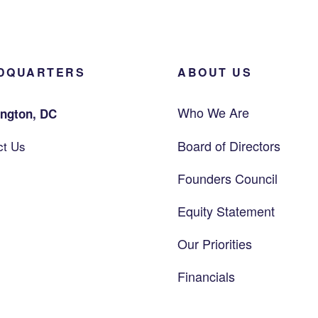
DQUARTERS
ABOUT US
Who We Are
ngton, DC
Board of Directors
ct Us
Founders Council
Equity Statement
Our Priorities
Financials