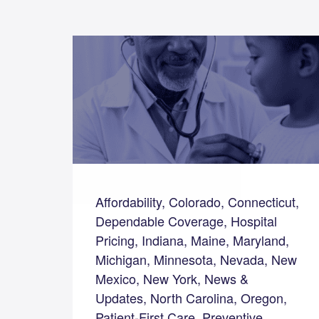
Affordability, Colorado, Connecticut,
Dependable Coverage, Hospital
Pricing, Indiana, Maine, Maryland,
Michigan, Minnesota, Nevada, New
Mexico, New York, News &
Updates, North Carolina, Oregon,
Patient-First Care, Preventive