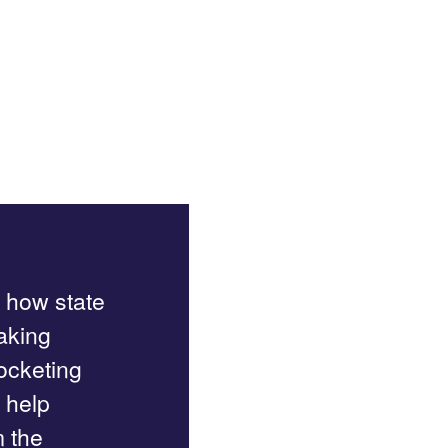
s how state
aking
rocketing
 help
m the