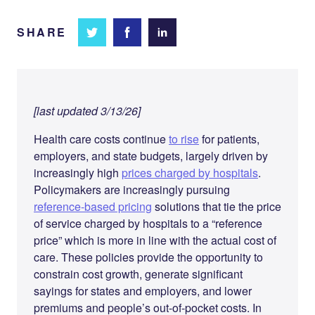
SHARE
Share
Share
Share on
on
on
Facebook
Twitter
LinkedIn
[last updated 3/13/26]
Health care costs continue
to rise
for patients,
employers, and state budgets, largely driven by
increasingly high
prices charged by hospitals
.
Policymakers are increasingly pursuing
reference-based pricing
solutions that tie the price
of service charged by hospitals to a “reference
price” which is more in line with the actual cost of
care. These policies provide the opportunity to
constrain cost growth, generate significant
sayings for states and employers, and lower
premiums and people’s out-of-pocket costs. In