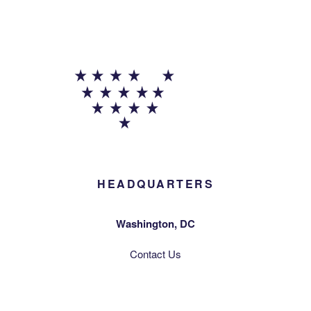
HEADQUARTERS
Washington, DC
Contact Us