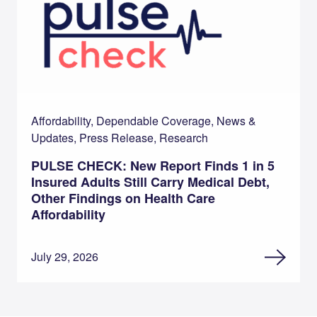
Affordability, Dependable Coverage, News &
Updates, Press Release, Research
PULSE CHECK: New Report Finds 1 in 5
Insured Adults Still Carry Medical Debt,
Other Findings on Health Care
Affordability
July 29, 2026