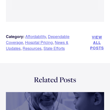
Category:
Affordability
,
Dependable
VIEW
Coverage
,
Hospital Pricing
,
News &
ALL
POSTS
Updates
,
Resources
,
State Efforts
Related Posts