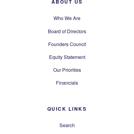
ABOUT US
Who We Are
Board of Directors
Founders Council
Equity Statement
Our Priorities
Financials
QUICK LINKS
Search