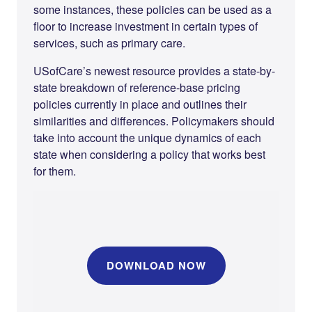
some instances, these policies can be used as a
floor to increase investment in certain types of
services, such as primary care.
USofCare’s newest resource provides a state-by-
state breakdown of reference-base pricing
policies currently in place and outlines their
similarities and differences. Policymakers should
take into account the unique dynamics of each
state when considering a policy that works best
for them.
DOWNLOAD NOW