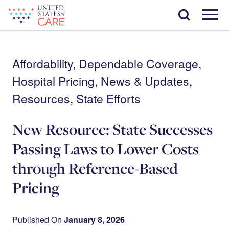
Skip
Search
to
main
Menu
content
Affordability, Dependable Coverage,
Hospital Pricing, News & Updates,
Resources, State Efforts
New Resource: State Successes
Passing Laws to Lower Costs
through Reference-Based
Pricing
Published On
January 8, 2026