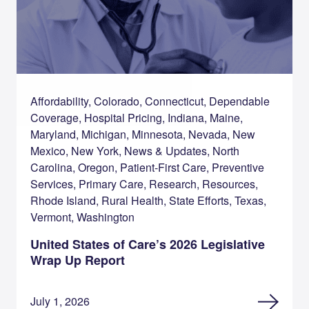
Affordability, Colorado, Connecticut, Dependable
Coverage, Hospital Pricing, Indiana, Maine,
Maryland, Michigan, Minnesota, Nevada, New
Mexico, New York, News & Updates, North
Carolina, Oregon, Patient-First Care, Preventive
Services, Primary Care, Research, Resources,
Rhode Island, Rural Health, State Efforts, Texas,
Vermont, Washington
United States of Care’s 2026 Legislative
Wrap Up Report
July 1, 2026