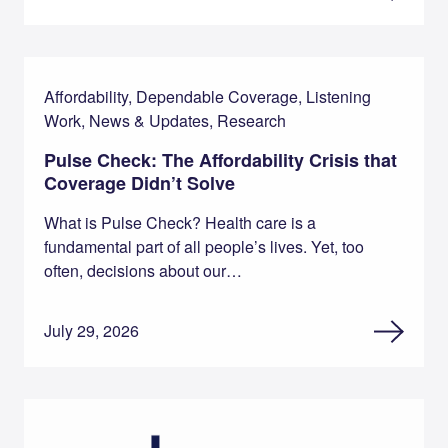
Affordability, Dependable Coverage, Listening
Work, News & Updates, Research
Pulse Check: The Affordability Crisis that
Coverage Didn’t Solve
What is Pulse Check? Health care is a
fundamental part of all people’s lives. Yet, too
often, decisions about our…
July 29, 2026