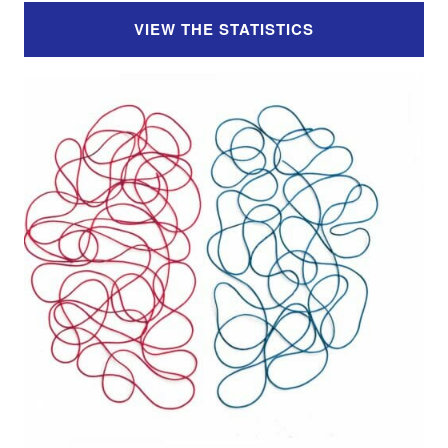
VIEW THE STATISTICS