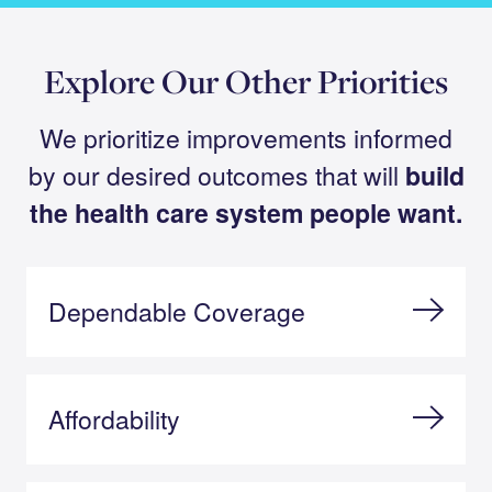
Explore Our Other Priorities
We prioritize improvements informed
by our desired outcomes that will
build
the health care system people want.
Dependable Coverage
Affordability