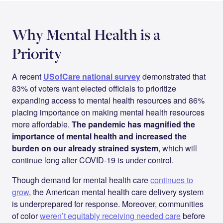
Why Mental Health is a
Priority
A recent
USofCare national survey
demonstrated that
83% of voters want elected officials to prioritize
expanding access to mental health resources and 86%
placing importance on making mental health resources
more affordable.
The pandemic has magnified the
importance of mental health and increased the
burden on our already strained system
, which will
continue long after COVID-19 is under control.
Though demand for mental health care
continues to
grow
, the American mental health care delivery system
is underprepared for response. Moreover, communities
of color
weren’t equitably receiving needed care
before