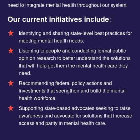
need to integrate mental health throughout our system.
Our current initiatives include
:
Identifying and sharing state-level best practices for
meeting mental health needs.
Listening to people and conducting formal public
opinion research to better understand the solutions
that will help get them the mental health care they
need.
Recommending federal policy actions and
investments that strengthen and build the mental
health workforce.
Supporting state-based advocates seeking to raise
awareness and advocate for solutions that increase
access and parity in mental health care.