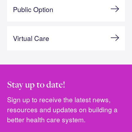
Public Option
Virtual Care
Stay up to date!
Sign up to receive the latest news,
resources and updates on building a
better health care system.