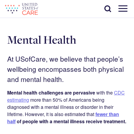
Skip
Search
to
main
Menu
content
Mental Health
At USofCare, we believe that people’s
wellbeing encompasses both physical
and mental health.
Mental health challenges are pervasive
with the
CDC
estimating
more than 50% of Americans being
diagnosed with a mental illness or disorder in their
lifetime. However, it is also estimated that
fewer than
half
of people with a mental illness receive treatment.