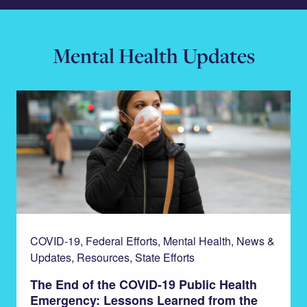
Mental Health Updates
COVID-19, Federal Efforts, Mental Health, News &
Updates, Resources, State Efforts
The End of the COVID-19 Public Health
Emergency: Lessons Learned from the