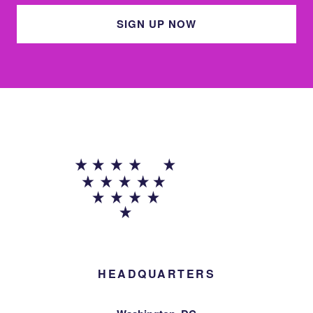
SIGN UP NOW
HEADQUARTERS