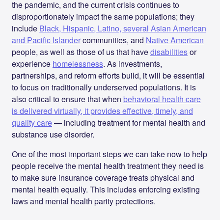
the pandemic, and the current crisis continues to
disproportionately impact the same populations; they
include
Black, Hispanic, Latino, several Asian American
and Pacific Islander
communities, and
Native American
people, as well as those of us that have
disabilities
or
experience
homelessness
. As investments,
partnerships, and reform efforts build, it will be essential
to focus on traditionally underserved populations. It is
also critical to ensure that when
behavioral health care
is delivered virtually, it provides effective, timely, and
quality care
— including treatment for mental health and
substance use disorder.
One of the most important steps we can take now to help
people receive the mental health treatment they need is
to make sure insurance coverage treats physical and
mental health equally. This includes enforcing existing
laws and mental health parity protections.