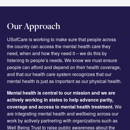
Our Approach
USofCare is working to make sure that people across
the country can access the mental health care they
need, when and how they need it – we do this by
listening to people’s needs. We know we must ensure
people can afford and depend on their health coverage,
and that our health care system recognizes that our
mental health is just as important as our physical health.
Mental health is central to our mission and we are
actively working in states to help advance parity,
coverage and access to mental health treatment.
We
are integrating mental health and wellbeing across our
work by actively partnering with organizations such as
Well Being Trust to raise public awareness about the