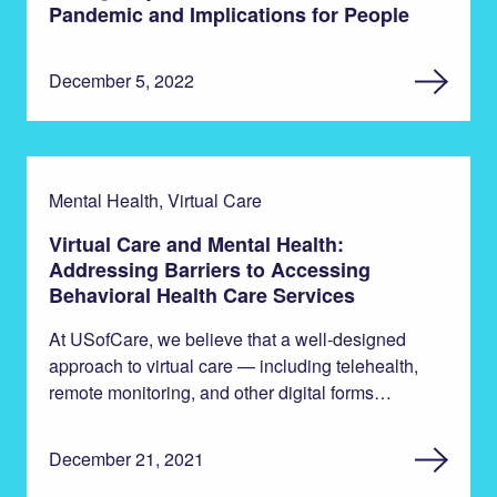
Pandemic and Implications for People
December 5, 2022
Mental Health, Virtual Care
Virtual Care and Mental Health:
Addressing Barriers to Accessing
Behavioral Health Care Services
At USofCare, we believe that a well-designed
approach to virtual care — including telehealth,
remote monitoring, and other digital forms…
December 21, 2021