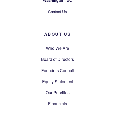
Washington, DC
Contact Us
ABOUT US
Who We Are
Board of Directors
Founders Council
Equity Statement
Our Priorities
Financials