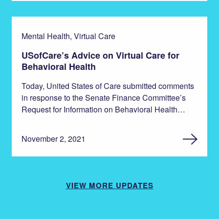
Mental Health, Virtual Care
USofCare’s Advice on Virtual Care for
Behavioral Health
Today, United States of Care submitted comments
in response to the Senate Finance Committee’s
Request for Information on Behavioral Health…
November 2, 2021
VIEW MORE UPDATES