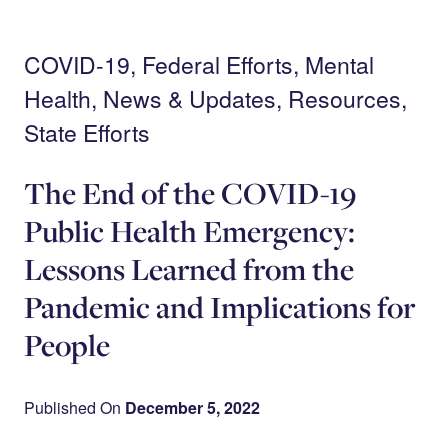
Skip
Search
to
main
Menu
content
COVID-19, Federal Efforts, Mental
Health, News & Updates, Resources,
State Efforts
The End of the COVID-19
Public Health Emergency:
Lessons Learned from the
Pandemic and Implications for
People
Published On
December 5, 2022