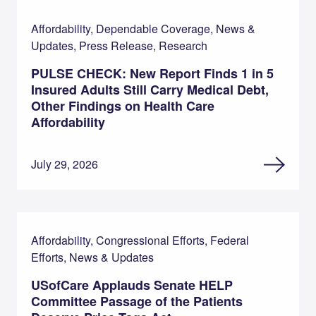
Affordability, Dependable Coverage, News &
Updates, Press Release, Research
PULSE CHECK: New Report Finds 1 in 5
Insured Adults Still Carry Medical Debt,
Other Findings on Health Care
Affordability
July 29, 2026
Affordability, Congressional Efforts, Federal
Efforts, News & Updates
USofCare Applauds Senate HELP
Committee Passage of the Patients