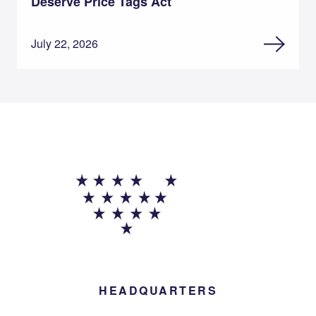
Deserve Price Tags Act
July 22, 2026
HEADQUARTERS