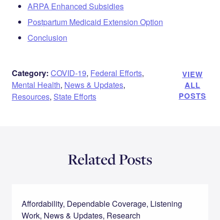
ARPA Enhanced Subsidies
Postpartum Medicaid Extension Option
Conclusion
Category:
COVID-19
,
Federal Efforts
,
VIEW
Mental Health
,
News & Updates
,
ALL
POSTS
Resources
,
State Efforts
Related Posts
Affordability, Dependable Coverage, Listening
Work, News & Updates, Research