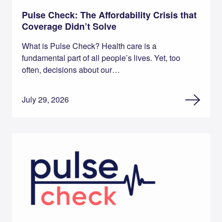
Pulse Check: The Affordability Crisis that
Coverage Didn’t Solve
What is Pulse Check? Health care is a
fundamental part of all people’s lives. Yet, too
often, decisions about our…
July 29, 2026