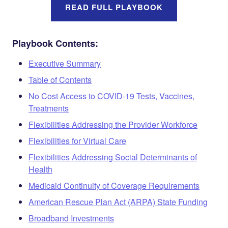
READ FULL PLAYBOOK
Playbook Contents:
Executive Summary
Table of Contents
No Cost Access to COVID-19 Tests, Vaccines,
Treatments
Flexibilities Addressing the Provider Workforce
Flexibilities for Virtual Care
Flexibilities Addressing Social Determinants of
Health
Medicaid Continuity of Coverage Requirements
American Rescue Plan Act (ARPA) State Funding
Broadband Investments