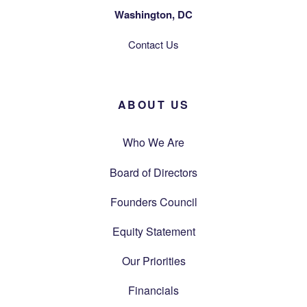
Washington, DC
Contact Us
ABOUT US
Who We Are
Board of Directors
Founders Council
Equity Statement
Our Priorities
Financials