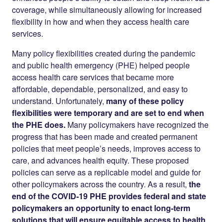
coverage, while simultaneously allowing for increased
flexibility in how and when they access health care
services.
Many policy flexibilities created during the pandemic
and public health emergency (PHE) helped people
access health care services that became more
affordable, dependable, personalized, and easy to
understand. Unfortunately,
many of these policy
flexibilities were temporary and are set to end when
the PHE does.
Many policymakers have recognized the
progress that has been made and created permanent
policies that meet people’s needs, improves access to
care, and advances health equity. These proposed
policies can serve as a replicable model and guide for
other policymakers across the country. As a result,
the
end of the COVID-19 PHE provides federal and state
policymakers an opportunity to enact long-term
solutions that will ensure equitable access to health