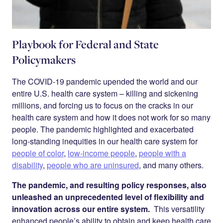
Playbook for Federal and State
Policymakers
The COVID-19 pandemic upended the world and our
entire U.S. health care system – killing and sickening
millions, and forcing us to focus on the cracks in our
health care system and how it does not work for so many
people. The pandemic highlighted and exacerbated
long-standing inequities in our health care system for
people of color
,
low-income people
,
people with a
disability
,
people who are uninsured
, and many others.
The pandemic, and resulting policy responses, also
unleashed an unprecedented level of flexibility and
innovation across our entire system.
This versatility
enhanced people’s ability to obtain and keep health care