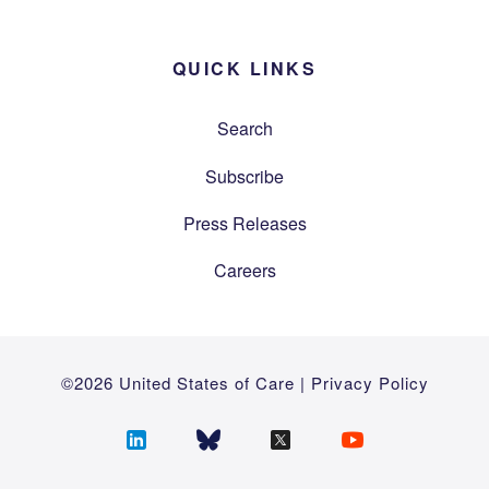
QUICK LINKS
Search
Subscribe
Press Releases
Careers
©2026 United States of Care |
Privacy Policy
Follow
Follow
Follow
Follow
us
us
us
us