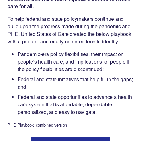
care for all.
To help federal and state policymakers continue and
build upon the progress made during the pandemic and
PHE, United States of Care created the below playbook
with a people- and equity-centered lens to identify:
Pandemic-era policy flexibilities, their impact on
people’s health care, and implications for people if
the policy flexibilities are discontinued;
Federal and state initiatives that help fill in the gaps;
and
Federal and state opportunities to advance a health
care system that is affordable, dependable,
personalized, and easy to navigate.
PHE Playbook_combined version