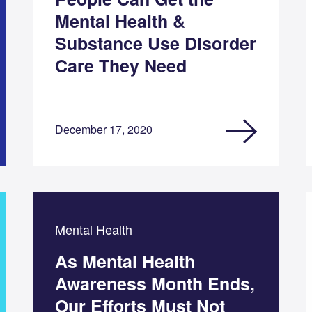
Mental Health &
Substance Use Disorder
Care They Need
December 17, 2020
Mental Health
As Mental Health
Awareness Month Ends,
Our Efforts Must Not