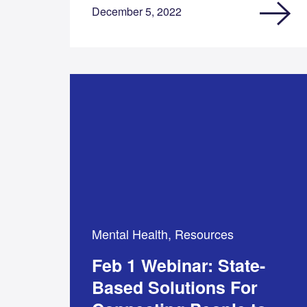
December 5, 2022
Mental Health, Resources
Feb 1 Webinar: State-
Based Solutions For