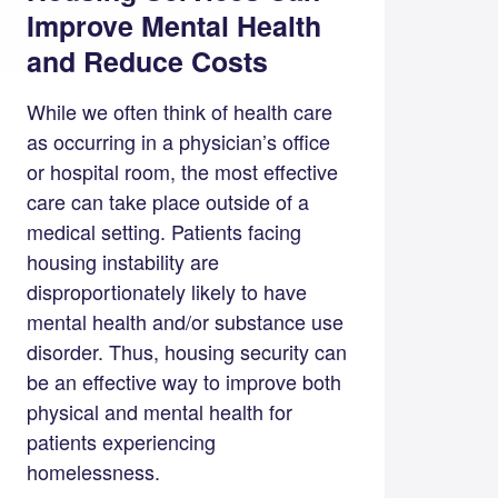
Improve Mental Health
and Reduce Costs
While we often think of health care
as occurring in a physician’s office
or hospital room, the most effective
care can take place outside of a
medical setting. Patients facing
housing instability are
disproportionately likely to have
mental health and/or substance use
disorder. Thus, housing security can
be an effective way to improve both
physical and mental health for
patients experiencing
homelessness.