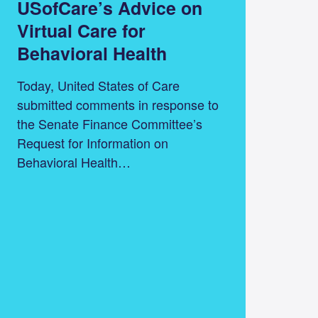
USofCare’s Advice on
Virtual Care for
Behavioral Health
Today, United States of Care
submitted comments in response to
the Senate Finance Committee’s
Request for Information on
Behavioral Health…