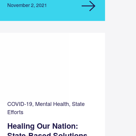
November 2, 2021
COVID-19, Mental Health, State
Efforts
Healing Our Nation:
State-Based Solutions