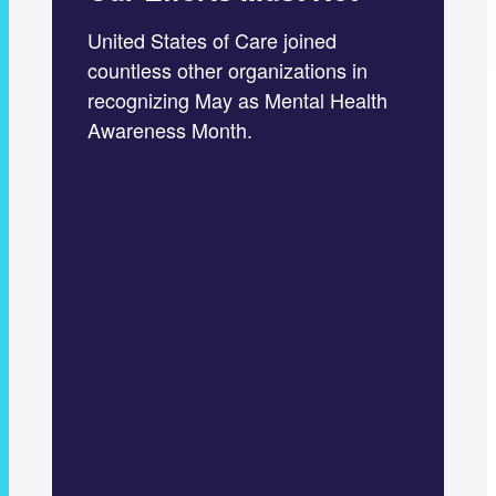
United States of Care joined
countless other organizations in
recognizing May as Mental Health
Awareness Month.