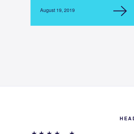
August 19, 2019
HEA