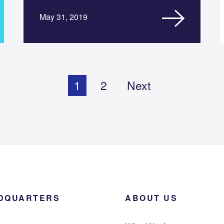
May 31, 2019
1
2
Next
DQUARTERS
ABOUT US