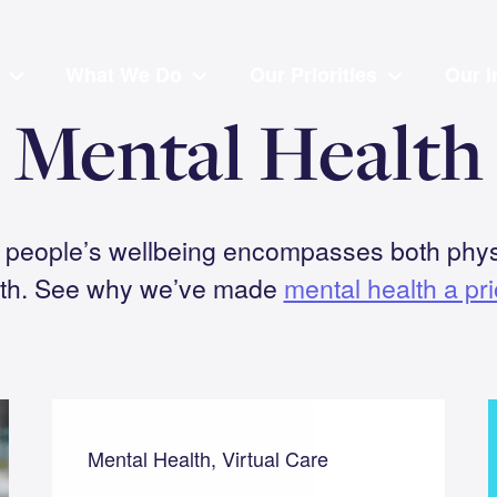
What We Do
Our Priorities
Our I
Mental Health
t people’s wellbeing encompasses both phys
lth. See why we’ve made
mental health a prio
Mental Health, Virtual Care