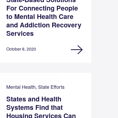
For Connecting People
to Mental Health Care
and Addiction Recovery
Services
October 8, 2020
Mental Health, State Efforts
States and Health
Systems Find that
Housing Services Can