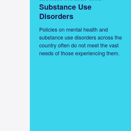
Substance Use
Disorders
Policies on mental health and
substance use disorders across the
country often do not meet the vast
needs of those experiencing them.