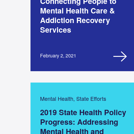
Connecting People to
Mental Health Care &
Addiction Recovery
Services
February 2, 2021
Mental Health, State Efforts
2019 State Health Policy
Progress: Addressing
Mental Health and