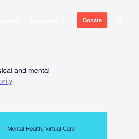
Search
Donate
nsights
The Latest
ical and mental
rity
.
Mental Health, Virtual Care