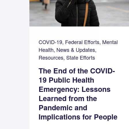
COVID-19, Federal Efforts, Mental
Health, News & Updates,
Resources, State Efforts
The End of the COVID-
19 Public Health
Emergency: Lessons
Learned from the
Pandemic and
Implications for People