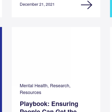
December 21, 2021
Mental Health, Research,
Resources
Playbook: Ensuring
People Can Get the