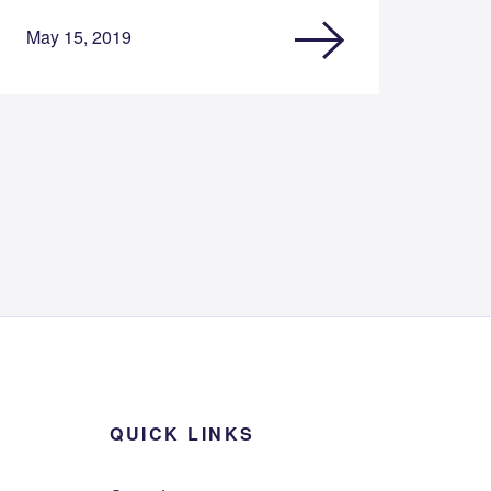
May 15, 2019
QUICK LINKS