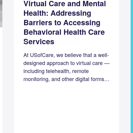
Virtual Care and Mental
Health: Addressing
Barriers to Accessing
Behavioral Health Care
Services
At USofCare, we believe that a well-
designed approach to virtual care —
including telehealth, remote
monitoring, and other digital forms…