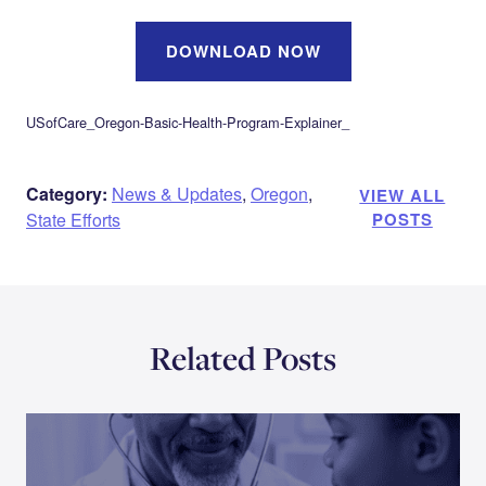
DOWNLOAD NOW
USofCare_Oregon-Basic-Health-Program-Explainer_
Category:
News & Updates
,
Oregon
,
VIEW ALL
State Efforts
POSTS
Related Posts