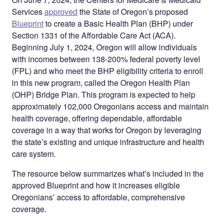
Services
approved
the State of Oregon’s proposed
Blueprint
to create a Basic Health Plan (BHP) under
Section 1331 of the Affordable Care Act (ACA).
Beginning July 1, 2024, Oregon will allow individuals
with incomes between 138-200% federal poverty level
(FPL) and who meet the BHP eligibility criteria to enroll
in this new program, called the Oregon Health Plan
(OHP) Bridge Plan. This program is expected to help
approximately 102,000 Oregonians access and maintain
health coverage, offering dependable, affordable
coverage in a way that works for Oregon by leveraging
the state’s existing and unique infrastructure and health
care system.
The resource below summarizes what’s included in the
approved Blueprint and how it increases eligible
Oregonians’ access to affordable, comprehensive
coverage.