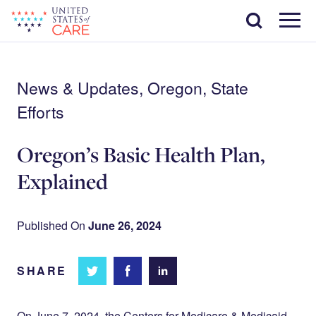
Skip
Search
to
main
Menu
content
News & Updates, Oregon, State
Efforts
Oregon’s Basic Health Plan,
Explained
Published On
June 26, 2024
SHARE
Share
Share
Share on
on
on
Facebook
Twitter
LinkedIn
On June 7, 2024, the Centers for Medicare & Medicaid