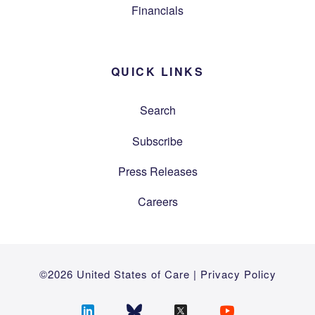
Financials
QUICK LINKS
Search
Subscribe
Press Releases
Careers
©2026 United States of Care |
Privacy Policy