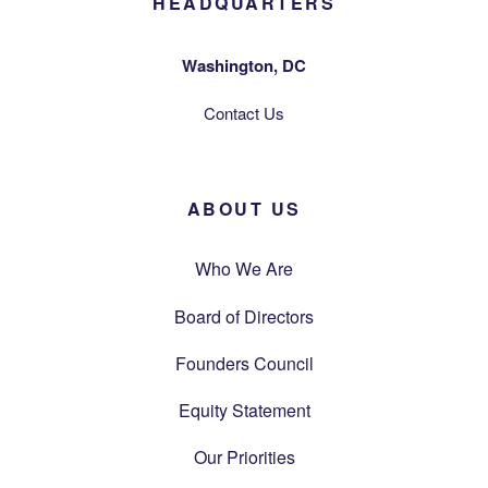
HEADQUARTERS
Washington, DC
Contact Us
ABOUT US
Who We Are
Board of Directors
Founders Council
Equity Statement
Our Priorities