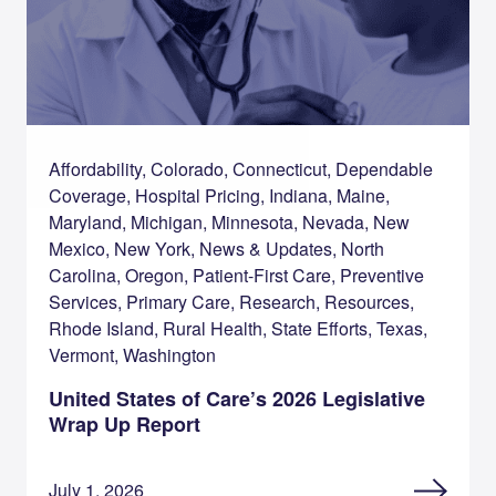
Affordability, Colorado, Connecticut, Dependable
Coverage, Hospital Pricing, Indiana, Maine,
Maryland, Michigan, Minnesota, Nevada, New
Mexico, New York, News & Updates, North
Carolina, Oregon, Patient-First Care, Preventive
Services, Primary Care, Research, Resources,
Rhode Island, Rural Health, State Efforts, Texas,
Vermont, Washington
United States of Care’s 2026 Legislative
Wrap Up Report
July 1, 2026