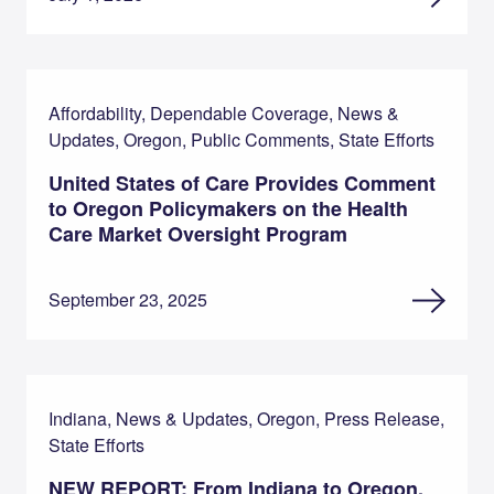
Affordability, Dependable Coverage, News &
Updates, Oregon, Public Comments, State Efforts
United States of Care Provides Comment
to Oregon Policymakers on the Health
Care Market Oversight Program
September 23, 2025
Indiana, News & Updates, Oregon, Press Release,
State Efforts
NEW REPORT: From Indiana to Oregon,