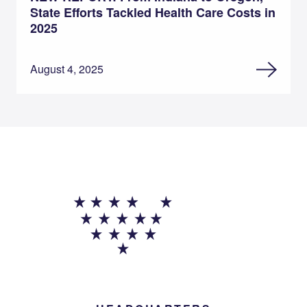
State Efforts Tackled Health Care Costs in
2025
August 4, 2025