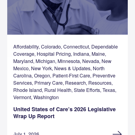
Affordability, Colorado, Connecticut, Dependable
Coverage, Hospital Pricing, Indiana, Maine,
Maryland, Michigan, Minnesota, Nevada, New
Mexico, New York, News & Updates, North
Carolina, Oregon, Patient-First Care, Preventive
Services, Primary Care, Research, Resources,
Rhode Island, Rural Health, State Efforts, Texas,
Vermont, Washington
United States of Care’s 2026 Legislative
Wrap Up Report
July 1, 2026