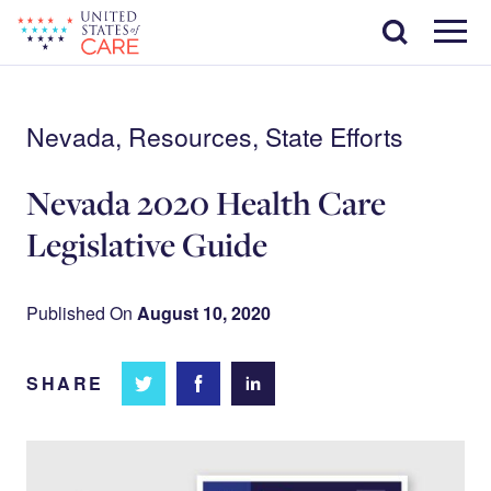
Skip
Search
to
main
Menu
content
Nevada, Resources, State Efforts
Nevada 2020 Health Care
Legislative Guide
Published On
August 10, 2020
SHARE
Share
Share
Share on
on
on
Facebook
Twitter
LinkedIn