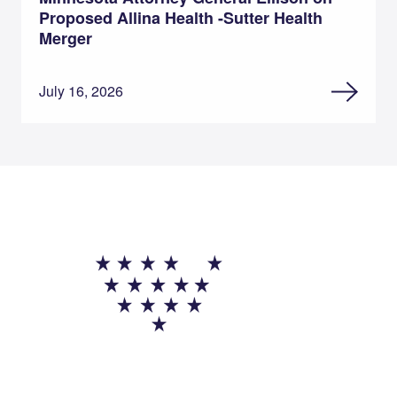
Proposed Allina Health -Sutter Health
Merger
July 16, 2026