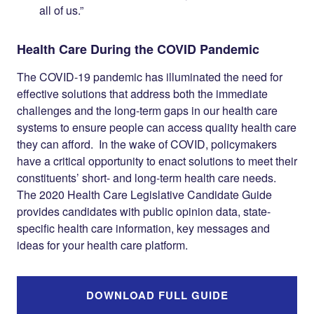
all of us.”
Health Care During the COVID Pandemic
The COVID-19 pandemic has illuminated the need for
effective solutions that address both the immediate
challenges and the long-term gaps in our health care
systems to ensure people can access quality health care
they can afford. In the wake of COVID, policymakers
have a critical opportunity to enact solutions to meet their
constituents’ short- and long-term health care needs.
The 2020 Health Care Legislative Candidate Guide
provides candidates with public opinion data, state-
specific health care information, key messages and
ideas for your health care platform.
DOWNLOAD FULL GUIDE