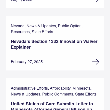
Nevada, News & Updates, Public Option,
Resources, State Efforts
Nevada’s Section 1332 Innovation Waiver
Explainer
February 27, 2025
Administrative Efforts, Affordability, Minnesota,
News & Updates, Public Comments, State Efforts
United States of Care Submits Letter to
Minnesota Attorney General Ellison on