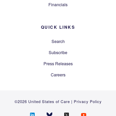
Financials
QUICK LINKS
Search
Subscribe
Press Releases
Careers
©2026 United States of Care |
Privacy Policy