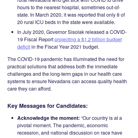
hours to the nearest hospital, sometimes out-of-
state. In March 2020, it was reported that only 8 of
20 rural ICU beds in the state were available.
In July 2020, Governor Sisolak released a COVID-
19 Fiscal Report
projecting a $1.2 billion budget
deficit
in the Fiscal Year 2021 budget.
The COVID-19 pandemic has illuminated the need for
practical solutions that address both the immediate
challenges and the long-term gaps in our health care
systems to ensure Nevadans can access quality health
care they can afford.
Key Messages for Candidates:
Acknowledge the moment:
“Our country is at a
pivotal moment. The pandemic, economic
recession, and national discussion on race have