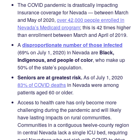
The COVID pandemic is drastically impacting
insurance coverage for Nevada — between March
and May of 2020,
over 42,000 people enrolled in
Nevada’s Medicaid program
; this is 42 times higher
than enrollment between March and April of 2019.
A
disproportionate number of those infected
(69% on July 1, 2020) in Nevada are
Black,
Indigenous, and people of color
, who make up
50% of the state’s population.
Seniors are at greatest risk.
As of July 1, 2020
83% of COVID deaths
in Nevada were among
patients aged 60 or older.
Access to health care has only become more
challenging during the pandemic and will likely
have lasting impacts on rural communities.
Communities in a contiguous twelve-county region
in central Nevada lack a single ICU bed, requiring
rural Nevadans who get sick with COVID to drive