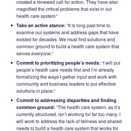
created a renewed call for action. They have also
magnified the critical problems that exist in our
health care system.”
Take an active stance:
“It is long past time to
examine our systems and address gaps that have
existed for decades. We must find solutions and
common ground to build a health care system that
serves everyone.”
Commit to prioritizing people’s needs:
“I will put
people’s health care needs first and I’m already
formalizing the ways I gather input and work with
community and business leaders to put effective
solutions in place.”
Commit to addressing disparities and finding
common ground:
“The health care system, as it’s
currently structured, isn’t working for far too many. I
will work to address the lack of fairness and shared
needs to build a health care system that works for