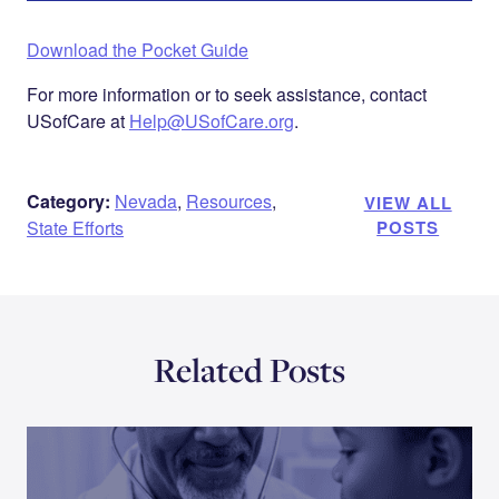
Download the Pocket Guide
For more information or to seek assistance, contact
USofCare at
Help@USofCare.org
.
Category:
Nevada
,
Resources
,
VIEW ALL
State Efforts
POSTS
Related Posts