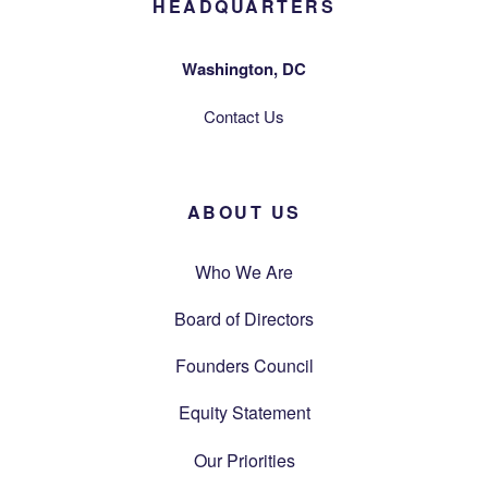
HEADQUARTERS
Washington, DC
Contact Us
ABOUT US
Who We Are
Board of Directors
Founders Council
Equity Statement
Our Priorities