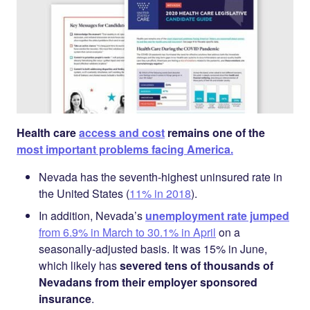
Health care
access and cost
remains one of the
most important problems facing America.
Nevada has the seventh-highest uninsured rate in
the United States (
11% in 2018
).
In addition, Nevada’s
unemployment rate jumped
from 6.9% in March to 30.1% in April
on a
seasonally-adjusted basis. It was 15% in June,
which likely has
severed tens of thousands of
Nevadans from their employer sponsored
insurance
.