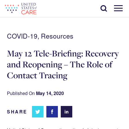
Skip
Search
to
main
Menu
content
COVID-19, Resources
May 12 Tele-Briefing: Recovery
and Reopening – The Role of
Contact Tracing
Published On
May 14, 2020
SHARE
Share
Share
Share on
on
on
Facebook