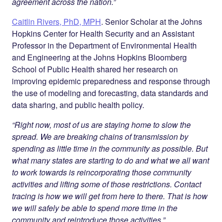
agreement across the nation.”
Caitlin Rivers, PhD, MPH
. Senior Scholar at the Johns
Hopkins Center for Health Security and an Assistant
Professor in the Department of Environmental Health
and Engineering at the Johns Hopkins Bloomberg
School of Public Health shared her research on
improving epidemic preparedness and response through
the use of modeling and forecasting, data standards and
data sharing, and public health policy.
“Right now, most of us are staying home to slow the
spread. We are breaking chains of transmission by
spending as little time in the community as possible. But
what many states are starting to do and what we all want
to work towards is reincorporating those community
activities and lifting some of those restrictions. Contact
tracing is how we will get from here to there. That is how
we will safely be able to spend more time in the
community and reintroduce those activities.”