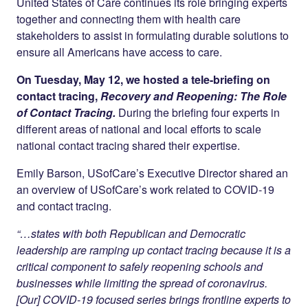
Twitter
LinkedIn
United States of Care continues its role bringing experts
together and connecting them with health care
stakeholders to assist in formulating durable solutions to
ensure all Americans have access to care.
On Tuesday, May 12, we hosted a tele-briefing on
contact tracing,
Recovery and Reopening: The Role
of Contact Tracing.
During the briefing four experts in
different areas of national and local efforts to scale
national contact tracing shared their expertise.
Emily Barson, USofCare’s Executive Director shared an
an overview of USofCare’s work related to COVID-19
and contact tracing.
“…states with both Republican and Democratic
leadership are ramping up contact tracing because it is a
critical component to safely reopening schools and
businesses while limiting the spread of coronavirus.
[Our] COVID-19 focused series brings frontline experts to