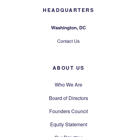
HEADQUARTERS
Washington, DC
Contact Us
ABOUT US
Who We Are
Board of Directors
Founders Council
Equity Statement