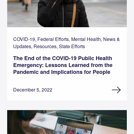
COVID-19, Federal Efforts, Mental Health, News &
Updates, Resources, State Efforts
The End of the COVID-19 Public Health
Emergency: Lessons Learned from the
Pandemic and Implications for People
December 5, 2022