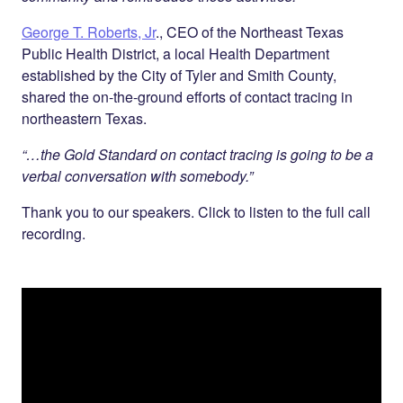
George T. Roberts, Jr
., CEO of the Northeast Texas
Public Health District, a local Health Department
established by the City of Tyler and Smith County,
shared the on-the-ground efforts of contact tracing in
northeastern Texas.
“…the Gold Standard on contact tracing is going to be a
verbal conversation with somebody.”
Thank you to our speakers. Click to listen to the full call
recording.