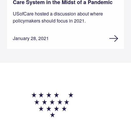
Care System in the Midst of a Pandemic
USofCare hosted a discussion about where
policymakers should focus in 2021.
January 28, 2021