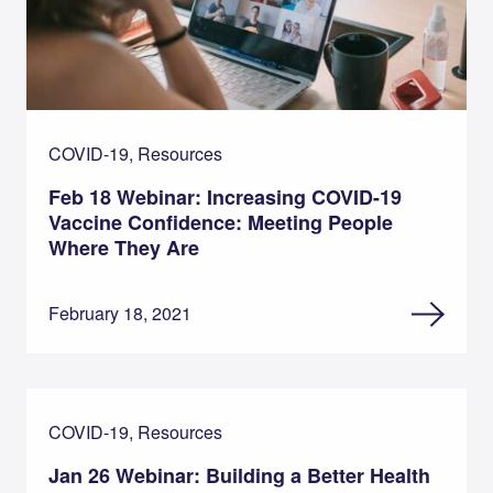
COVID-19, Resources
Feb 18 Webinar: Increasing COVID-19
Vaccine Confidence: Meeting People
Where They Are
February 18, 2021
COVID-19, Resources
Jan 26 Webinar: Building a Better Health