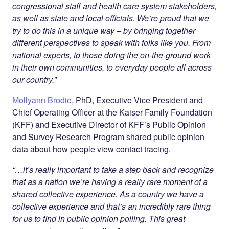
congressional staff and health care system stakeholders,
as well as state and local officials. We’re proud that we
try to do this in a unique way – by bringing together
different perspectives to speak with folks like you. From
national experts, to those doing the on-the-ground work
in their own communities, to everyday people all across
our country.”
Mollyann Brodie
, PhD, Executive Vice President and
Chief Operating Officer at the Kaiser Family Foundation
(KFF) and Executive Director of KFF’s Public Opinion
and Survey Research Program shared public opinion
data about how people view contact tracing.
“…it’s really important to take a step back and recognize
that as a nation we’re having a really rare moment of a
shared collective experience. As a country we have a
collective experience and that’s an incredibly rare thing
for us to find in public opinion polling. This great