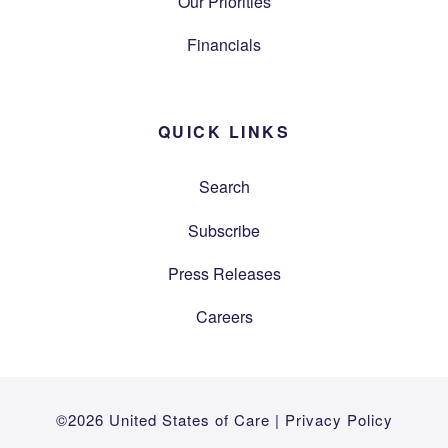
Our Priorities
Financials
QUICK LINKS
Search
Subscribe
Press Releases
Careers
©2026 United States of Care |
Privacy Policy