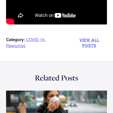
Category:
COVID-19
,
VIEW ALL
Resources
POSTS
Related Posts