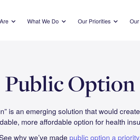
Are
What We Do
Our Priorities
Our 
Public Option
on” is an emerging solution that would create 
able, more affordable option for health ins
See why we’ve made
public option a priority