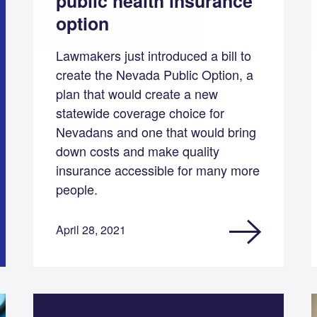
public health insurance
option
Lawmakers just introduced a bill to
create the Nevada Public Option, a
plan that would create a new
statewide coverage choice for
Nevadans and one that would bring
down costs and make quality
insurance accessible for many more
people.
April 28, 2021