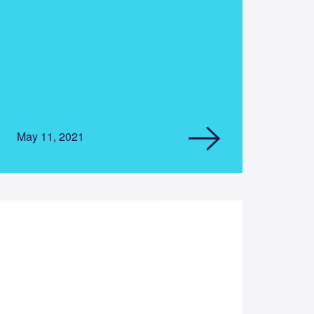
May 11, 2021