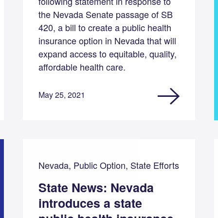
following statement in response to
the Nevada Senate passage of SB
420, a bill to create a public health
insurance option in Nevada that will
expand access to equitable, quality,
affordable health care.
May 25, 2021
Nevada, Public Option, State Efforts
State News: Nevada
introduces a state