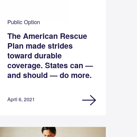
Public Option
The American Rescue
Plan made strides
toward durable
coverage. States can —
and should — do more.
April 6, 2021