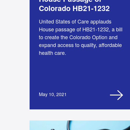
Colorado HB21-1232
United States of Care applauds
House passage of HB21-1232, a bill
to create the Colorado Option and
expand access to quality, affordable
health care.
May 10, 2021