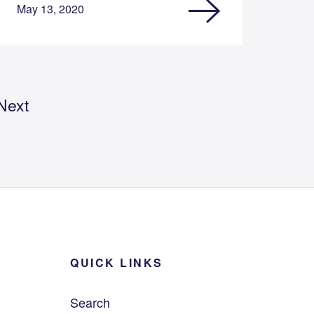
May 13, 2020
Next
QUICK LINKS
Search