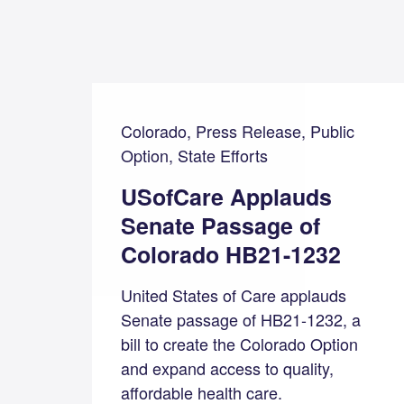
Colorado, Press Release, Public
Option, State Efforts
USofCare Applauds
Senate Passage of
Colorado HB21-1232
United States of Care applauds
Senate passage of HB21-1232, a
bill to create the Colorado Option
and expand access to quality,
affordable health care.