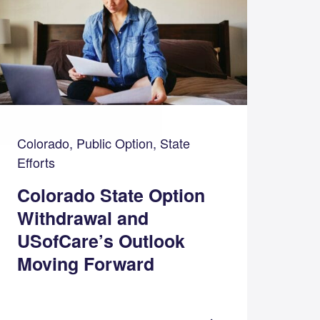
Colorado, Public Option, State
Efforts
Colorado State Option
Withdrawal and
USofCare’s Outlook
Moving Forward