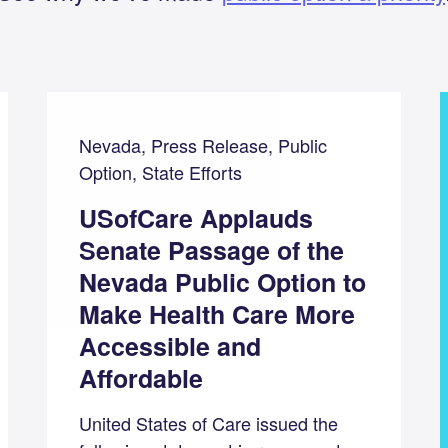
Nevada, Press Release, Public
Option, State Efforts
USofCare Applauds
Senate Passage of the
Nevada Public Option to
Make Health Care More
Accessible and
Affordable
United States of Care issued the