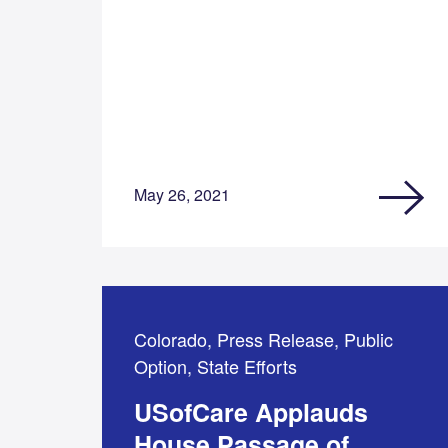
May 26, 2021
Colorado, Press Release, Public
Option, State Efforts
USofCare Applauds
House Passage of