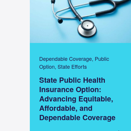
Dependable Coverage, Public
Option, State Efforts
State Public Health
Insurance Option:
Advancing Equitable,
Affordable, and
Dependable Coverage