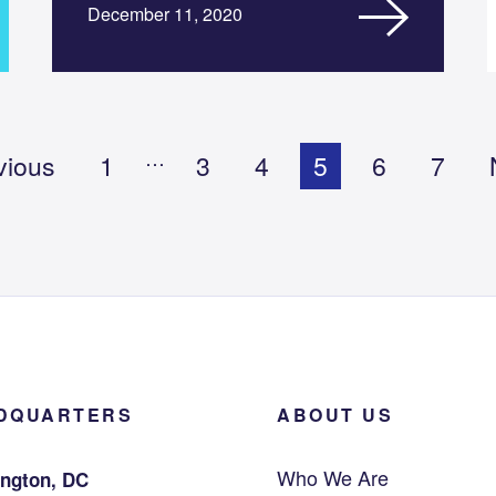
December 11, 2020
…
vious
1
3
4
5
6
7
DQUARTERS
ABOUT US
Who We Are
ngton, DC