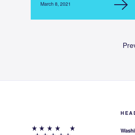
March 8, 2021
Pre
HEA
Washi