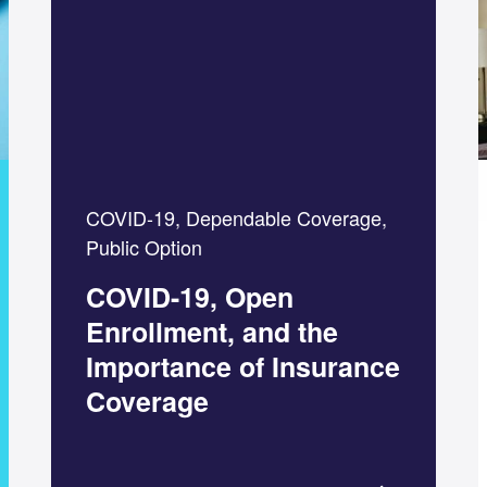
COVID-19, Dependable Coverage,
Public Option
COVID-19, Open
Enrollment, and the
Importance of Insurance
Coverage