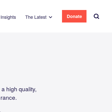
Search
Donate
Insights
The Latest
a high quality,
urance.
.