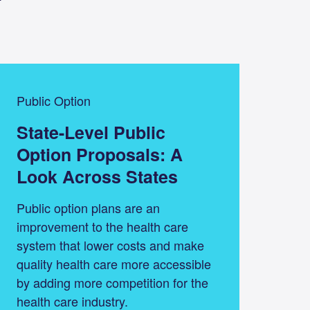
Public Option
State-Level Public
Option Proposals: A
Look Across States
Public option plans are an
improvement to the health care
system that lower costs and make
quality health care more accessible
by adding more competition for the
health care industry.