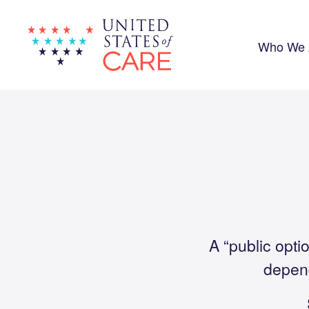
Skip
to
main
content
Who We 
A “public opti
depend