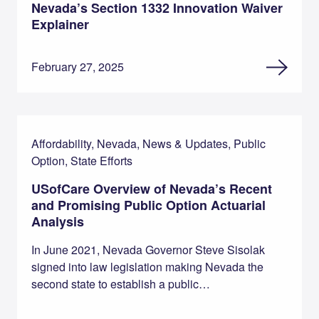
Nevada’s Section 1332 Innovation Waiver
Explainer
February 27, 2025
Affordability, Nevada, News & Updates, Public
Option, State Efforts
USofCare Overview of Nevada’s Recent
and Promising Public Option Actuarial
Analysis
In June 2021, Nevada Governor Steve Sisolak
signed into law legislation making Nevada the
second state to establish a public…