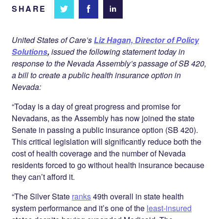
SHARE
Share
Share
Share on
on
on
Facebook
Twitter
LinkedIn
United States of Care’s
Liz Hagan, Director of Policy
Solutions
,
issued the following statement today in
response to the Nevada Assembly’s passage of SB 420,
a bill to create a public health insurance option in
Nevada:
“Today is a day of great progress and promise for
Nevadans, as the Assembly has now joined the state
Senate in passing a public insurance option (SB 420).
This critical legislation will significantly reduce both the
cost of health coverage and the number of Nevada
residents forced to go without health insurance because
they can’t afford it.
“The Silver State
ranks
49th overall in state health
system performance and it’s one of the
least-insured