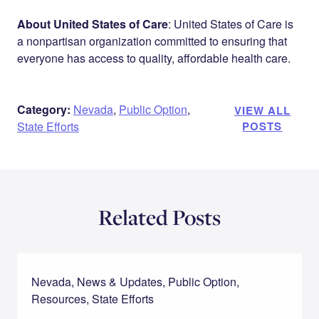
About United States of Care
: United States of Care is
a nonpartisan organization committed to ensuring that
everyone has access to quality, affordable health care.
Category:
Nevada
,
Public Option
,
VIEW ALL
State Efforts
POSTS
Related Posts
Nevada, News & Updates, Public Option,
Resources, State Efforts