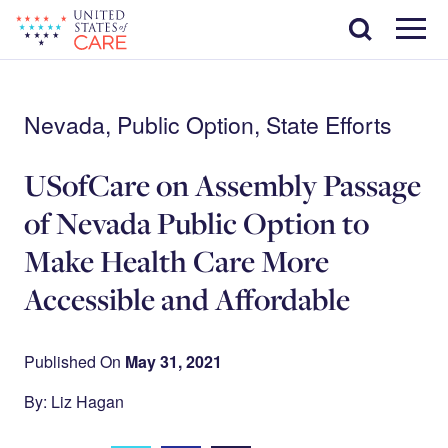
Skip
Search
to
main
Menu
content
Nevada, Public Option, State Efforts
USofCare on Assembly Passage
of Nevada Public Option to
Make Health Care More
Accessible and Affordable
Published On
May 31, 2021
By: Liz Hagan