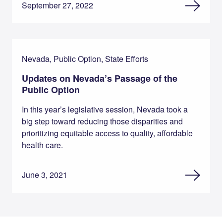
September 27, 2022
Nevada, Public Option, State Efforts
Updates on Nevada’s Passage of the
Public Option
In this year’s legislative session, Nevada took a
big step toward reducing those disparities and
prioritizing equitable access to quality, affordable
health care.
June 3, 2021