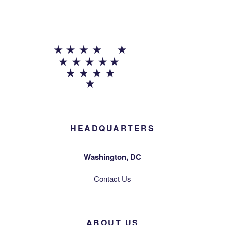
HEADQUARTERS
Washington, DC
Contact Us
ABOUT US