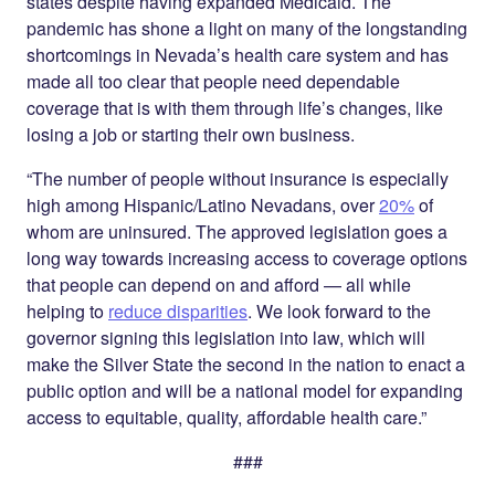
states despite having expanded Medicaid. The
pandemic has shone a light on many of the longstanding
shortcomings in Nevada’s health care system and has
made all too clear that people need dependable
coverage that is with them through life’s changes, like
losing a job or starting their own business.
“The number of people without insurance is especially
high among Hispanic/Latino Nevadans, over
20%
of
whom are uninsured. The approved legislation goes a
long way towards increasing access to coverage options
that people can depend on and afford — all while
helping to
reduce disparities
. We look forward to the
governor signing this legislation into law, which will
make the Silver State the second in the nation to enact a
public option and will be a national model for expanding
access to equitable, quality, affordable health care.”
###