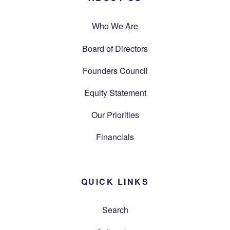
Who We Are
Board of Directors
Founders Council
Equity Statement
Our Priorities
Financials
QUICK LINKS
Search