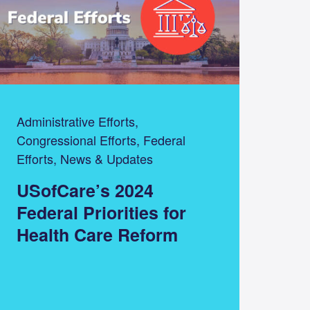
Administrative Efforts,
Congressional Efforts, Federal
Efforts, News & Updates
USofCare’s 2024
Federal Priorities for
Health Care Reform