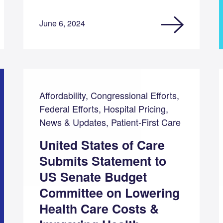
June 6, 2024
Affordability, Congressional Efforts,
Federal Efforts, Hospital Pricing,
News & Updates, Patient-First Care
United States of Care
Submits Statement to
US Senate Budget
Committee on Lowering
Health Care Costs &