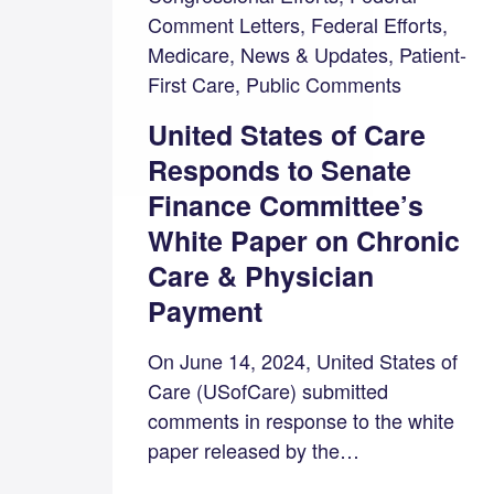
Comment Letters, Federal Efforts,
Medicare, News & Updates, Patient-
First Care, Public Comments
United States of Care
Responds to Senate
Finance Committee’s
White Paper on Chronic
Care & Physician
Payment
On June 14, 2024, United States of
Care (USofCare) submitted
comments in response to the white
paper released by the…