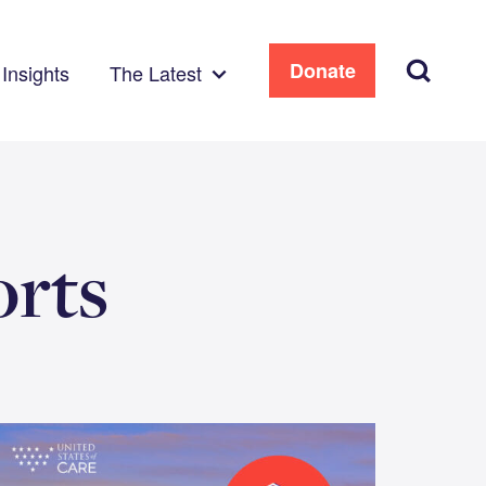
Search
Donate
Insights
The Latest
orts