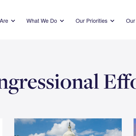
Are
What We Do
Our Priorities
Our 
gressional Eff