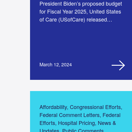
President Biden’s proposed budget
for Fiscal Year 2025, United States
of Care (USofCare) released…
March 12, 2024
Affordability, Congressional Efforts,
Federal Comment Letters, Federal
Efforts, Hospital Pricing, News &
Updates, Public Comments