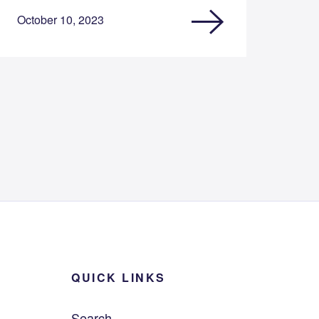
October 10, 2023
QUICK LINKS
Search