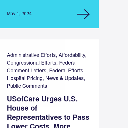
May 1, 2024
Administrative Efforts, Affordability,
Congressional Efforts, Federal
Comment Letters, Federal Efforts,
Hospital Pricing, News & Updates,
Public Comments
USofCare Urges U.S.
House of
Representatives to Pass
Lower Costs, More