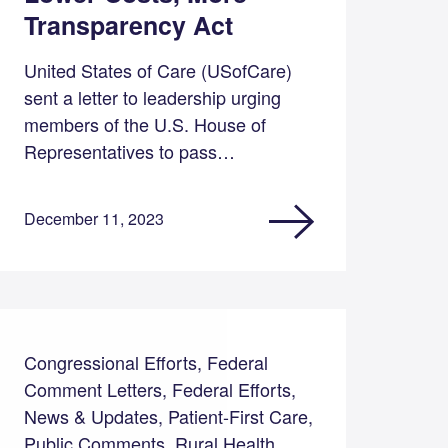
Transparency Act
United States of Care (USofCare)
sent a letter to leadership urging
members of the U.S. House of
Representatives to pass…
December 11, 2023
Congressional Efforts, Federal
Comment Letters, Federal Efforts,
News & Updates, Patient-First Care,
Public Comments, Rural Health