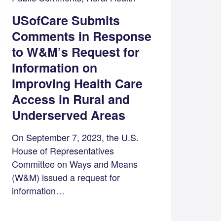
USofCare Submits
Comments in Response
to W&M’s Request for
Information on
Improving Health Care
Access in Rural and
Underserved Areas
On September 7, 2023, the U.S.
House of Representatives
Committee on Ways and Means
(W&M) issued a request for
information…