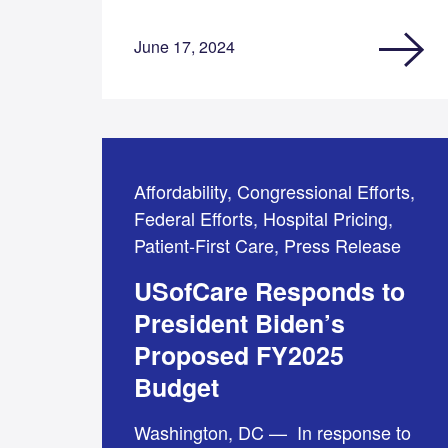
June 17, 2024
Affordability, Congressional Efforts,
Federal Efforts, Hospital Pricing,
Patient-First Care, Press Release
USofCare Responds to
President Biden’s
Proposed FY2025
Budget
Washington, DC — In response to