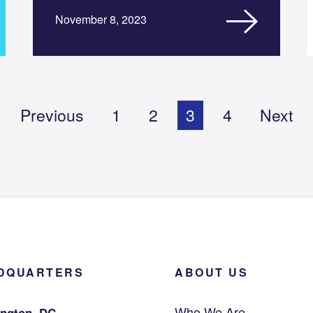
November 8, 2023
Previous
1
2
3
4
Next
DQUARTERS
ABOUT US
Who We Are
ngton, DC