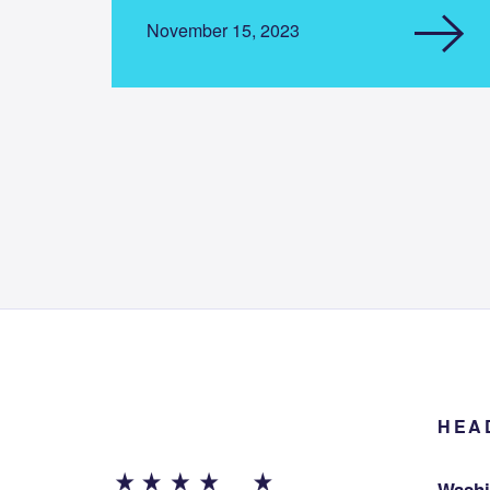
November 15, 2023
HEA
Washi