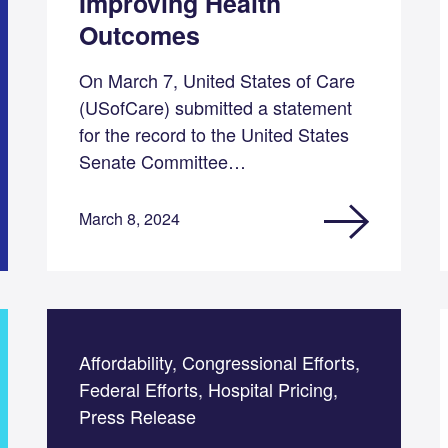
Improving Health
Outcomes
On March 7, United States of Care
(USofCare) submitted a statement
for the record to the United States
Senate Committee…
March 8, 2024
Affordability, Congressional Efforts,
Federal Efforts, Hospital Pricing,
Press Release