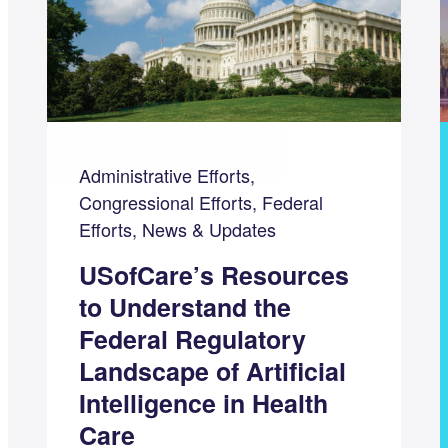
Administrative Efforts,
Congressional Efforts, Federal
Efforts, News & Updates
USofCare’s Resources
to Understand the
Federal Regulatory
Landscape of Artificial
Intelligence in Health
Care