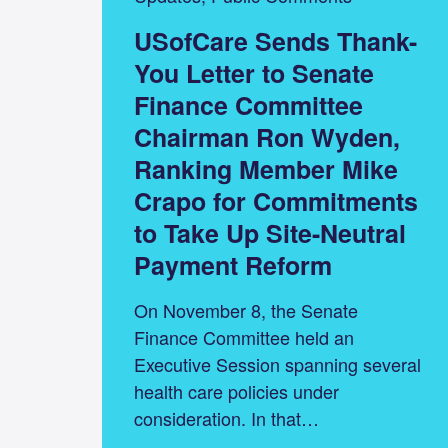
USofCare Sends Thank-
You Letter to Senate
Finance Committee
Chairman Ron Wyden,
Ranking Member Mike
Crapo for Commitments
to Take Up Site-Neutral
Payment Reform
On November 8, the Senate
Finance Committee held an
Executive Session spanning several
health care policies under
consideration. In that…