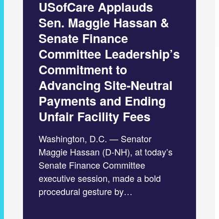
USofCare Applauds
Sen. Maggie Hassan &
Senate Finance
Committee Leadership’s
Commitment to
Advancing Site-Neutral
Payments and Ending
Unfair Facility Fees
Washington, D.C. — Senator
Maggie Hassan (D-NH), at today’s
Senate Finance Committee
executive session, made a bold
procedural gesture by…