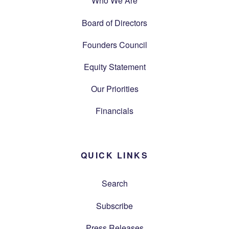
Who We Are
Board of Directors
Founders Council
Equity Statement
Our Priorities
Financials
QUICK LINKS
Search
Subscribe
Press Releases