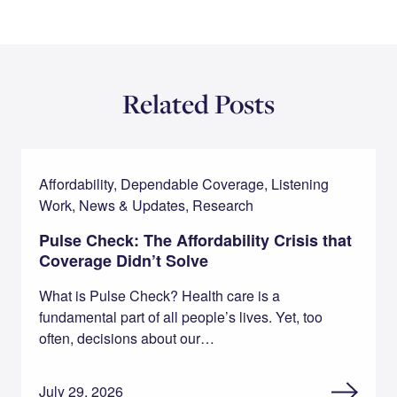
Related Posts
Affordability, Dependable Coverage, Listening
Work, News & Updates, Research
Pulse Check: The Affordability Crisis that
Coverage Didn’t Solve
What is Pulse Check? Health care is a
fundamental part of all people’s lives. Yet, too
often, decisions about our…
July 29, 2026