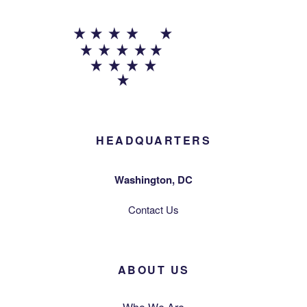
HEADQUARTERS
Washington, DC
Contact Us
ABOUT US