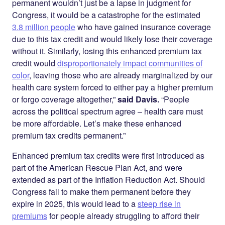
permanent wouldn’t just be a lapse in judgment for
Congress, it would be a catastrophe for the estimated
3.8 million people
who have gained insurance coverage
due to this tax credit and would likely lose their coverage
without it. Similarly, losing this enhanced premium tax
credit would
disproportionately impact communities of
color
, leaving those who are already marginalized by our
health care system forced to either pay a higher premium
or forgo coverage altogether,”
said Davis.
“People
across the political spectrum agree – health care must
be more affordable. Let’s make these enhanced
premium tax credits permanent.”
Enhanced premium tax credits were first introduced as
part of the American Rescue Plan Act, and were
extended as part of the Inflation Reduction Act. Should
Congress fail to make them permanent before they
expire in 2025, this would lead to a
steep rise in
premiums
for people already struggling to afford their