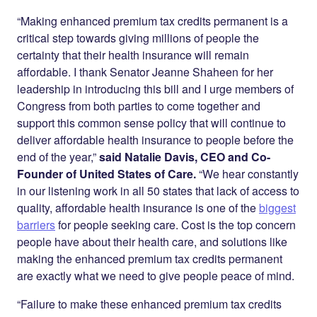
“Making enhanced premium tax credits permanent is a
critical step towards giving millions of people the
certainty that their health insurance will remain
affordable. I thank Senator Jeanne Shaheen for her
leadership in introducing this bill and I urge members of
Congress from both parties to come together and
support this common sense policy that will continue to
deliver affordable health insurance to people before the
end of the year,”
said Natalie Davis, CEO and Co-
Founder of United States of Care.
“We hear constantly
in our listening work in all 50 states that lack of access to
quality, affordable health insurance is one of the
biggest
barriers
for people seeking care. Cost is the top concern
people have about their health care, and solutions like
making the enhanced premium tax credits permanent
are exactly what we need to give people peace of mind.
“Failure to make these enhanced premium tax credits