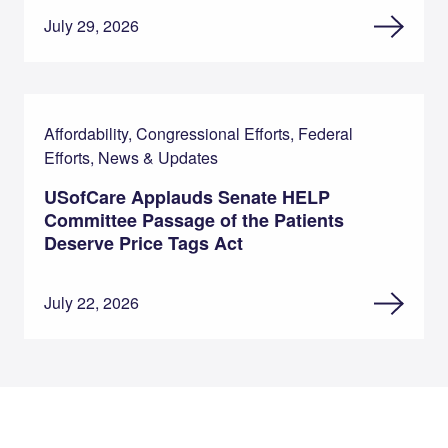
July 29, 2026
Affordability, Congressional Efforts, Federal
Efforts, News & Updates
USofCare Applauds Senate HELP
Committee Passage of the Patients
Deserve Price Tags Act
July 22, 2026