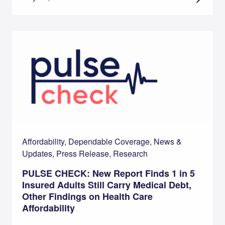
Affordability, Dependable Coverage, News &
Updates, Press Release, Research
PULSE CHECK: New Report Finds 1 in 5
Insured Adults Still Carry Medical Debt,
Other Findings on Health Care
Affordability