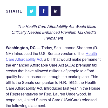
SHARE
Share
Share
Share on
on
on
Facebook
Twitter
LinkedIn
The Health Care Affordability Act Would Make
Critically Needed Enhanced Premium Tax Credits
Permanent
Washington, DC
— Today, Sen. Jeanne Shaheen (D-
NH) introduced the U.S. Senate version of the
Health
Care Affordability Act
, a bill that would make permanent
the enhanced Affordable Care Act (ACA) premium tax
credits that have allowed millions of people to afford
quality health insurance through the marketplace. This
bill is the Senate companion to H.R. 1692, the Health
Care Affordability Act, introduced last year in the House
of Representatives by Rep. Lauren Underwood. In
response, United States of Care (USofCare) released
the following statement: