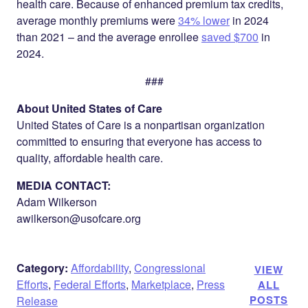
health care. Because of enhanced premium tax credits,
average monthly premiums were
34% lower
in 2024
than 2021 – and the average enrollee
saved $700
in
2024.
###
About United States of Care
United States of Care is a nonpartisan organization
committed to ensuring that everyone has access to
quality, affordable health care.
MEDIA CONTACT:
Adam Wilkerson
awilkerson@usofcare.org
Category:
Affordability
,
Congressional
VIEW
Efforts
,
Federal Efforts
,
Marketplace
,
Press
ALL
POSTS
Release