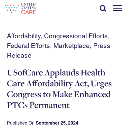
Skip
Search
to
main
Menu
content
Affordability, Congressional Efforts,
Federal Efforts, Marketplace, Press
Release
USofCare Applauds Health
Care Affordability Act, Urges
Congress to Make Enhanced
PTCs Permanent
Published On
September 25, 2024