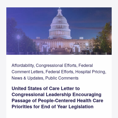
Affordability, Congressional Efforts, Federal
Comment Letters, Federal Efforts, Hospital Pricing,
News & Updates, Public Comments
United States of Care Letter to
Congressional Leadership Encouraging
Passage of People-Centered Health Care
Priorities for End of Year Legislation