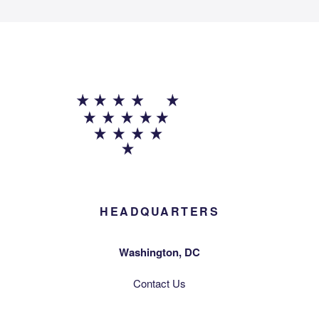
HEADQUARTERS
Washington, DC
Contact Us