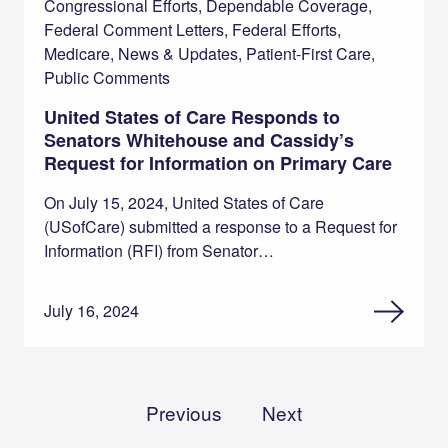
Congressional Efforts, Dependable Coverage,
Federal Comment Letters, Federal Efforts,
Medicare, News & Updates, Patient-First Care,
Public Comments
United States of Care Responds to
Senators Whitehouse and Cassidy’s
Request for Information on Primary Care
On July 15, 2024, United States of Care
(USofCare) submitted a response to a Request for
Information (RFI) from Senator…
July 16, 2024
Previous
Next