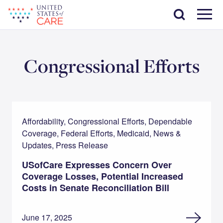
Skip
Search
to
main
Menu
content
Congressional Efforts
Affordability, Congressional Efforts, Dependable
Coverage, Federal Efforts, Medicaid, News &
Updates, Press Release
USofCare Expresses Concern Over
Coverage Losses, Potential Increased
Costs in Senate Reconciliation Bill
June 17, 2025