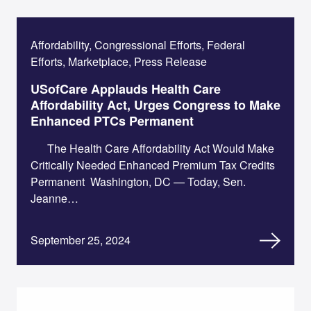
Affordability, Congressional Efforts, Federal
Efforts, Marketplace, Press Release
USofCare Applauds Health Care
Affordability Act, Urges Congress to Make
Enhanced PTCs Permanent
The Health Care Affordability Act Would Make
Critically Needed Enhanced Premium Tax Credits
Permanent Washington, DC — Today, Sen.
Jeanne…
September 25, 2024