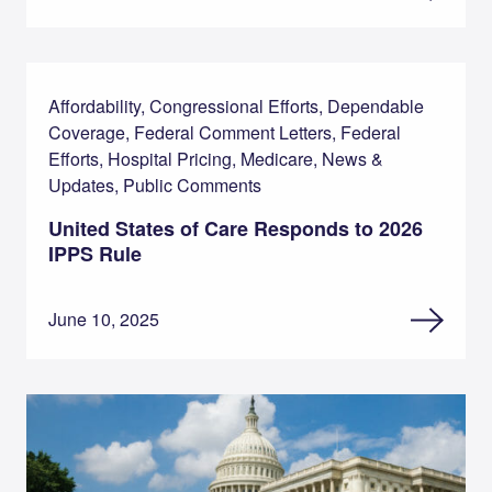
Affordability, Congressional Efforts, Dependable
Coverage, Federal Comment Letters, Federal
Efforts, Hospital Pricing, Medicare, News &
Updates, Public Comments
United States of Care Responds to 2026
IPPS Rule
June 10, 2025