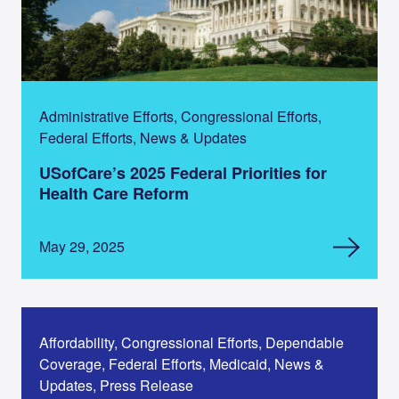
Administrative Efforts, Congressional Efforts,
Federal Efforts, News & Updates
USofCare’s 2025 Federal Priorities for
Health Care Reform
May 29, 2025
Affordability, Congressional Efforts, Dependable
Coverage, Federal Efforts, Medicaid, News &
Updates, Press Release