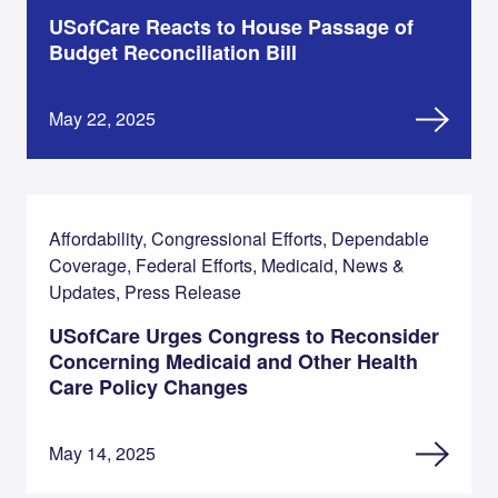
USofCare Reacts to House Passage of
Budget Reconciliation Bill
May 22, 2025
Affordability, Congressional Efforts, Dependable
Coverage, Federal Efforts, Medicaid, News &
Updates, Press Release
USofCare Urges Congress to Reconsider
Concerning Medicaid and Other Health
Care Policy Changes
May 14, 2025