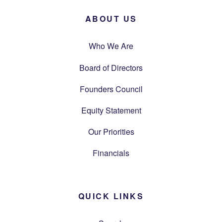
ABOUT US
Who We Are
Board of Directors
Founders Council
Equity Statement
Our Priorities
Financials
QUICK LINKS