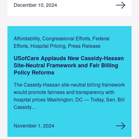
December 10, 2024
Affordability, Congressional Efforts, Federal
Efforts, Hospital Pricing, Press Release
USofCare Applauds New Cassidy-Hassan
Site-Neutral Framework and Fair Billing
Policy Reforms
The Cassidy-Hassan site-neutral billing framework
would promote fairness and transparency with
hospital prices Washington, DC — Today, Sen. Bill
Cassidy…
November 1, 2024