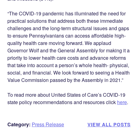
“The COVID-19 pandemic has illuminated the need for
practical solutions that address both these immediate
challenges and the long-term structural issues and gaps
to ensure Pennsylvanians can access affordable high-
quality health care moving forward. We applaud
Governor Wolf and the General Assembly for making it a
priority to lower health care costs and advance reforms
that take into account a person’s
whole
health- physical,
social, and financial. We look forward to seeing a Health
Value Commission passed by the Assembly in 2021.”
To read more about United States of Care’s COVID-19
state policy recommendations and resources click
here
.
Category:
Press Release
VIEW ALL POSTS