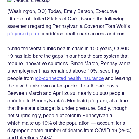
Twitter
LinkedIn
(Washington, DC) Today, Emily Barson, Executive
Director of United States of Care, issued the following
statement regarding Pennsylvania Governor Tom Wolf’s
proposed plan
to address health care access and cost:
“Amid the worst public health crisis in 100 years, COVID-
19 has laid bare the gaps in our health care system that
require innovative solutions. Since March, Pennsylvania
unemployment has remained above 10%, severing
people from
job-connected health insurance
and leaving
them with unknown out-of-pocket health care costs.
Between March and April 2020, nearly 50,000 people
enrolled in Pennsylvania’s Medicaid program, at a time
that the state’s budget is under pressure. Sadly, though
not surprisingly, people of color in Pennsylvania —
which make up 19% of the population — account for a
disproportionate number of deaths from COVID-19 (29%)
and infections (34%).