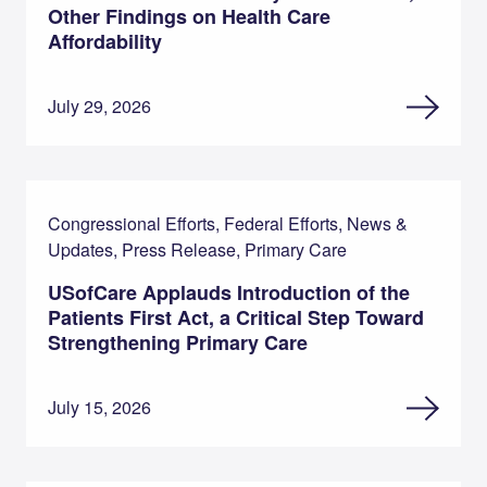
Other Findings on Health Care
Affordability
July 29, 2026
Congressional Efforts, Federal Efforts, News &
Updates, Press Release, Primary Care
USofCare Applauds Introduction of the
Patients First Act, a Critical Step Toward
Strengthening Primary Care
July 15, 2026