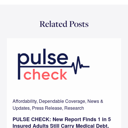
Related Posts
Affordability, Dependable Coverage, News &
Updates, Press Release, Research
PULSE CHECK: New Report Finds 1 in 5
Insured Adults Still Carry Medical Debt,