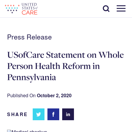
Skip
Search
to
main
Menu
content
Press Release
USofCare Statement on Whole
Person Health Reform in
Pennsylvania
Published On
October 2, 2020
SHARE
Share
Share
Share on
on
on
Facebook