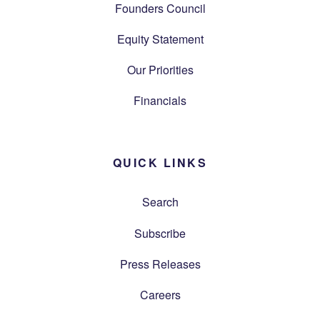
Founders Council
Equity Statement
Our Priorities
Financials
QUICK LINKS
Search
Subscribe
Press Releases
Careers