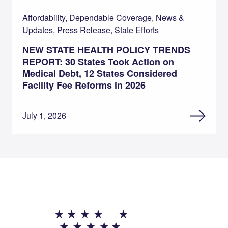
Affordability, Dependable Coverage, News &
Updates, Press Release, State Efforts
NEW STATE HEALTH POLICY TRENDS
REPORT: 30 States Took Action on
Medical Debt, 12 States Considered
Facility Fee Reforms in 2026
July 1, 2026