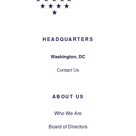
HEADQUARTERS
Washington, DC
Contact Us
ABOUT US
Who We Are
Board of Directors