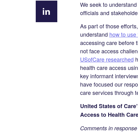
Share on
We seek to understand p
Facebook
officials and stakehold
Share
As part of those effort
on
understand
how to use 
LinkedIn
accessing care before 
not face access challeng
USofCare researched
h
health care access usin
key informant interview
have focused our respon
care services through t
United States of Care
Access to Health Car
Comments in response t