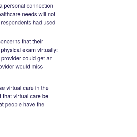
 a personal connection
ealthcare needs will not
 respondents had used
ncerns that their
physical exam virtually:
e provider could get an
ovider would miss
 virtual care in the
t that virtual care be
at people have the