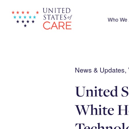
Skip
to
main
content
Who We 
News & Updates, V
United S
White Ho
Technolo