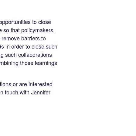
opportunities to close
e so that policymakers,
o remove barriers to
s in order to close such
g such collaborations
ombining those learnings
ions or are interested
in touch with Jennifer