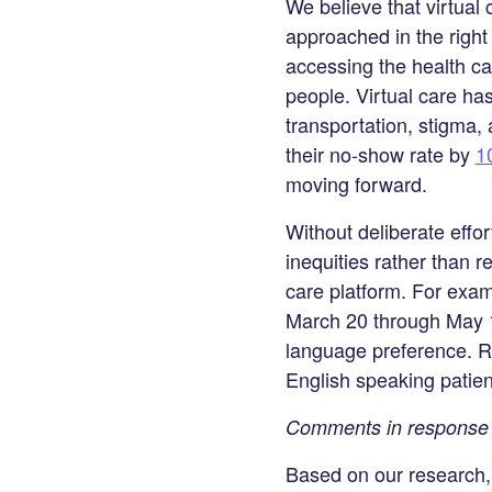
We believe that virtual 
approached in the righ
accessing the health c
people. Virtual care ha
transportation, stigma,
their no-show rate by
1
moving forward.
Without deliberate effo
inequities rather than r
care platform. For exa
March 20 through May 18
language preference. Re
English speaking patien
Comments in response 
Based on our research