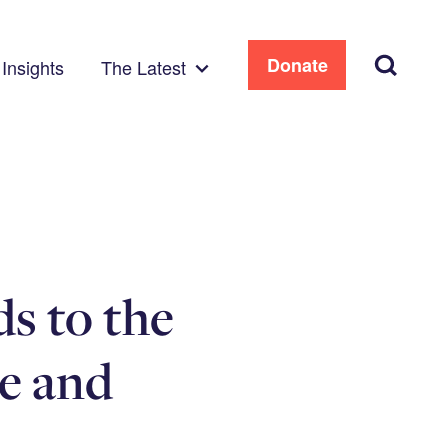
Search
Donate
Insights
The Latest
s to the
e and