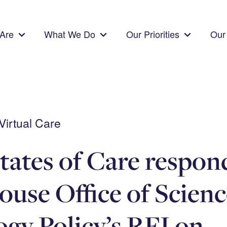
Are
What We Do
Our Priorities
Our 
irtual Care
tates of Care respond
use Office of Scienc
gy Policy’s RFI on