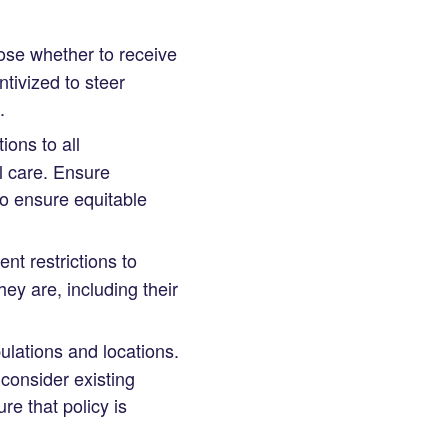
oose whether to receive
tivized to steer
.
ons to all
al care. Ensure
to ensure equitable
t restrictions to
ey are, including their
lations and locations.
o consider existing
re that policy is