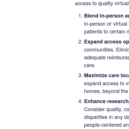
access to quality virtua
Blend in-person an
in-person or virtua
patients to certain 
Expand access opp
communities. Elimina
adequate reimbursem
care.
Maximize care loc
expand access to vir
homes, beyond the
Enhance research
Consider quality, co
disparities in any d
people-centered an