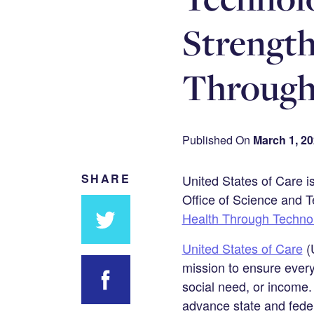
Strengt
Through
Published On
March 1, 2
SHARE
United States of Care i
Office of Science and T
Health Through Techno
United States of Care
(U
Share
mission to ensure every
on
social need, or income.
Twitter
advance state and feder