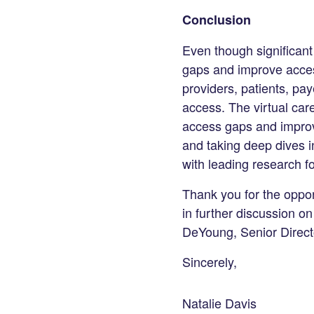
Conclusion
Even though significant 
gaps and improve access
providers, patients, pay
access. The virtual car
access gaps and improve
and taking deep dives i
with leading research f
Thank you for the oppor
in further discussion on
DeYoung, Senior Direct
Sincerely,
Natalie Davis