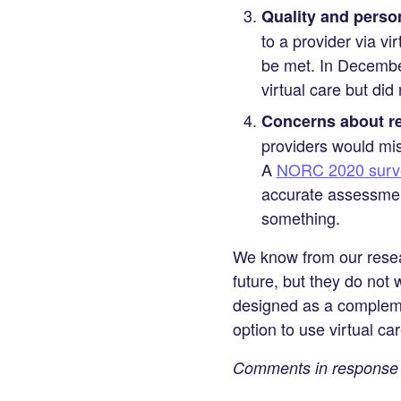
Quality and person
to a provider via vi
be met. In Decemb
virtual care but did
Concerns about re
providers would mis
A
NORC 2020 surv
accurate assessmen
something.
We know from our resear
future, but they do not w
designed as a compleme
option to use virtual ca
Comments in response t