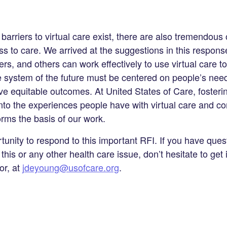
barriers to virtual care exist, there are also tremendous 
 to care. We arrived at the suggestions in this respons
ers, and others can work effectively to use virtual care t
e system of the future must be centered on people’s need
 equitable outcomes. At United States of Care, fosterin
nto the experiences people have with virtual care and c
orms the basis of our work.
tunity to respond to this important RFI. If you have quest
 this or any other health care issue, don’t hesitate to get 
or, at
jdeyoung@usofcare.org
.