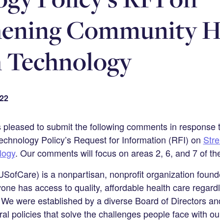
hening Community H
 Technology
022
s pleased to submit the following comments in response
echnology Policy’s Request for Information (RFI) on
Str
logy
. Our comments will focus on areas 2, 6, and 7 of th
SofCare) is a nonpartisan, nonprofit organization found
one has access to quality, affordable health care regardl
 We were established by a diverse Board of Directors a
al policies that solve the challenges people face with ou