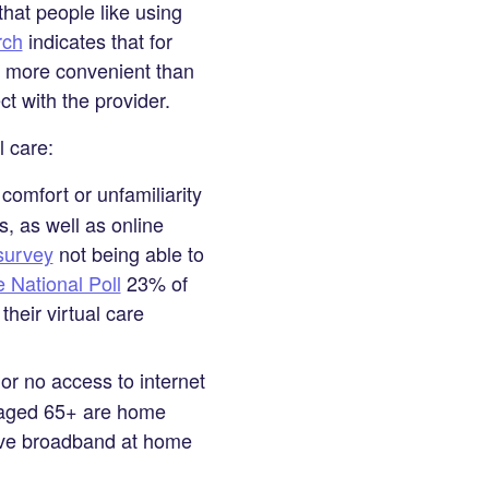
hat people like using
rch
indicates that for
and more convenient than
ct with the provider.
l care:
comfort or unfamiliarity
, as well as online
urvey
not being able to
National Poll
23% of
heir virtual care
or no access to internet
s aged 65+ are home
have broadband at home