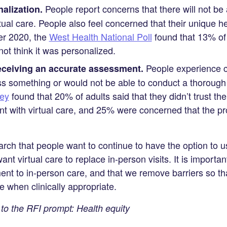
People report concerns that there will not be
alization.
rtual care. People also feel concerned that their unique h
er 2020, the
West Health National Poll
found that 13% of
 not think it was personalized.
People experience co
ceiving an accurate assessment.
s something or would not be able to conduct a thorough 
ey
found that 20% of adults said that they didn’t trust th
t with virtual care, and 25% were concerned that the pr
ch that people want to continue to have the option to use
ant virtual care to replace in-person visits. It is importan
nt to in-person care, and that we remove barriers so th
re when clinically appropriate.
o the RFI prompt: Health equity