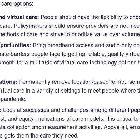
l care options:
People should have the flexibility to ch
d virtual care:
l care. Policymakers should ensure providers are not incen
methods of care and strive to prioritize value over volume
Bring broadband access and audio-only opti
ortunities:
te barriers people face to getting reliable, quality virtu
ent for a multitude of virtual care technology options 
Permanently remove location-based reimbursemen
ations:
tual care in a variety of settings to meet people where th
 pandemic.
Look at successes and challenges among different popu
:
st, and equity implications of care models. It is critical t
ata collection and measurement activities. Above all, ensu
d gets them the care they need.