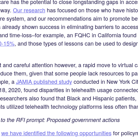
care has the potential to close longstanding gaps in acces
t way.
Our research
has focused on those who have histori
are system, and our recommendations aim to promote bet
s already shown success in eliminating barriers to acces
 and time-loss–for example, an FQHC in California found 
0-15%
, and those types of lessons can be used to desig
rt and careful attention however, a rapid move to virtual 
educe them, given that some people lack resources to part
mple, a
JAMIA published study
conducted in New York City
, 2020, found disparities in telehealth usage connected
searchers also found that Black and Hispanic patients, 
ts utilized telehealth technology platforms less often th
to the RFI prompt: Proposed government actions
,
we have identified the following opportunities
for policy