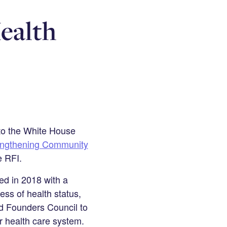
ealth
 to the White House
engthening Community
e RFI.
ed in 2018 with a
ess of health status,
nd Founders Council to
r health care system.