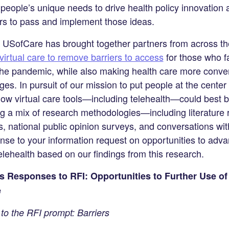
eople’s unique needs to drive health policy innovation 
ers to pass and implement those ideas.
s, USofCare has brought together partners from across th
virtual care to remove barriers to access
for those who f
the pandemic, while also making health care more conven
es. In pursuit of our mission to put people at the center 
ow virtual care tools—including telehealth—could best 
g a mix of research methodologies—including literature r
s, national public opinion surveys, and conversations w
se to your information request on opportunities to adva
elehealth based on our findings from this research.
’s Responses to RFI: Opportunities to Further Use of
e
o the RFI prompt: Barriers