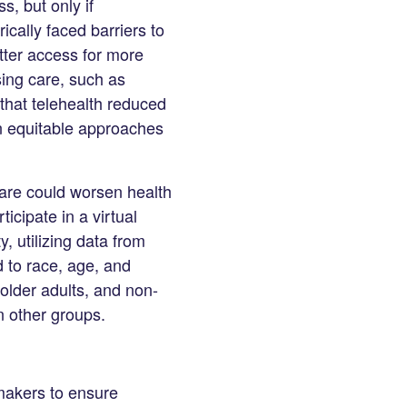
s, but only if
cally faced barriers to
ter access for more
sing care, such as
that telehealth reduced
n equitable approaches
care could worsen health
icipate in a virtual
, utilizing data from
 to race, age, and
older adults, and non-
an other groups.
makers to ensure