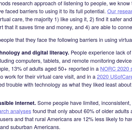
ds research approach of listening to people, we know t
e faced barriers to using it to its full potential.
Our resea
ual care, the majority 1) like using it, 2) find it safer 
ort that it saves time and money, and 4) are able to conne
ple that they face the following barriers in using virtua
People experience lack of 
nology and digital literacy.
cluding computers, tablets, and remote monitoring devices
mple, 13% of adults aged 50+ reported in a
NORC 2020 s
o work for their virtual care visit, and in a
2020 USofCare 
d trouble with technology as what they liked least about t
Some people have limited, inconsistent, 
sible internet.
rch analyses
found that only about 60% of older adult
users and that rural Americans are 12% less likely to 
 and suburban Americans.