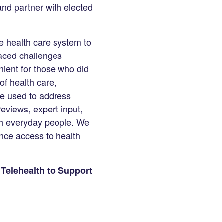
and partner with elected
e health care system to
aced challenges
ient for those who did
of health care,
be used to address
eviews, expert input,
ith everyday people. We
nce access to health
 Telehealth to Support