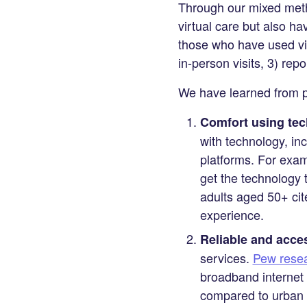
Through our mixed metho
virtual care but also hav
those who have used virt
in-person visits, 3) rep
We have learned from peo
Comfort using tech
with technology, in
platforms. For exa
get the technology t
adults aged 50+ cite
experience.
Reliable and acces
services.
Pew resea
broadband internet 
compared to urban