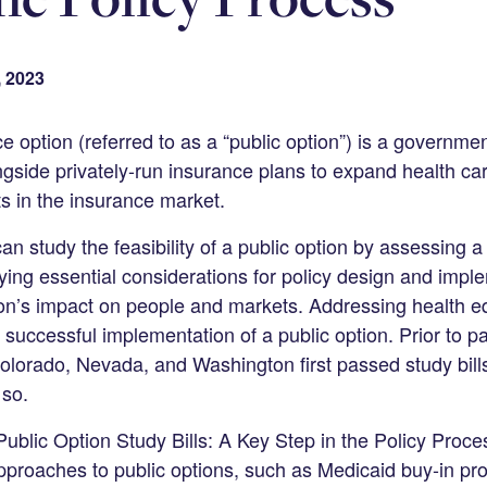
, 2023
e option (referred to as a “public option”) is a governme
gside privately-run insurance plans to expand health c
s in the insurance market.
can study the feasibility of a public option by assessing a
ying essential considerations for policy design and impl
on’s impact on people and markets. Addressing health equi
e successful implementation of a public option. Prior to p
e Colorado, Nevada, and Washington first passed study bil
 so.
blic Option Study Bills: A Key Step in the Policy Proce
proaches to public options, such as Medicaid buy-in pr