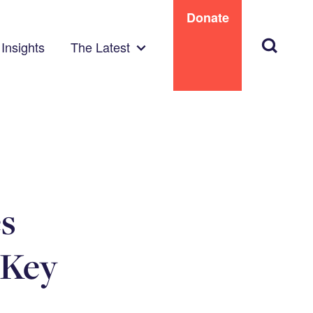
Donate
Search
Insights
The Latest
es
 Key