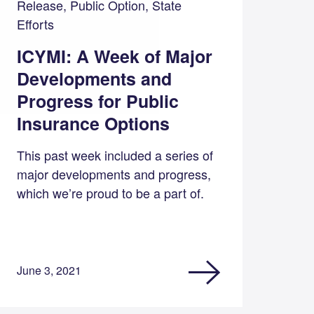
Release, Public Option, State
Efforts
ICYMI: A Week of Major
Developments and
Progress for Public
Insurance Options
This past week included a series of
major developments and progress,
which we’re proud to be a part of.
June 3, 2021