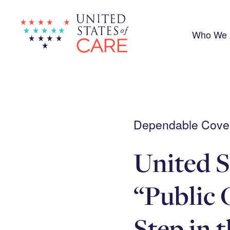
Skip
to
main
content
Who We 
Dependable Covera
United S
“Public 
Step in 