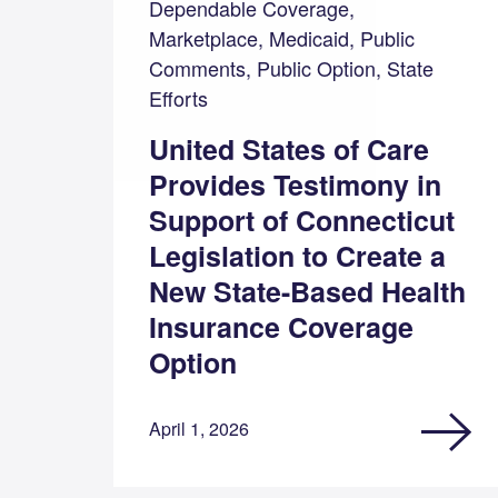
Dependable Coverage,
Marketplace, Medicaid, Public
Comments, Public Option, State
Efforts
United States of Care
Provides Testimony in
Support of Connecticut
Legislation to Create a
New State-Based Health
Insurance Coverage
Option
April 1, 2026