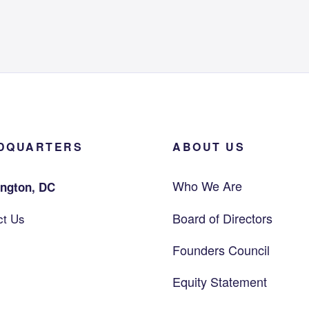
DQUARTERS
ABOUT US
Who We Are
ngton, DC
Board of Directors
ct Us
Founders Council
Equity Statement