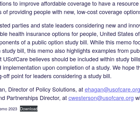
tions to improve affordable coverage to have a resource t
ls of providing people with new, low-cost coverage option
ested parties and state leaders considering new and inno
le health insurance options for people, United States 
mponents of a public option study bill. While this memo 
 study bill, this memo also highlights examples from publ
at USofCare believes should be included within study bill
 and implementation upon completion of a study. We hope
-off point for leaders considering a study bill.
n, Director of Policy Solutions, at
ehagan@usofcare.or
nd Partnerships Director, at
cwesterson@usofcare.org
wi
Memo 2023
Download