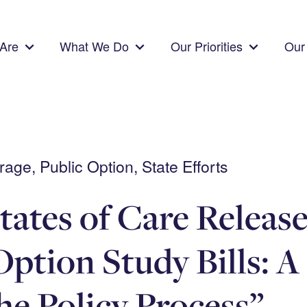
Are
What We Do
Our Priorities
Our 
ge, Public Option, State Efforts
tates of Care Releas
Option Study Bills: A
the Policy Process”