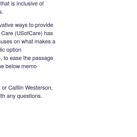
hat is inclusive of
s.
vative ways to provide
of Care (USofCare) has
focuses on what makes a
ic option
s, to ease the passage
 the below memo
g
or Caitlin Westerson,
th any questions.