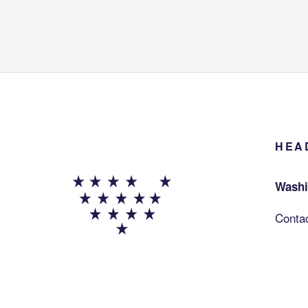
HEA
Washi
Conta