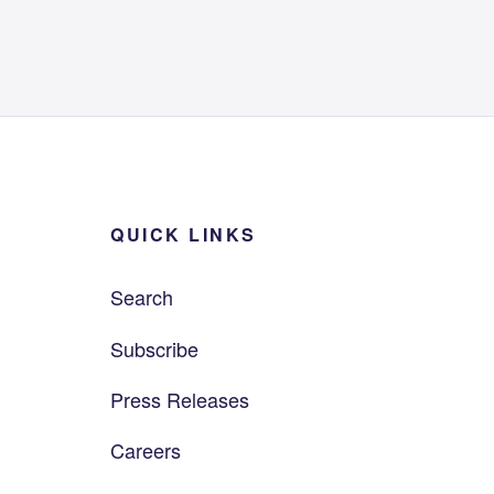
QUICK LINKS
Search
Subscribe
Press Releases
Careers