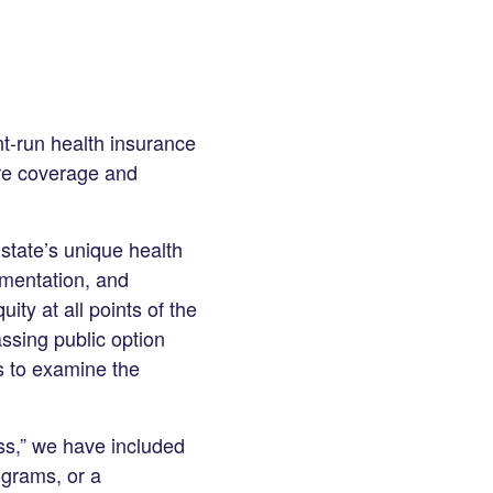
nt-run health insurance
are coverage and
 state’s unique health
ementation, and
ty at all points of the
assing public option
ls to examine the
ss,” we have included
ograms, or a