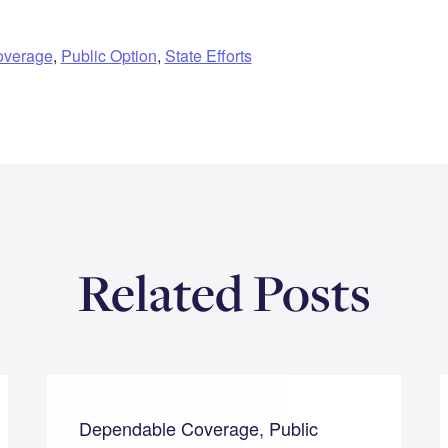
overage
,
Public Option
,
State Efforts
Related Posts
Dependable Coverage, Public