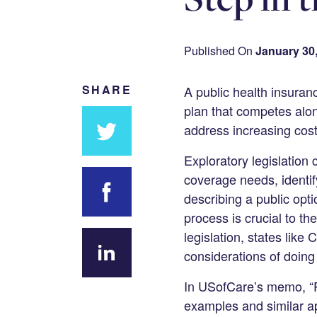
Published On
January 30
SHARE
A public health insuranc
plan that competes alon
address increasing cost
Exploratory legislation 
Share
coverage needs, identif
on
describing a public opti
Twitter
process is crucial to th
Share on
legislation, states lik
Facebook
considerations of doing
Share
In USofCare’s memo, “Pu
on
examples and similar ap