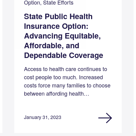
Option, State Efforts
State Public Health
Insurance Option:
Advancing Equitable,
Affordable, and
Dependable Coverage
Access to health care continues to
cost people too much. Increased
costs force many families to choose
between affording health…
January 31, 2023