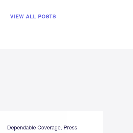
VIEW ALL POSTS
Dependable Coverage, Press