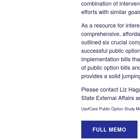
LinkedIn
combination of interven
efforts with similar goa
As a resource for inter
comprehensive, affordab
outlined six crucial co
successful public option
implementation bills th
of public option bills
provides a solid jumping
Please contact Liz Haga
State External Affairs a
UsofCare Public Option Study 
FULL MEMO