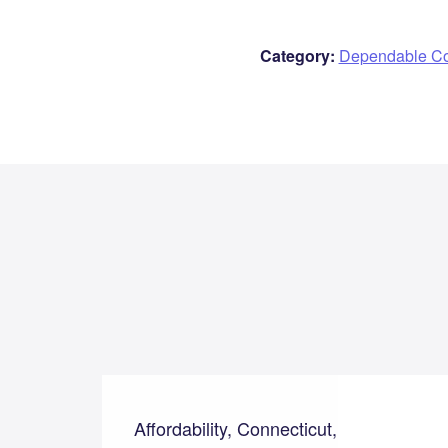
Category:
Dependable C
Affordability, Connecticut,