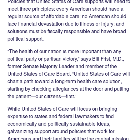
Policies that United States of Care supports will need to
meet three principles: every American should have a
regular source of affordable care; no American should
face financial devastation due to illness or injury; and
solutions must be fiscally responsible and have broad
political support.
“The health of our nation is more important than any
political party or partisan victory,” says Bill Frist, M.D.,
former Senate Majority Leader and member of the
United States of Care Board. “United States of Care will
chart a path toward a long-term health care solution,
starting by checking allegiances at the door and putting
the patient—our citizens—first.”
While United States of Care will focus on bringing
expertise to states and federal lawmakers to find
economically and politically sustainable ideas,
galvanizing support around policies that work for
Americans and their families will be the central mission.