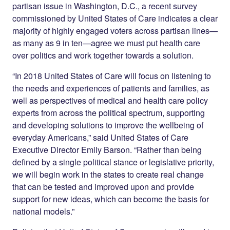
partisan issue in Washington, D.C., a recent survey
commissioned by United States of Care indicates a clear
majority of highly engaged voters across partisan lines—
as many as 9 in ten—agree we must put health care
over politics and work together towards a solution.
“In 2018 United States of Care will focus on listening to
the needs and experiences of patients and families, as
well as perspectives of medical and health care policy
experts from across the political spectrum, supporting
and developing solutions to improve the wellbeing of
everyday Americans,” said United States of Care
Executive Director Emily Barson. “Rather than being
defined by a single political stance or legislative priority,
we will begin work in the states to create real change
that can be tested and improved upon and provide
support for new ideas, which can become the basis for
national models.”