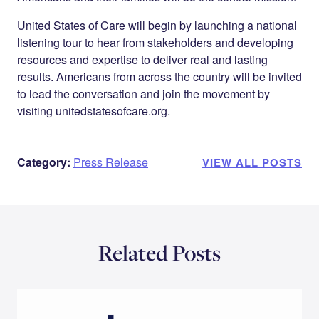
United States of Care will begin by launching a national
listening tour to hear from stakeholders and developing
resources and expertise to deliver real and lasting
results. Americans from across the country will be invited
to lead the conversation and join the movement by
visiting unitedstatesofcare.org.
Category:
Press Release
VIEW ALL POSTS
Related Posts