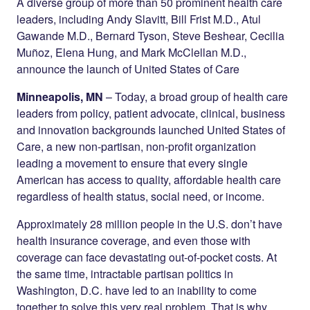
Twitter
LinkedIn
A diverse group of more than 50 prominent health care
leaders, including Andy Slavitt, Bill Frist M.D., Atul
Gawande M.D., Bernard Tyson, Steve Beshear, Cecilia
Muñoz, Elena Hung, and Mark McClellan M.D.,
announce the launch of United States of Care
Minneapolis, MN
– Today, a broad group of health care
leaders from policy, patient advocate, clinical, business
and innovation backgrounds launched United States of
Care, a new non-partisan, non-profit organization
leading a movement to ensure that every single
American has access to quality, affordable health care
regardless of health status, social need, or income.
Approximately 28 million people in the U.S. don’t have
health insurance coverage, and even those with
coverage can face devastating out-of-pocket costs. At
the same time, intractable partisan politics in
Washington, D.C. have led to an inability to come
together to solve this very real problem. That is why