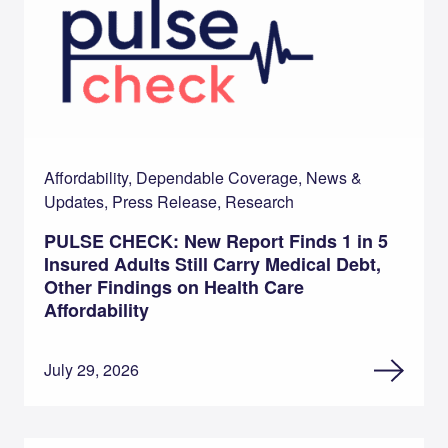
Affordability, Dependable Coverage, News &
Updates, Press Release, Research
PULSE CHECK: New Report Finds 1 in 5
Insured Adults Still Carry Medical Debt,
Other Findings on Health Care
Affordability
July 29, 2026