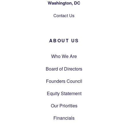
Washington, DC
Contact Us
ABOUT US
Who We Are
Board of Directors
Founders Council
Equity Statement
Our Priorities
Financials