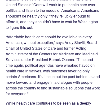
United States of Care will work to put health care over
politics and listen to the needs of Americans. Americans
shouldn’t be healthy only if they’re lucky enough to
afford it, and they shouldn’t have to wait for Washington
to figure this out.
“Affordable health care should be available to every
American, without exception,” says Andy Slavitt, Board
Chair of United States of Care and former Acting
Administrator of the Centers for Medicare and Medicaid
Services under President Barack Obama. “Time and
time again, political agendas have wreaked havoc on
health care initiatives, with outcomes favoring only
certain Americans. It’s time to put the past behind us and
move forward and engage in a dialogue with people
across the country to find sustainable solutions that work
for everyone.”
While health care continues to be seen as a deeply