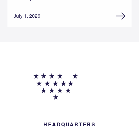
July 1, 2026
HEADQUARTERS