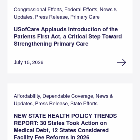
Congressional Efforts, Federal Efforts, News &
Updates, Press Release, Primary Care
USofCare Applauds Introduction of the
Patients First Act, a Critical Step Toward
Strengthening Primary Care
July 15, 2026
Affordability, Dependable Coverage, News &
Updates, Press Release, State Efforts
NEW STATE HEALTH POLICY TRENDS
REPORT: 30 States Took Action on
Medical Debt, 12 States Considered
Facility Fee Reforms in 2026