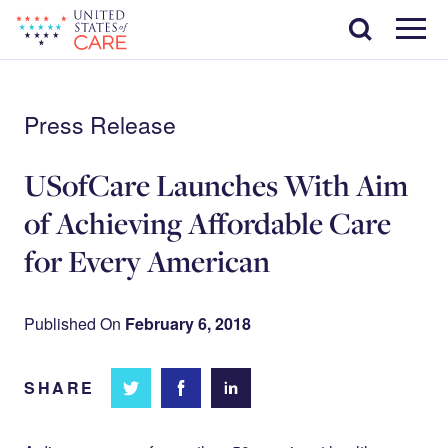
Skip
Search
to
main
Menu
content
Press Release
USofCare Launches With Aim
of Achieving Affordable Care
for Every American
Published On
February 6, 2018
SHARE
Share
Share
Share on
on
on
Facebook