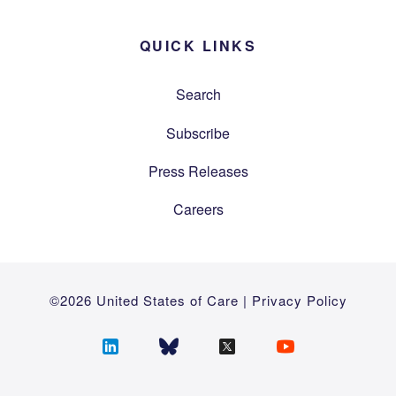
QUICK LINKS
Search
Subscribe
Press Releases
Careers
©2026 United States of Care |
Privacy Policy
Follow
Follow
Follow
Follow
us
us
us
us