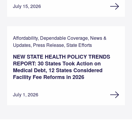
July 15, 2026
Affordability, Dependable Coverage, News &
Updates, Press Release, State Efforts
NEW STATE HEALTH POLICY TRENDS
REPORT: 30 States Took Action on
Medical Debt, 12 States Considered
Facility Fee Reforms in 2026
July 1, 2026