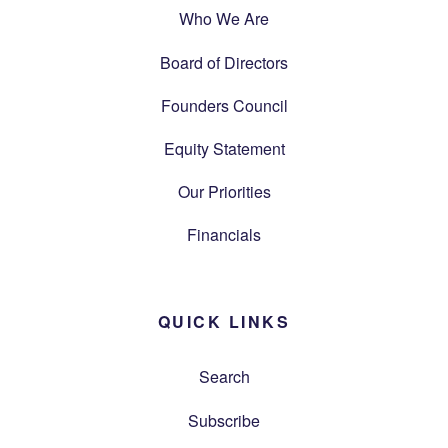
Who We Are
Board of Directors
Founders Council
Equity Statement
Our Priorities
Financials
QUICK LINKS
Search
Subscribe