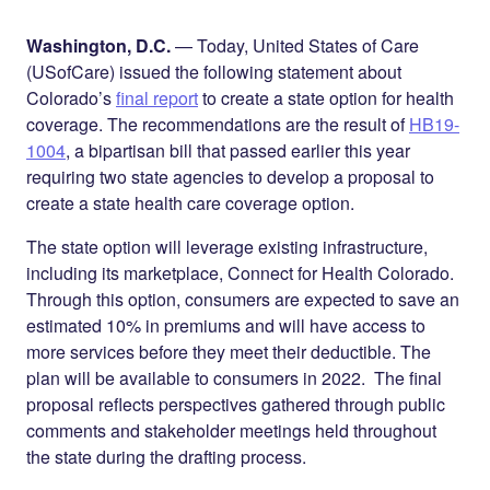
Share on
on
on
Facebook
Twitter
LinkedIn
Washington, D.C.
— Today, United States of Care
(USofCare) issued the following statement about
Colorado’s
final report
to create a state option for health
coverage. The recommendations are the result of
HB19-
1004
, a bipartisan bill that passed earlier this year
requiring two state agencies to develop a proposal to
create a state health care coverage option.
The state option will leverage existing infrastructure,
including its marketplace, Connect for Health Colorado.
Through this option, consumers are expected to save an
estimated 10% in premiums and will have access to
more services before they meet their deductible. The
plan will be available to consumers in 2022. The final
proposal reflects perspectives gathered through public
comments and stakeholder meetings held throughout
the state during the drafting process.