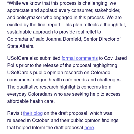
“While we know that this process is challenging, we
appreciate and applaud every consumer, stakeholder,
and policymaker who engaged in this process. We are
excited by the final report. This plan reflects a thoughtful,
sustainable approach to provide real relief to
Coloradans.” said Joanna Dornfeld, Senior Director of
State Affairs.
USofCare also submitted
formal comments
to Gov. Jared
Polis prior to the release of the proposal highlighting
USofCare’s public opinion research on Colorado
consumers’ unique health care needs and challenges.
The qualitative research highlights concerns from
everyday Coloradans who are seeking help to access
affordable health care.
Revisit
their blog
on the draft proposal, which was
released in October, and their public opinion findings
that helped inform the draft proposal
here
.