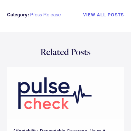
Category:
Press Release
VIEW ALL POSTS
Related Posts
Affordability, Dependable Coverage, News &