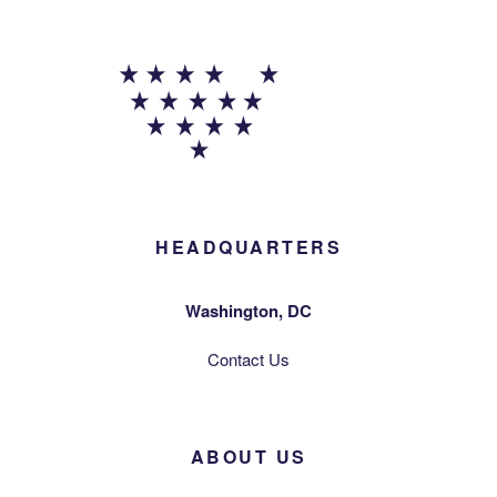
HEADQUARTERS
Washington, DC
Contact Us
ABOUT US