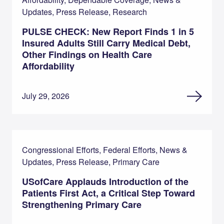
Updates, Press Release, Research
PULSE CHECK: New Report Finds 1 in 5
Insured Adults Still Carry Medical Debt,
Other Findings on Health Care
Affordability
July 29, 2026
Congressional Efforts, Federal Efforts, News &
Updates, Press Release, Primary Care
USofCare Applauds Introduction of the
Patients First Act, a Critical Step Toward
Strengthening Primary Care