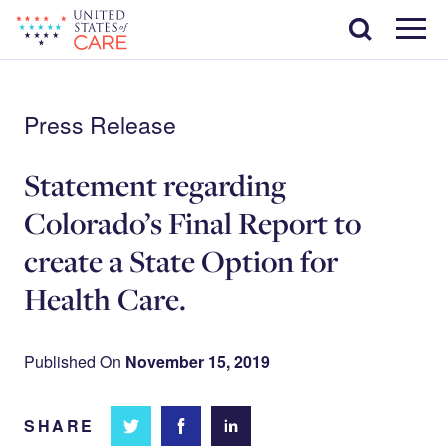
Skip
Search
to
main
Menu
content
Press Release
Statement regarding
Colorado’s Final Report to
create a State Option for
Health Care.
Published On
November 15, 2019
SHARE
Share
Share