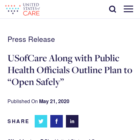
Skip
Search
to
main
Menu
content
Press Release
USofCare Along with Public
Health Officials Outline Plan to
“Open Safely”
Published On
May 21, 2020
SHARE
Share
Share
Share on
on
on
Facebook