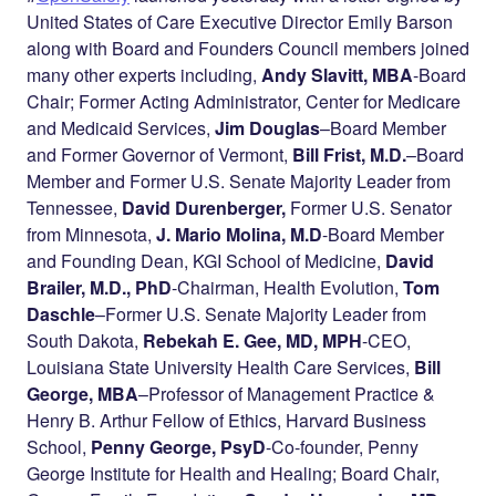
United States of Care Executive Director Emily Barson
along with Board and Founders Council members joined
many other experts including,
Andy Slavitt, MBA
-Board
Chair; Former Acting Administrator, Center for Medicare
and Medicaid Services,
Jim Douglas
–
Board Member
and Former Governor of Vermont,
Bill Frist, M.D.
–
Board
Member and Former U.S. Senate Majority Leader from
Tennessee,
David Durenberger,
Former U.S. Senator
from Minnesota,
J. Mario Molina, M.D
-Board Member
and Founding Dean, KGI School of Medicine,
David
Brailer, M.D., PhD
-Chairman, Health Evolution,
Tom
Daschle
–
Former U.S. Senate Majority Leader from
South Dakota,
Rebekah E. Gee, MD, MPH
-CEO,
Louisiana State University Health Care Services,
Bill
George, MBA
–Professor of Management Practice &
Henry B. Arthur Fellow of Ethics, Harvard Business
School,
Penny George, PsyD
-Co-founder, Penny
George Institute for Health and Healing; Board Chair,