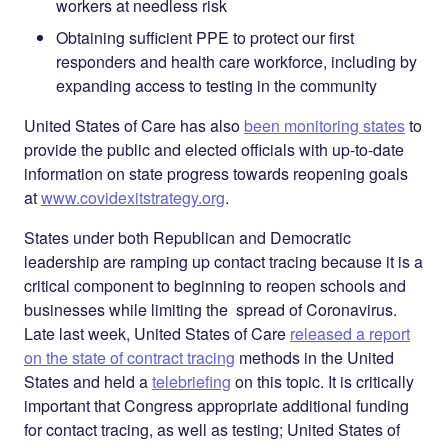
workers at needless risk
Obtaining sufficient PPE to protect our first
responders and health care workforce, including by
expanding access to testing in the community
United States of Care has also
been monitoring states
to
provide the public and elected officials with up-to-date
information on state progress towards reopening goals
at
www.covidexitstrategy.org
.
States under both Republican and Democratic
leadership are ramping up contact tracing because it is a
critical component to beginning to reopen schools and
businesses while limiting the spread of Coronavirus.
Late last week, United States of Care
released a report
on the state of contract tracing
methods in the United
States and held a
telebriefing
on this topic.
It is critically
important that Congress appropriate additional funding
for contact tracing, as well as testing; United States of