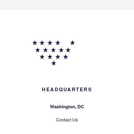
HEADQUARTERS
Washington, DC
Contact Us