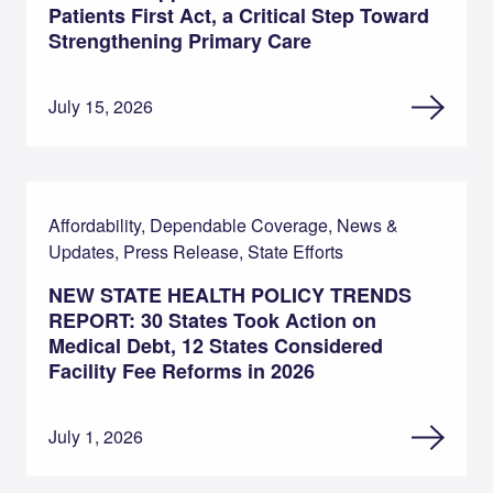
Patients First Act, a Critical Step Toward
Strengthening Primary Care
July 15, 2026
Affordability, Dependable Coverage, News &
Updates, Press Release, State Efforts
NEW STATE HEALTH POLICY TRENDS
REPORT: 30 States Took Action on
Medical Debt, 12 States Considered
Facility Fee Reforms in 2026
July 1, 2026