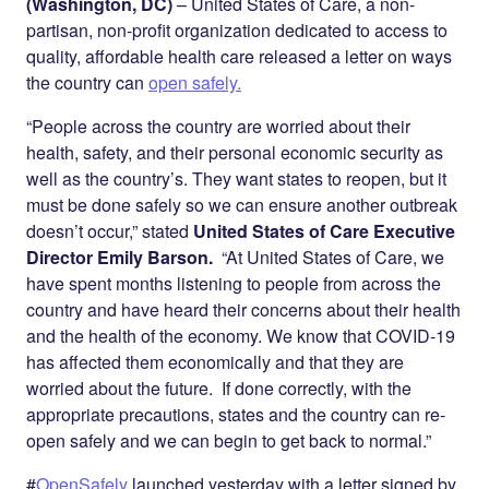
Twitter
LinkedIn
(Washington, DC)
– United States of Care, a non-
partisan, non-profit organization dedicated to access to
quality, affordable health care released a letter on ways
the country can
open safely.
“People across the country are worried about their
health, safety, and their personal economic security as
well as the country’s. They want states to reopen, but it
must be done safely so we can ensure another outbreak
doesn’t occur,” stated
United States of Care Executive
Director Emily Barson
.
“At United States of Care, we
have spent months listening to people from across the
country and have heard their concerns about their health
and the health of the economy. We know that COVID-19
has affected them economically and that they are
worried about the future. If done correctly, with the
appropriate precautions, states and the country can re-
open safely and we can begin to get back to normal.”
#
OpenSafely
launched yesterday with a letter signed by