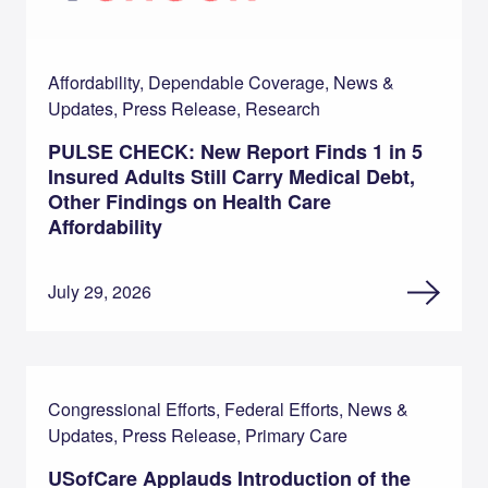
Affordability, Dependable Coverage, News &
Updates, Press Release, Research
PULSE CHECK: New Report Finds 1 in 5
Insured Adults Still Carry Medical Debt,
Other Findings on Health Care
Affordability
July 29, 2026
Congressional Efforts, Federal Efforts, News &
Updates, Press Release, Primary Care
USofCare Applauds Introduction of the