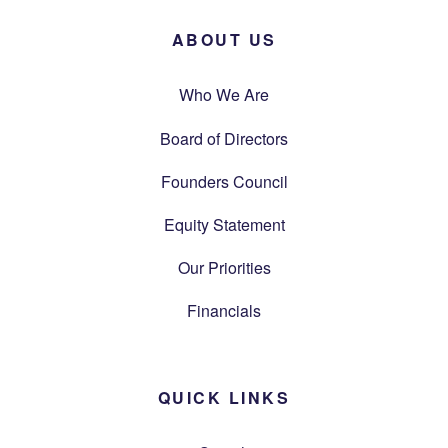
ABOUT US
Who We Are
Board of Directors
Founders Council
Equity Statement
Our Priorities
Financials
QUICK LINKS