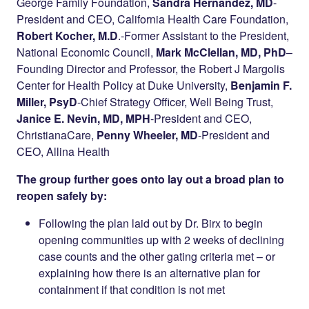
George Family Foundation,
Sandra Hernandez, MD
-
President and CEO, California Health Care Foundation,
Robert Kocher, M.D
.-Former Assistant to the President,
National Economic Council,
Mark McClellan, MD, PhD
–
Founding Director and Professor, the Robert J Margolis
Center for Health Policy at Duke University,
Benjamin F.
Miller, PsyD
-Chief Strategy Officer, Well Being Trust,
Janice E. Nevin, MD, MPH
-President and CEO,
ChristianaCare,
Penny Wheeler, MD
-President and
CEO, Allina Health
The group further goes onto lay out a broad plan to
reopen safely by:
Following the plan laid out by Dr. Birx to begin
opening communities up with 2 weeks of declining
case counts and the other gating criteria met – or
explaining how there is an alternative plan for
containment if that condition is not met