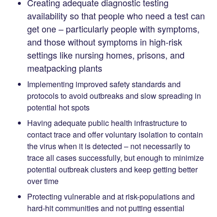
Creating adequate diagnostic testing
availability so that people who need a test can
get one – particularly people with symptoms,
and those without symptoms in high-risk
settings like nursing homes, prisons, and
meatpacking plants
Implementing improved safety standards and
protocols to avoid outbreaks and slow spreading in
potential hot spots
Having adequate public health infrastructure to
contact trace and offer voluntary isolation to contain
the virus when it is detected – not necessarily to
trace all cases successfully, but enough to minimize
potential outbreak clusters and keep getting better
over time
Protecting vulnerable and at risk-populations and
hard-hit communities and not putting essential