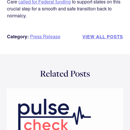
Care
called for Federal funding
to support states on this
crucial step for a smooth and safe transition back to
normalcy.
Category:
Press Release
VIEW ALL POSTS
Related Posts