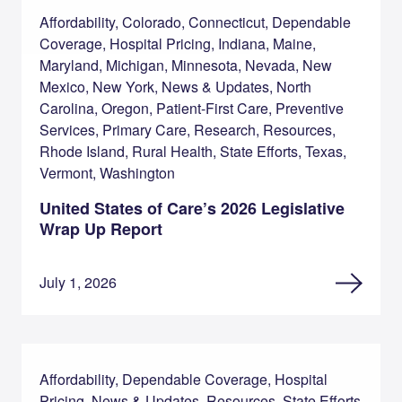
Affordability, Colorado, Connecticut, Dependable
Coverage, Hospital Pricing, Indiana, Maine,
Maryland, Michigan, Minnesota, Nevada, New
Mexico, New York, News & Updates, North
Carolina, Oregon, Patient-First Care, Preventive
Services, Primary Care, Research, Resources,
Rhode Island, Rural Health, State Efforts, Texas,
Vermont, Washington
United States of Care’s 2026 Legislative
Wrap Up Report
July 1, 2026
Affordability, Dependable Coverage, Hospital
Pricing, News & Updates, Resources, State Efforts