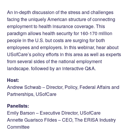
Share on
on
on
Facebook
Twitter
LinkedIn
An in-depth discussion of the stress and challenges
facing the uniquely American structure of connecting
employment to health insurance coverage. This
paradigm allows health security for 160-170 million
people in the U.S. but costs are surging for both
employees and employers. In this webinar, hear about
USofCare’s policy efforts in this area as well as experts
from several sides of the national employment
landscape. followed by an interactive Q&A.
Host:
Andrew Schwab – Director, Policy, Federal Affairs and
Partnerships, USofCare
Panelists:
Emily Barson – Executive Director, USofCare
Annette Guarisco Fildes – CEO, The ERISA Industry
Committee