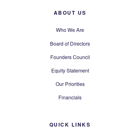
ABOUT US
Who We Are
Board of Directors
Founders Council
Equity Statement
Our Priorities
Financials
QUICK LINKS