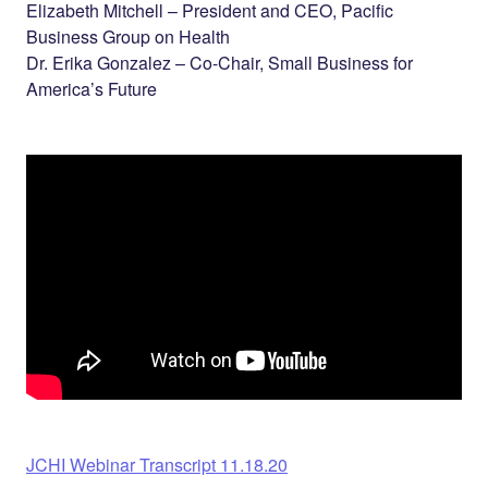
Elizabeth Mitchell – President and CEO, Pacific
Business Group on Health
Dr. Erika Gonzalez – Co-Chair, Small Business for
America’s Future
JCHI Webinar Transcript 11.18.20