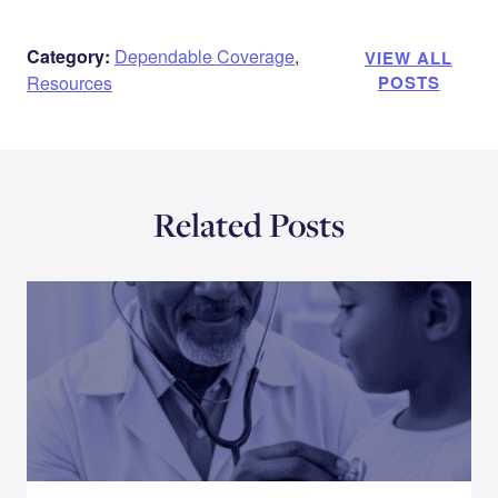
Category:
Dependable Coverage
,
VIEW ALL
Resources
POSTS
Related Posts