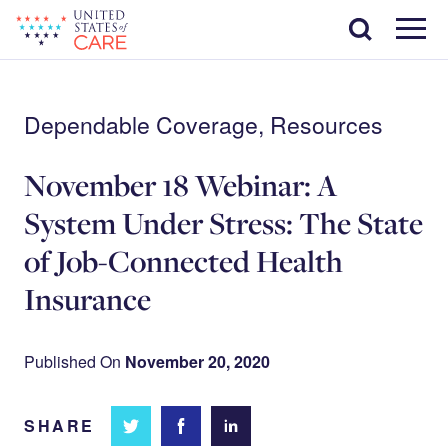
Skip
Search
to
main
Menu
content
Dependable Coverage, Resources
November 18 Webinar: A
System Under Stress: The State
of Job-Connected Health
Insurance
Published On
November 20, 2020
SHARE
Share
Share