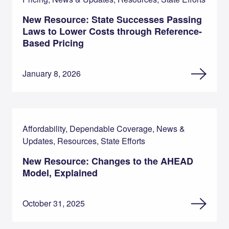
New Resource: State Successes Passing
Laws to Lower Costs through Reference-
Based Pricing
January 8, 2026
Affordability, Dependable Coverage, News &
Updates, Resources, State Efforts
New Resource: Changes to the AHEAD
Model, Explained
October 31, 2025