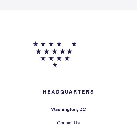
HEADQUARTERS
Washington, DC
Contact Us