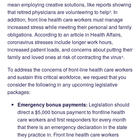
mean employing creative solutions, like reports showing
that retired physicians are volunteering to help³. In
addition, front line health care workers must manage
increased stress while meeting their personal and family
obligations. According to an article in Health Affairs,
coronavirus stresses include longer work hours,
increased patient loads, and concerns about putting their
family and loved ones at risk of contracting the virus⁴.
To address the concerns of front-line health care workers
and sustain this critical workforce, we request that you
consider the following in any upcoming legislative
packages:
Emergency bonus payments:
Legislation should
direct a $5,000 bonus payment to frontline health
care workers and first responders for every month
that there is an emergency declaration in the state
they practice in. Front line health care workers