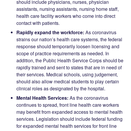
should include physicians, nurses, physician
assistants, nursing assistants, nursing home staff,
health care facility workers who come into direct
contact with patients.
Rapidly expand the workforce:
As coronavirus
strains our nation’s health care systems, the federal
response should temporarily loosen licensing and
scope of practice requirements as needed. In
addition, the Public Health Service Corps should be
rapidly trained and sent to states that are in need of
their services. Medical schools, using judgement,
should also allow medical students to play certain
clinical roles as designated by the hospital.
Mental Health Services:
As the coronavirus
continues to spread, front line health care workers
may benefit from expanded access to mental health
services. Legislation should include federal funding
for expanded mental health services for front line