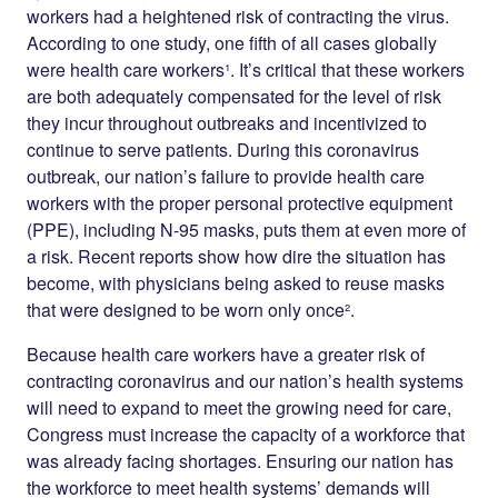
workers had a heightened risk of contracting the virus.
According to one study, one fifth of all cases globally
were health care workers¹. It’s critical that these workers
are both adequately compensated for the level of risk
they incur throughout outbreaks and incentivized to
continue to serve patients. During this coronavirus
outbreak, our nation’s failure to provide health care
workers with the proper personal protective equipment
(PPE), including N-95 masks, puts them at even more of
a risk. Recent reports show how dire the situation has
become, with physicians being asked to reuse masks
that were designed to be worn only once².
Because health care workers have a greater risk of
contracting coronavirus and our nation’s health systems
will need to expand to meet the growing need for care,
Congress must increase the capacity of a workforce that
was already facing shortages. Ensuring our nation has
the workforce to meet health systems’ demands will