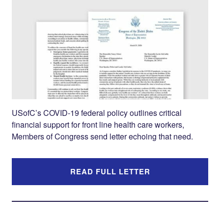
Twitter
LinkedIn
USofC’s COVID-19 federal policy outlines critical
financial support for front line health care workers,
Members of Congress send letter echoing that need.
READ FULL LETTER