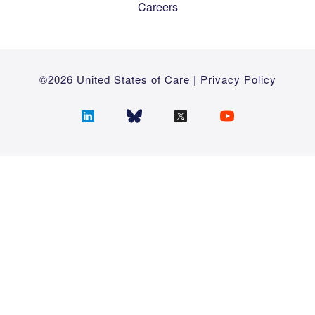
Careers
©2026 United States of Care |
Privacy Policy
Follow
Follow
Follow
Follow
us
us
us
us
on
on
on
on
LinkedIn
Bluesky
Twitter
YouTube