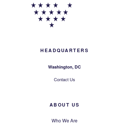
HEADQUARTERS
Washington, DC
Contact Us
ABOUT US
Who We Are