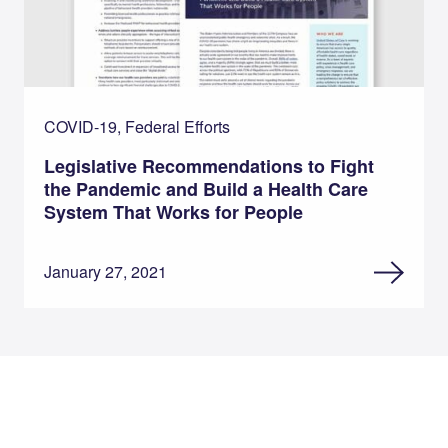
COVID-19, Federal Efforts
Legislative Recommendations to Fight
the Pandemic and Build a Health Care
System That Works for People
January 27, 2021