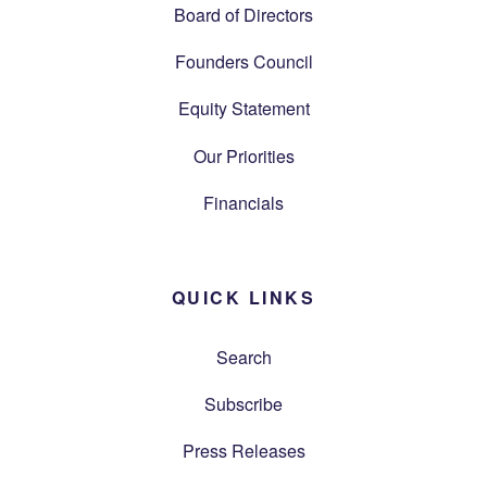
Board of Directors
Founders Council
Equity Statement
Our Priorities
Financials
QUICK LINKS
Search
Subscribe
Press Releases