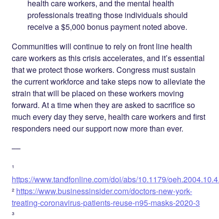
health care workers, and the mental health
professionals treating those individuals should
receive a $5,000 bonus payment noted above.
Communities will continue to rely on front line health
care workers as this crisis accelerates, and it’s essential
that we protect those workers. Congress must sustain
the current workforce and take steps now to alleviate the
strain that will be placed on these workers moving
forward. At a time when they are asked to sacrifice so
much every day they serve, health care workers and first
responders need our support now more than ever.
––
¹
https://www.tandfonline.com/doi/abs/10.1179/oeh.2004.10.4
²
https://www.businessinsider.com/doctors-new-york-
treating-coronavirus-patients-reuse-n95-masks-2020-3
³