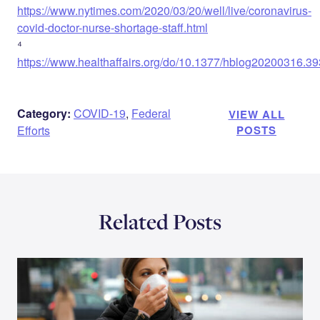
https://www.nytimes.com/2020/03/20/well/live/coronavirus-
covid-doctor-nurse-shortage-staff.html
⁴
https://www.healthaffairs.org/do/10.1377/hblog20200316.393
Category:
COVID-19
,
Federal
VIEW ALL
Efforts
POSTS
Related Posts