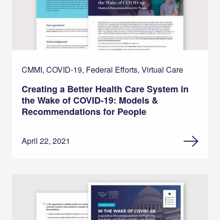
CMMI, COVID-19, Federal Efforts, Virtual Care
Creating a Better Health Care System in
the Wake of COVID-19: Models &
Recommendations for People
April 22, 2021