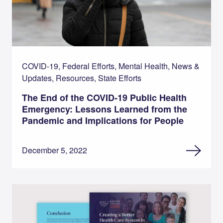
COVID-19, Federal Efforts, Mental Health, News &
Updates, Resources, State Efforts
The End of the COVID-19 Public Health
Emergency: Lessons Learned from the
Pandemic and Implications for People
December 5, 2022