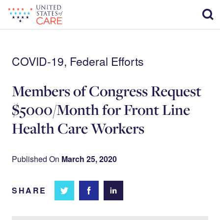
Skip
Sear
to
main
content
COVID-19, Federal Efforts
Members of Congress Request
$5000/Month for Front Line
Health Care Workers
Published On
March 25, 2020
SHARE
Share
Share
Share on
on
on
Facebook