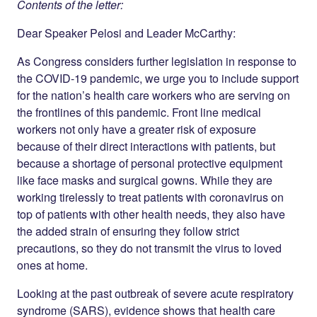
Contents of the letter:
Dear Speaker Pelosi and Leader McCarthy:
As Congress considers further legislation in response to
the COVID-19 pandemic, we urge you to include support
for the nation’s health care workers who are serving on
the frontlines of this pandemic. Front line medical
workers not only have a greater risk of exposure
because of their direct interactions with patients, but
because a shortage of personal protective equipment
like face masks and surgical gowns. While they are
working tirelessly to treat patients with coronavirus on
top of patients with other health needs, they also have
the added strain of ensuring they follow strict
precautions, so they do not transmit the virus to loved
ones at home.
Looking at the past outbreak of severe acute respiratory
syndrome (SARS), evidence shows that health care