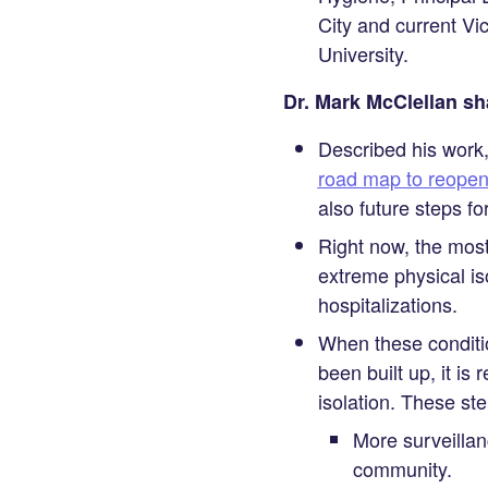
City and current V
University.
Dr. Mark McClellan sh
Described his work,
road map to reopen
also future steps f
Right now, the most
extreme physical is
hospitalizations.
When these conditio
been built up, it i
isolation. These ste
More surveillan
community.