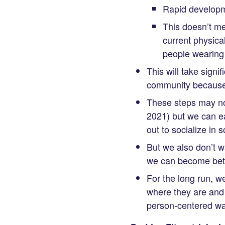
Rapid developm
This doesn’t me
current physica
people wearing 
This will take signi
community because t
These steps may not
2021) but we can e
out to socialize in 
But we also don’t w
we can become bette
For the long run, w
where they are and 
person-centered wa