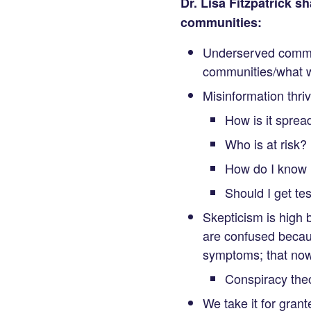
Dr. Lisa Fitzpatrick 
communities:
Underserved commun
communities/what w
Misinformation thri
How is it sprea
Who is at risk?
How do I know if
Should I get te
Skepticism is high 
are confused becaus
symptoms; that now 
Conspiracy theo
We take it for grante