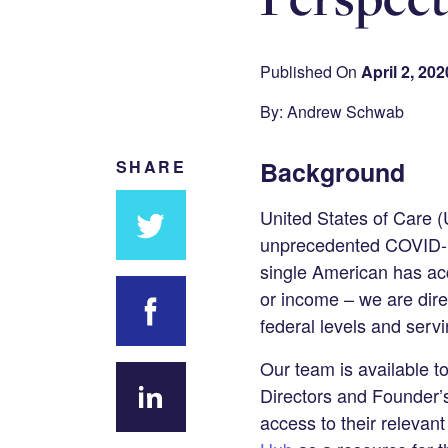
Published On
April 2, 202
By: Andrew Schwab
Background
SHARE
United States of Care (U
unprecedented COVID-19
Share
single American has acce
on
or income – we are direc
Twitter
federal levels and serv
Share on
Our team is available t
Facebook
Directors and Founder’s
access to their releva
Share