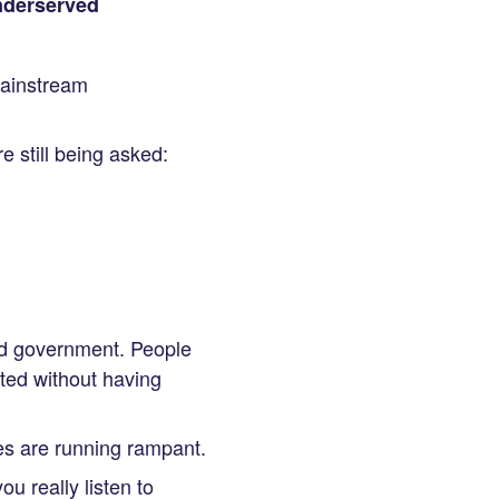
underserved
mainstream
 still being asked:
nd government. People
ted without having
es are running rampant.
ou really listen to