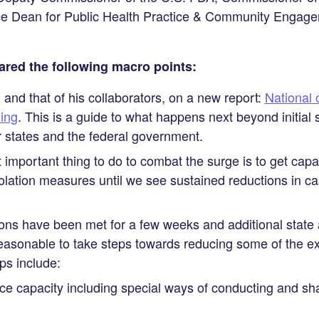
ice Dean for Public Health Practice & Community Engag
ared the following macro points:
 and that of his collaborators, on a new report:
National 
ing
. This is a guide to what happens next beyond initial 
or states and the federal government.
 important thing to do to combat the surge is to get cap
olation measures until we see sustained reductions in c
ns have been met for a few weeks and additional state 
s reasonable to take steps towards reducing some of the e
ps include:
ce capacity including special ways of conducting and shar