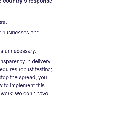
he country’s response
rs.
e” businesses and
 is unnecessary.
ansparency in delivery
equires robust testing;
 stop the spread, you
y to implement this
g work; we don’t have