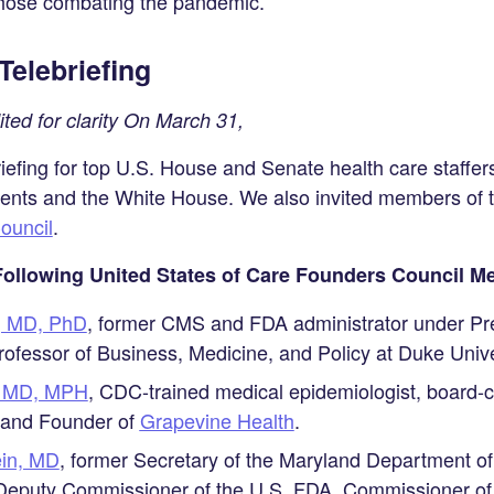
those combating the pandemic.
Telebriefing
ed for clarity On March 31,
efing for top U.S. House and Senate health care staffers,
ents and the White House. We also invited members of t
ouncil
.
 Following United States of Care Founders Council 
n, MD, PhD
, former CMS and FDA administrator under Pr
ofessor of Business, Medicine, and Policy at Duke Unive
k, MD, MPH
, CDC-trained medical epidemiologist, board-ce
 and Founder of
Grapevine Health
.
ein, MD
, former Secretary of the Maryland Department o
 Deputy Commissioner of the U.S. FDA, Commissioner of 