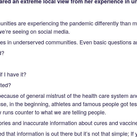
shared an extreme local view from her experience in 
ities are experiencing the pandemic differently than 
e’re seeing on social media.
ves in underserved communities. Even basic questions are
d?
 I have it?
sted?
because of general mistrust of the health care system a
e, in the beginning, athletes and famous people got tes
runs counter to what we are telling people.
ries and inaccurate information about cures and vaccin
d that information is out there but it’s not that simple; If y