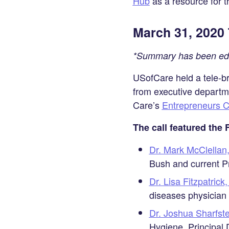
Hub
as a resource for 
on
LinkedIn
March 31, 2020 
*Summary has been edit
USofCare held a tele-bri
from executive departm
Care’s
Entrepreneurs C
The call featured the
Dr. Mark McClella
Bush and current Pr
Dr. Lisa Fitzpatric
diseases physician
Dr. Joshua Sharfst
Hygiene, Principal