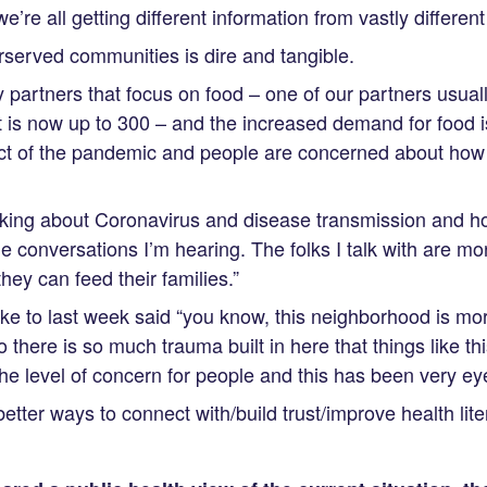
e’re all getting different information from vastly differen
served communities is dire and tangible.
partners that focus on food – one of our partners usual
t is now up to 300 – and the increased demand for food i
t of the pandemic and people are concerned about how 
lking about Coronavirus and disease transmission and ho
he conversations I’m hearing. The folks I talk with are 
hey can feed their families.”
ke to last week said “you know, this neighborhood is m
 there is so much trauma built in here that things like th
 the level of concern for people and this has been very ey
tter ways to connect with/build trust/improve health lite