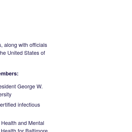
 along with officials
he United States of
Members:
esident George W.
rsity
rtified infectious
f Health and Mental
Health for Baltimore