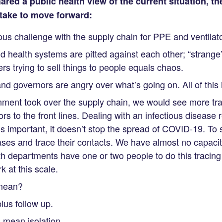
ared a public health view of the current situation, t
take to move forward:
s challenge with the supply chain for PPE and ventilato
nd health systems are pitted against each other; “strang
rs trying to sell things to people equals chaos.
nd governors are angry over what’s going on. All of this
rnment took over the supply chain, we would see more tr
rs to the front lines. Dealing with an infectious disease r
 is important, it doesn’t stop the spread of COVID-19. To
cases and trace their contacts. We have almost no capacit
th departments have one or two people to do this tracin
k at this scale.
 mean?
lus follow up.
l mean isolation.