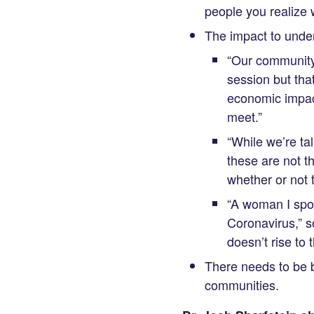
people you realize w
The impact to under
“Our community 
session but tha
economic impac
meet.”
“While we’re ta
these are not t
whether or not t
“A woman I spo
Coronavirus,” so
doesn’t rise to
There needs to be be
communities.