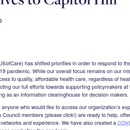
0
SofCare) has shifted priorities in order to respond to the
 pandemic. While our overall focus remains on our mis
ss to quality, affordable health care, regardless of heal
ting our full efforts towards supporting policymakers at 
ing as an information clearinghouse for decision makers.
o anyone who would like to access our organization’s exp
 Council members (please click!) are ready to help, offe
nt networks and experience. We have also created a
COVI