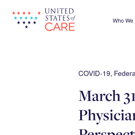
Skip
to
main
content
Who We 
COVID-19, Federal
March 31
Physici
Perspect