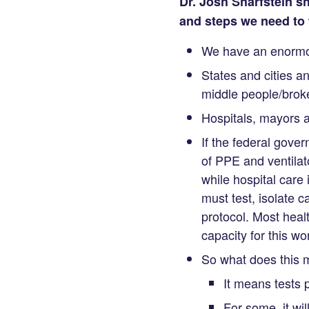
Dr. Josh Sharfstein sh
and steps we need to 
We have an enormou
States and cities a
middle people/broke
Hospitals, mayors a
If the federal gove
of PPE and ventilato
while hospital care
must test, isolate 
protocol. Most heal
capacity for this wor
So what does this
It means tests p
For some, it wil