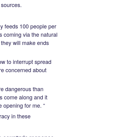
t sources.
ly feeds 100 people per
s coming via the natural
they will make ends
w to interrupt spread
more concerned about
ore dangerous than
is come along and it
e opening for me. “
racy in these