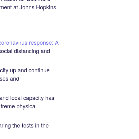
ement at Johns Hopkins
coronavirus response: A
social distancing and
acity up and continue
ases and
and local capacity has
xtreme physical
ing the tests in the