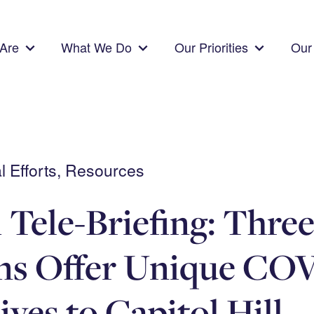
Are
What We Do
Our Priorities
Our 
 Efforts, Resources
 Tele-Briefing: Thre
ans Offer Unique CO
ives to Capitol Hill