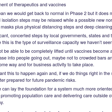
ent of therapeutics and vaccines
an we would get back to normal in Phase 2 but it does 
l isolation steps may be relaxed while a possible new n
masks plus physical distancing steps and deep cleaning 
ficant, concerted steps by local governments, states and 
his is the type of surveillance capacity we haven’t seen 
 be able to be completely lifted until vaccines become 
ase into people going out, maybe not to crowded bars an
some way and for business activity to take place.
ant this to happen again and, if we do things right in th
r prepared for future pandemic risks.
e can lay the foundation for a system much more oriente
promoting population care and delivering care outside of
y.