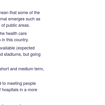
mean that some of the
ormal emerges such as
of public areas.
the health care
in this country.
available (expected
d stadiums, but going
e short and medium term,
d to meeting people
 hospitals in a more