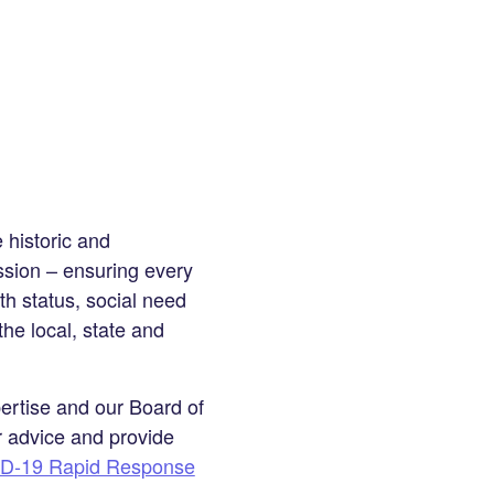
 historic and
sion – ensuring every
th status, social need
the local, state and
ertise and our Board of
r advice and provide
D-19 Rapid Response