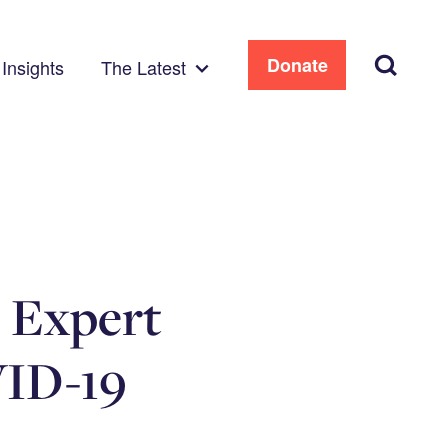
Search
Donate
Insights
The Latest
e Expert
VID-19