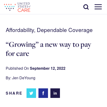
Skip
Search
to
main
Menu
content
Affordability, Dependable Coverage
“Growing”​ a new way to pay
for care
Published On
September 12, 2022
By: Jen DeYoung
SHARE
Share
Share
Share on
on
on
Facebook