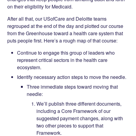
on their eligibility for Medicaid.
After all that, our USofCare and Deloitte teams
regrouped at the end of the day and plotted our course
from the Greenhouse toward a health care system that
puts people first. Here’s a rough map of that course:
Continue to engage this group of leaders who
represent critical sectors in the health care
ecosystem.
Identify necessary action steps to move the needle.
Three immediate steps toward moving that
needle:
We’ll publish three different documents,
including a Core Framework of our
suggested payment changes, along with
two other pieces to support that
Framework.