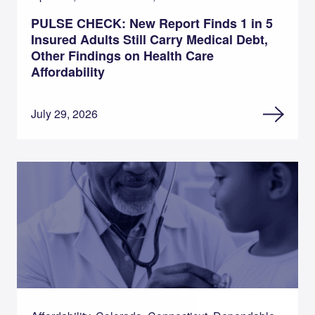
PULSE CHECK: New Report Finds 1 in 5
Insured Adults Still Carry Medical Debt,
Other Findings on Health Care
Affordability
July 29, 2026