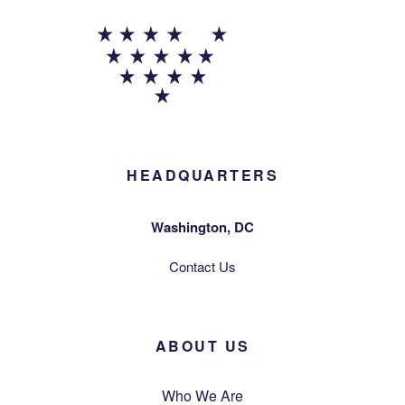
HEADQUARTERS
Washington, DC
Contact Us
ABOUT US
Who We Are