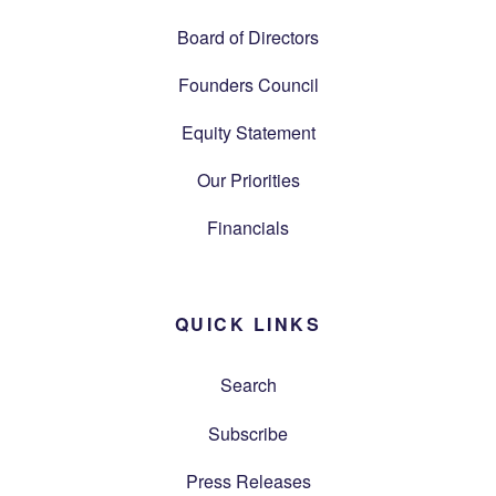
Board of Directors
Founders Council
Equity Statement
Our Priorities
Financials
QUICK LINKS
Search
Subscribe
Press Releases