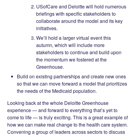
USofCare and Deloitte will hold numerous
briefings with specific stakeholders to
collaborate around the model and its key
initiatives.
We’ll hold a larger virtual event this
autumn, which will include more
stakeholders to continue and build upon
the momentum we fostered at the
Greenhouse.
Build on existing partnerships and create new ones
so that we can move forward a model that prioritizes
the needs of the Medicaid population.
Looking back at the whole Deloitte Greenhouse
experience — and forward to everything that’s yet to
come to life — is truly exciting. This is a great example of
how we can make real change to the health care system.
Convening a group of leaders across sectors to discuss