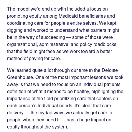
The model we’d end up with included a focus on
promoting equity among Medicaid beneficiaries and
coordinating care for people’s entire selves. We kept
digging and worked to understand what barriers might
be in the way of succeeding — some of those were
organizational, administrative, and policy roadblocks
that the field might face as we work toward a better
method of paying for care.
We learned quite a lot through our time in the Deloitte
Greenhouse. One of the most important lessons we took
away is that we need to focus on an individual patients’
definition of what it means to be healthy, highlighting the
importance of the field prioritizing care that centers on
each person’s individual needs. It’s clear that care
delivery — the myriad ways we actually get care to
people when they need it — has a huge impact on
equity throughout the system.