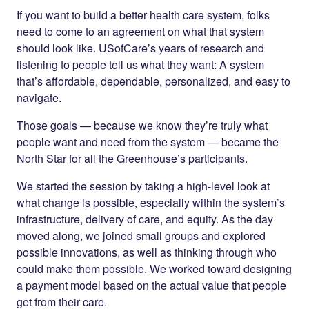
If you want to build a better health care system, folks
need to come to an agreement on what that system
should look like. USofCare’s years of research and
listening to people tell us what they want: A system
that’s affordable, dependable, personalized, and easy to
navigate.
Those goals — because we know they’re truly what
people want and need from the system — became the
North Star for all the Greenhouse’s participants.
We started the session by taking a high-level look at
what change is possible, especially within the system’s
infrastructure, delivery of care, and equity. As the day
moved along, we joined small groups and explored
possible innovations, as well as thinking through who
could make them possible. We worked toward designing
a payment model based on the actual value that people
get from their care.