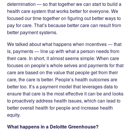
determination — so that together we can start to build a
health care system that works better for everyone. We
focused our time together on figuring out better ways to
pay for care. That’s because better care can result from
better payment systems.
We talked about what happens when incentives — that
is, payments — line up with what a person needs from
their care. In short, it almost seems simple: When care
focuses on people’s whole selves and payments for that
care are based on the value that people get from their
care, the care is better. People’s health outcomes are
better too. It’s a payment model that leverages data to
ensure that care is the most effective it can be and looks
to proactively address health issues, which can lead to
better overall health for people and increase health
equity.
What happens in a Deloitte Greenhouse?