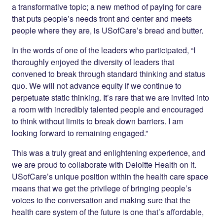
a transformative topic; a new method of paying for care
that puts people’s needs front and center and meets
people where they are, is USofCare’s bread and butter.
In the words of one of the leaders who participated, “I
thoroughly enjoyed the diversity of leaders that
convened to break through standard thinking and status
quo. We will not advance equity if we continue to
perpetuate static thinking. It’s rare that we are invited into
a room with incredibly talented people and encouraged
to think without limits to break down barriers. I am
looking forward to remaining engaged.”
This was a truly great and enlightening experience, and
we are proud to collaborate with Deloitte Health on it.
USofCare’s unique position within the health care space
means that we get the privilege of bringing people’s
voices to the conversation and making sure that the
health care system of the future is one that’s affordable,