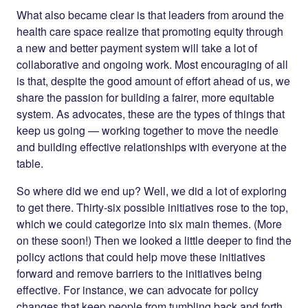
What also became clear is that leaders from around the
health care space realize that promoting equity through
a new and better payment system will take a lot of
collaborative and ongoing work. Most encouraging of all
is that, despite the good amount of effort ahead of us, we
share the passion for building a fairer, more equitable
system. As advocates, these are the types of things that
keep us going — working together to move the needle
and building effective relationships with everyone at the
table.
So where did we end up? Well, we did a lot of exploring
to get there. Thirty-six possible initiatives rose to the top,
which we could categorize into six main themes. (More
on these soon!) Then we looked a little deeper to find the
policy actions that could help move these initiatives
forward and remove barriers to the initiatives being
effective. For instance, we can advocate for policy
changes that keep people from tumbling back and forth