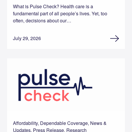
What is Pulse Check? Health care is a
fundamental part of all people’s lives. Yet, too
often, decisions about our…
July 29, 2026
Affordability, Dependable Coverage, News &
Updates, Press Release, Research