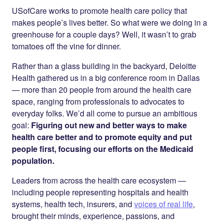
Twitter
LinkedIn
USofCare works to promote health care policy that
makes people’s lives better. So what were we doing in a
greenhouse for a couple days? Well, it wasn’t to grab
tomatoes off the vine for dinner.
Rather than a glass building in the backyard, Deloitte
Health gathered us in a big conference room in Dallas
— more than 20 people from around the health care
space, ranging from professionals to advocates to
everyday folks. We’d all come to pursue an ambitious
goal:
Figuring out new and better ways to make
health care better and to promote equity and put
people first, focusing our efforts on the Medicaid
population.
Leaders from across the health care ecosystem —
including people representing hospitals and health
systems, health tech, insurers, and
voices of real life
,
brought their minds, experience, passions, and