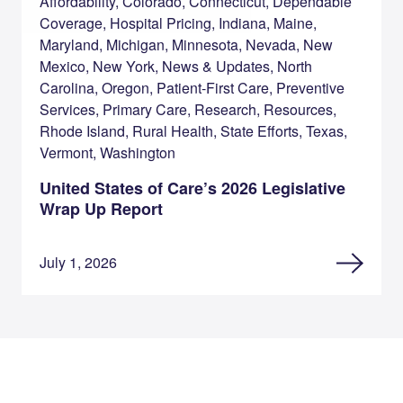
Affordability, Colorado, Connecticut, Dependable
Coverage, Hospital Pricing, Indiana, Maine,
Maryland, Michigan, Minnesota, Nevada, New
Mexico, New York, News & Updates, North
Carolina, Oregon, Patient-First Care, Preventive
Services, Primary Care, Research, Resources,
Rhode Island, Rural Health, State Efforts, Texas,
Vermont, Washington
United States of Care’s 2026 Legislative
Wrap Up Report
July 1, 2026