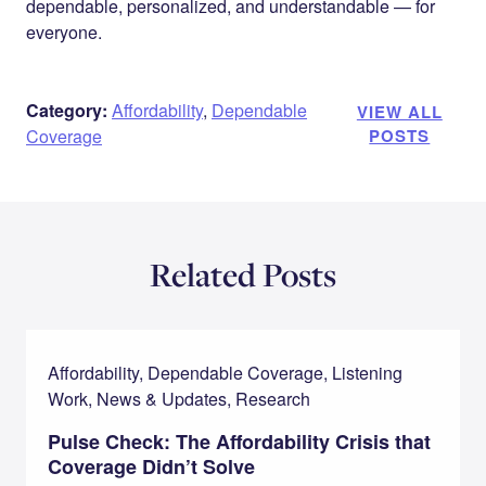
dependable, personalized, and understandable — for
everyone.
Category:
Affordability
,
Dependable
VIEW ALL
Coverage
POSTS
Related Posts
Affordability, Dependable Coverage, Listening
Work, News & Updates, Research
Pulse Check: The Affordability Crisis that
Coverage Didn’t Solve