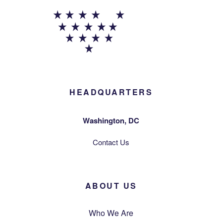
HEADQUARTERS
Washington, DC
Contact Us
ABOUT US
Who We Are