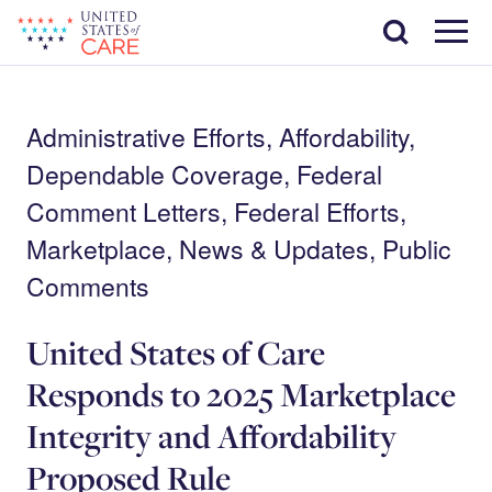
Skip
Search
to
main
Menu
content
Administrative Efforts, Affordability,
Dependable Coverage, Federal
Comment Letters, Federal Efforts,
Marketplace, News & Updates, Public
Comments
United States of Care
Responds to 2025 Marketplace
Integrity and Affordability
Proposed Rule