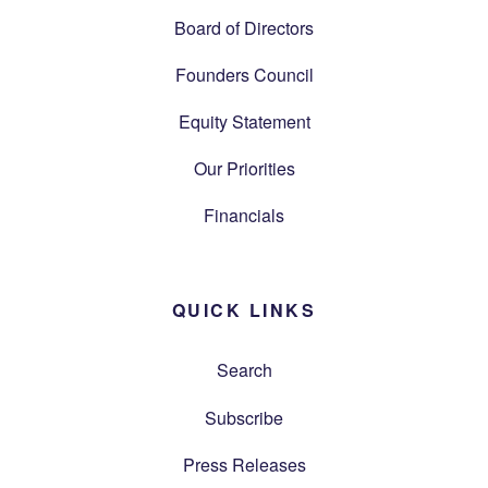
Board of Directors
Founders Council
Equity Statement
Our Priorities
Financials
QUICK LINKS
Search
Subscribe
Press Releases