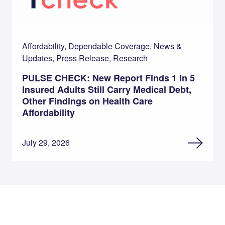
Affordability, Dependable Coverage, News &
Updates, Press Release, Research
PULSE CHECK: New Report Finds 1 in 5
Insured Adults Still Carry Medical Debt,
Other Findings on Health Care
Affordability
July 29, 2026