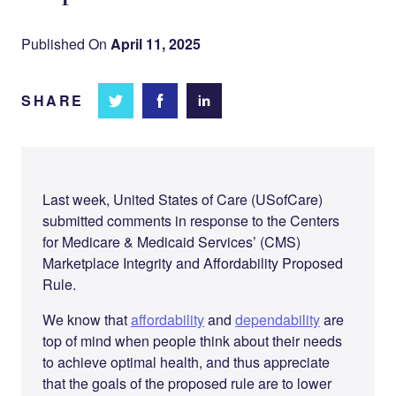
Published On
April 11, 2025
SHARE
Share
Share
Share on
on
on
Facebook
Twitter
LinkedIn
Last week, United States of Care (USofCare)
submitted comments in response to the Centers
for Medicare & Medicaid Services’ (CMS)
Marketplace Integrity and Affordability Proposed
Rule.
We know that
affordability
and
dependability
are
top of mind when people think about their needs
to achieve optimal health, and thus appreciate
that the goals of the proposed rule are to lower