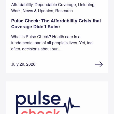
Affordability, Dependable Coverage, Listening
Work, News & Updates, Research
Pulse Check: The Affordability Crisis that
Coverage Didn’t Solve
What is Pulse Check? Health care is a
fundamental part of all people’s lives. Yet, too
often, decisions about our…
July 29, 2026