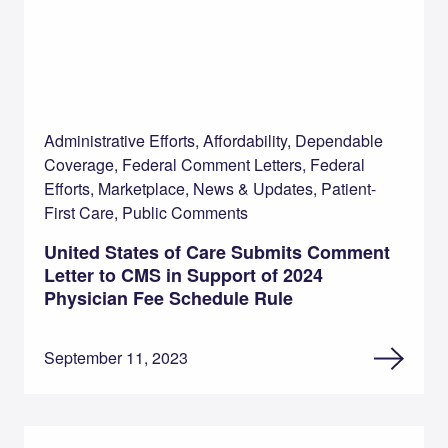
Administrative Efforts, Affordability, Dependable
Coverage, Federal Comment Letters, Federal
Efforts, Marketplace, News & Updates, Patient-
First Care, Public Comments
United States of Care Submits Comment
Letter to CMS in Support of 2024
Physician Fee Schedule Rule
September 11, 2023