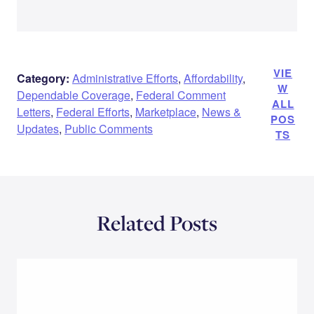
VIE
Category:
Administrative Efforts
,
Affordability
,
W
Dependable Coverage
,
Federal Comment
ALL
Letters
,
Federal Efforts
,
Marketplace
,
News &
POS
Updates
,
Public Comments
TS
Related Posts