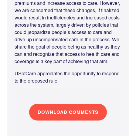
premiums and increase access to care. However,
we are concerned that these changes, if finalized,
would result in inefficiencies and increased costs
across the system, largely driven by policies that
could jeopardize people’s access to care and
drive up uncompensated care in the process. We
share the goal of people being as healthy as they
can and recognize that access to health care and
coverage is a key part of achieving that aim.
USofCare appreciates the opportunity to respond
to the proposed rule.
DOWNLOAD COMMENTS