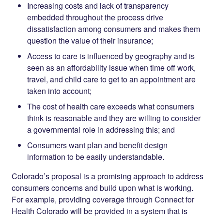
Increasing costs and lack of transparency
embedded throughout the process drive
dissatisfaction among consumers and makes them
question the value of their insurance;
Access to care is influenced by geography and is
seen as an affordability issue when time off work,
travel, and child care to get to an appointment are
taken into account;
The cost of health care exceeds what consumers
think is reasonable and they are willing to consider
a governmental role in addressing this; and
Consumers want plan and benefit design
information to be easily understandable.
Colorado’s proposal is a promising approach to address
consumers concerns and build upon what is working.
For example, providing coverage through Connect for
Health Colorado will be provided in a system that is