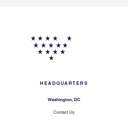
HEADQUARTERS
Washington, DC
Contact Us