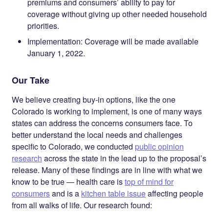
premiums and consumers’ ability to pay for
coverage without giving up other needed household
priorities.
Implementation
: Coverage will be made available
January 1, 2022.
Our Take
We believe creating buy-in options, like the one
Colorado is working to implement, is one of
many
ways
states can address the concerns consumers face. To
better understand the local needs and challenges
specific to Colorado, we conducted
public opinion
research
across the state in the lead up to the proposal’s
release. Many of these findings are in line with what we
know to be true — health care is
top of mind for
consumers
and is a
kitchen table issue
affecting people
from all walks of life. Our research found: