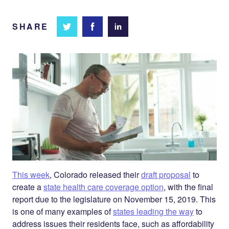
SHARE
Share
Share
Share on
on
on
Facebook
Twitter
LinkedIn
This week
, Colorado released their
draft proposal
to
create a
state health care coverage option
, with the final
report due to the legislature on November 15, 2019. This
is one of many examples of
states leading the way
to
address issues their residents face, such as affordability