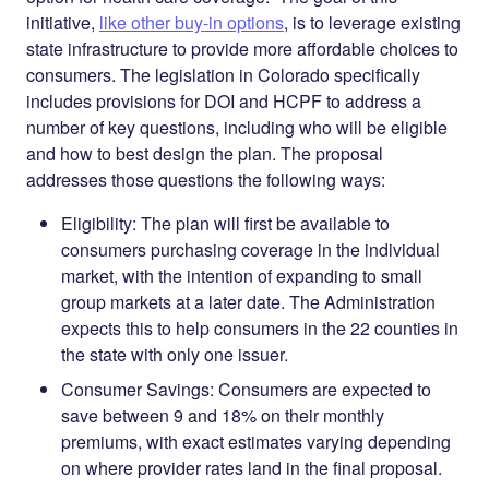
initiative,
like other buy-in options
, is to leverage existing
state infrastructure to provide more affordable choices to
consumers. The legislation in Colorado specifically
includes provisions for DOI and HCPF to address a
number of key questions, including who will be eligible
and how to best design the plan. The proposal
addresses those questions the following ways:
Eligibility
: The plan will first be available to
consumers purchasing coverage in the individual
market, with the intention of expanding to small
group markets at a later date. The Administration
expects this to help consumers in the 22 counties in
the state with only one issuer.
Consumer Savings
:
Consumers are expected to
save between 9 and 18% on their monthly
premiums, with exact estimates varying depending
on where provider rates land in the final proposal.