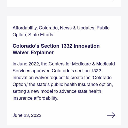
Affordability, Colorado, News & Updates, Public
Option, State Efforts
Colorado’s Section 1332 Innovation
Waiver Explainer
In June 2022, the Centers for Medicare & Medicaid
Services approved Colorado’s section 1332
innovation waiver request to create the ‘Colorado
Option,’ the state’s public health insurance option,
setting a new model to advance state health
insurance affordability.
June 23, 2022