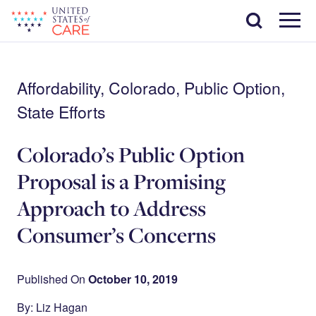
Skip
Search
to
main
Menu
content
Affordability, Colorado, Public Option,
State Efforts
Colorado’s Public Option
Proposal is a Promising
Approach to Address
Consumer’s Concerns
Published On
October 10, 2019
By: Liz Hagan