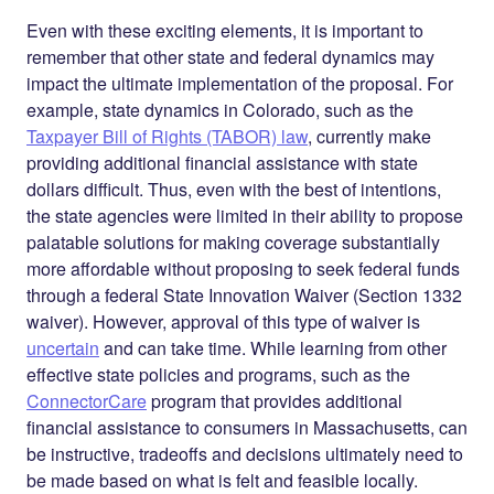
Even with these exciting elements, it is important to
remember that other state and federal dynamics may
impact the ultimate implementation of the proposal. For
example, state dynamics in Colorado, such as the
Taxpayer Bill of Rights (TABOR) law
, currently make
providing additional financial assistance with
state
dollars difficult. Thus, even with the best of intentions,
the state agencies were limited in their ability to propose
palatable solutions for making coverage substantially
more affordable without proposing to seek
federal
funds
through a federal State Innovation Waiver (Section 1332
waiver). However, approval of this type of waiver is
uncertain
and can take time. While learning from other
effective state policies and programs, such as the
ConnectorCare
program that provides additional
financial assistance to consumers in Massachusetts, can
be instructive, tradeoffs and decisions ultimately need to
be made based on what is felt and feasible locally.