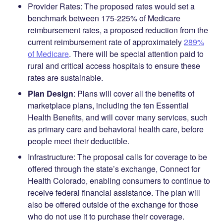
Provider Rates
: The proposed rates would set a
benchmark between 175-225% of Medicare
reimbursement rates, a proposed reduction from the
current reimbursement rate of approximately
289%
of Medicare
. There will be special attention paid to
rural and critical access hospitals to ensure these
rates are sustainable.
Plan Design
:
Plans will cover all the benefits of
marketplace plans, including the ten Essential
Health Benefits, and will cover many services, such
as primary care and behavioral health care, before
people meet their deductible.
Infrastructure
: The proposal calls for coverage to be
offered through the state’s exchange, Connect for
Health Colorado, enabling consumers to continue to
receive federal financial assistance. The plan will
also be offered outside of the exchange for those
who do not use it to purchase their coverage.