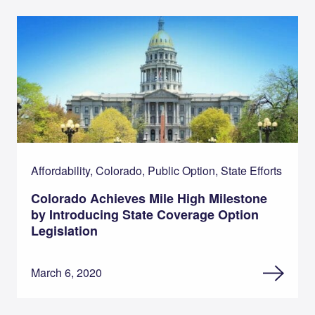
Affordability, Colorado, Public Option, State Efforts
Colorado Achieves Mile High Milestone
by Introducing State Coverage Option
Legislation
March 6, 2020