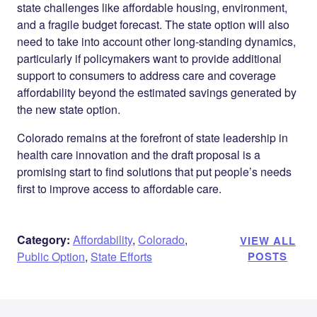
state challenges like affordable housing, environment,
and a fragile budget forecast. The state option will also
need to take into account other long-standing dynamics,
particularly if policymakers want to provide additional
support to consumers to address care and coverage
affordability beyond the estimated savings generated by
the new state option.
Colorado remains at the forefront of state leadership in
health care innovation and the draft proposal is a
promising start to find solutions that put people’s needs
first to improve access to affordable care.
Category:
Affordability
,
Colorado
,
VIEW ALL
Public Option
,
State Efforts
POSTS