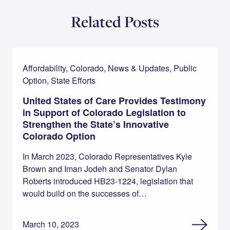
Related Posts
Affordability, Colorado, News & Updates, Public
Option, State Efforts
United States of Care Provides Testimony
in Support of Colorado Legislation to
Strengthen the State’s Innovative
Colorado Option
In March 2023, Colorado Representatives Kyle
Brown and Iman Jodeh and Senator Dylan
Roberts introduced HB23-1224, legislation that
would build on the successes of…
March 10, 2023