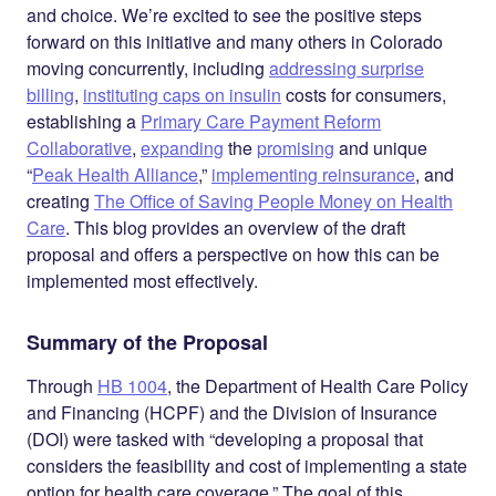
and choice. We’re excited to see the positive steps
forward on this initiative and many others in Colorado
moving concurrently, including
addressing surprise
billing
,
instituting caps on insulin
costs for consumers,
establishing a
Primary Care Payment Reform
Collaborative
,
expanding
the
promising
and unique
“
Peak Health Alliance
,”
implementing reinsurance
, and
creating
The Office of Saving People Money on Health
Care
. This blog provides an overview of the draft
proposal and offers a perspective on how this can be
implemented most effectively.
Summary of the Proposal
Through
HB 1004
, the Department of Health Care Policy
and Financing (HCPF) and the Division of Insurance
(DOI) were tasked with “developing a proposal that
considers the feasibility and cost of implementing a state
option for health care coverage.” The goal of this