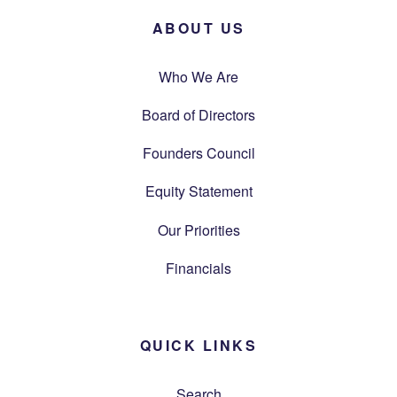
ABOUT US
Who We Are
Board of Directors
Founders Council
Equity Statement
Our Priorities
Financials
QUICK LINKS
Search