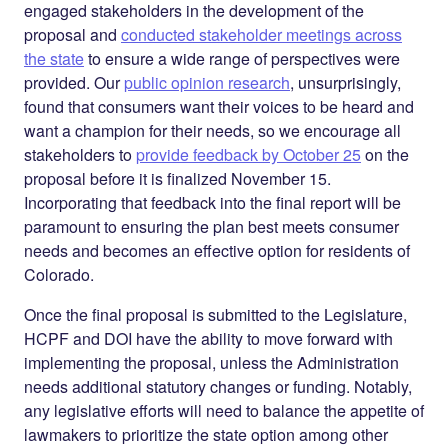
engaged stakeholders in the development of the
proposal and
conducted stakeholder meetings across
the state
to ensure a wide range of perspectives were
provided. Our
public opinion research
, unsurprisingly,
found that consumers want their voices to be heard and
want a champion for their needs, so we encourage
all
stakeholders to
provide feedback by October 25
on the
proposal before it is finalized November 15.
Incorporating that feedback into the final report will be
paramount to ensuring the plan best meets consumer
needs and becomes an effective option for residents of
Colorado.
Once the final proposal is submitted to the Legislature,
HCPF and DOI have the ability to move forward with
implementing the proposal, unless the Administration
needs additional statutory changes or funding. Notably,
any legislative efforts will need to balance the appetite of
lawmakers to prioritize the state option among other