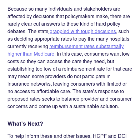
Because so many individuals and stakeholders are
affected by decisions that policymakers make, there are
rarely clear cut answers to these kind of hard policy
debates. The state
grappled with tough decisions
, such
as deciding appropriate rates to pay the many hospitals
currently receiving
reimbursement rates substantially
higher than Medicare.
In this case, consumers want low
costs so they can access the care they need, but
establishing too low of a reimbursement rate for that care
may mean some providers do not participate in
insurance networks, leaving consumers with limited or
no access to affordable care. The state’s response to
proposed rates seeks to balance provider and consumer
concerns and come up with a sustainable solution.
What’s Next?
To help inform these and other issues, HCPF and DOI