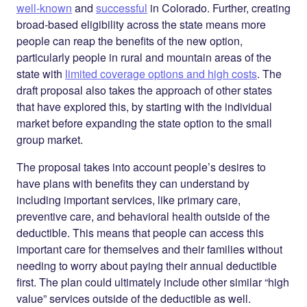
well-known
and
successful
in Colorado. Further, creating
broad-based eligibility across the state means more
people can reap the benefits of the new option,
particularly people in rural and mountain areas of the
state with
limited coverage options and high costs
. The
draft proposal also takes the approach of other states
that have explored this, by starting with the individual
market before expanding the state option to the small
group market.
The proposal takes into account people’s desires to
have plans with benefits they can understand by
including important services, like primary care,
preventive care, and behavioral health outside of the
deductible. This means that people can access this
important care for themselves and their families without
needing to worry about paying their annual deductible
first. The plan could ultimately include other similar “high
value” services outside of the deductible as well.