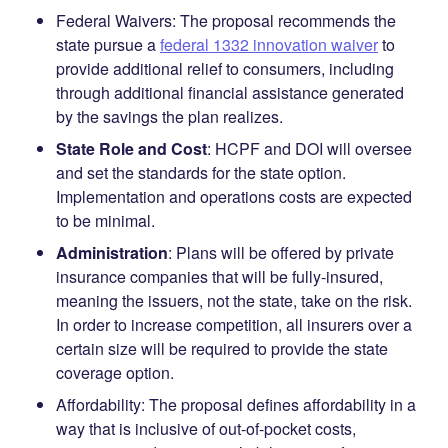
Federal Waivers
:
The proposal recommends the
state pursue a
federal 1332 innovation waiver
to
provide additional relief to consumers, including
through additional financial assistance generated
by the savings the plan realizes.
State Role and Cost
:
HCPF and DOI will oversee
and set the standards for the state option.
Implementation and operations costs are expected
to be minimal.
Administration
: Plans will be offered by private
insurance companies that will be fully-insured,
meaning the issuers, not the state, take on the risk.
In order to increase competition, all insurers over a
certain size will be required to provide the state
coverage option.
Affordability
:
The proposal defines affordability in a
way that is inclusive of out-of-pocket costs,