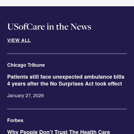
USofCare in the News
VIEW ALL
Chicago Tribune
Patients still face unexpected ambulance bills
4 years after the No Surprises Act took effect
January 27, 2026
Forbes
Why People Don’t Trust The Health Care