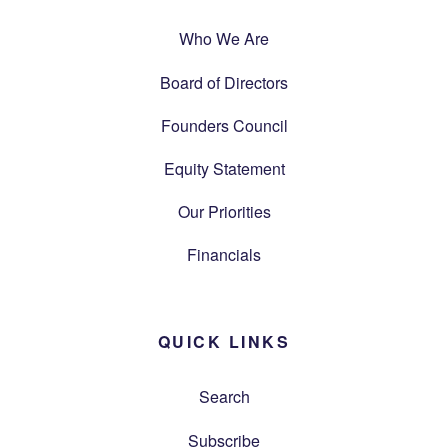
Who We Are
Board of Directors
Founders Council
Equity Statement
Our Priorities
Financials
QUICK LINKS
Search
Subscribe