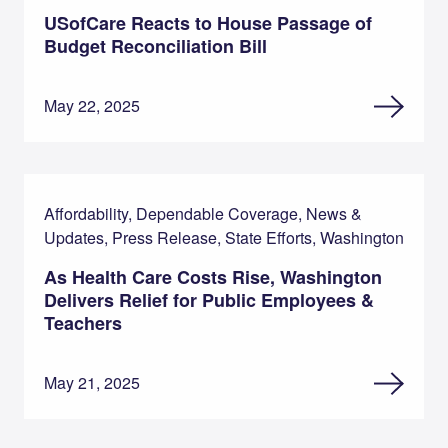
USofCare Reacts to House Passage of
Budget Reconciliation Bill
May 22, 2025
Affordability, Dependable Coverage, News &
Updates, Press Release, State Efforts, Washington
As Health Care Costs Rise, Washington
Delivers Relief for Public Employees &
Teachers
May 21, 2025