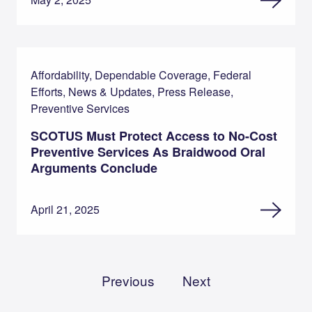
Affordability, Dependable Coverage, Federal
Efforts, News & Updates, Press Release,
Preventive Services
SCOTUS Must Protect Access to No-Cost
Preventive Services As Braidwood Oral
Arguments Conclude
April 21, 2025
Previous
Next