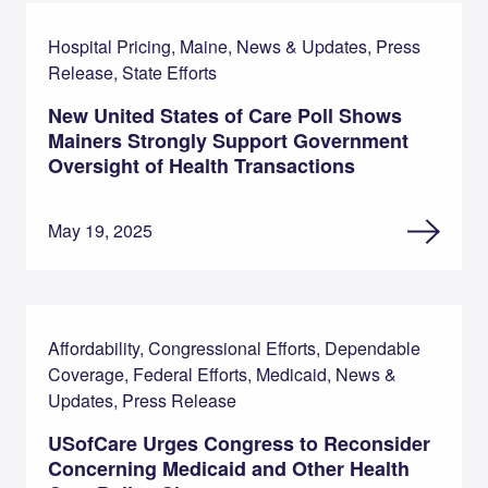
Hospital Pricing, Maine, News & Updates, Press
Release, State Efforts
New United States of Care Poll Shows
Mainers Strongly Support Government
Oversight of Health Transactions
May 19, 2025
Affordability, Congressional Efforts, Dependable
Coverage, Federal Efforts, Medicaid, News &
Updates, Press Release
USofCare Urges Congress to Reconsider
Concerning Medicaid and Other Health