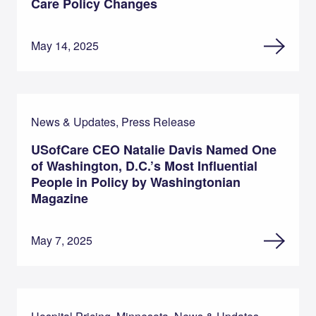
Care Policy Changes
May 14, 2025
News & Updates, Press Release
USofCare CEO Natalie Davis Named One
of Washington, D.C.’s Most Influential
People in Policy by Washingtonian
Magazine
May 7, 2025