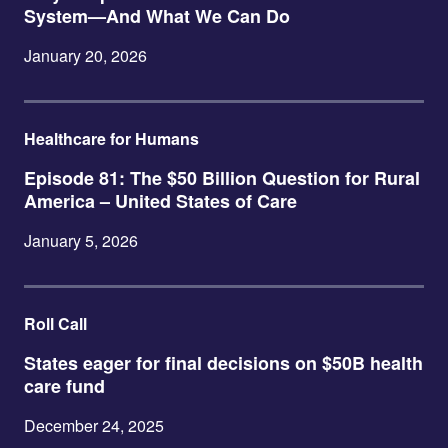
System—And What We Can Do
January 20, 2026
Healthcare for Humans
Episode 81: The $50 Billion Question for Rural
America – United States of Care
January 5, 2026
Roll Call
States eager for final decisions on $50B health
care fund
December 24, 2025