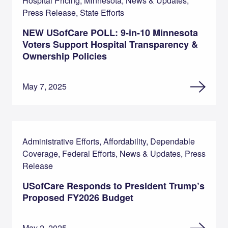
Hospital Pricing, Minnesota, News & Updates,
Press Release, State Efforts
NEW USofCare POLL: 9-in-10 Minnesota
Voters Support Hospital Transparency &
Ownership Policies
May 7, 2025
Administrative Efforts, Affordability, Dependable
Coverage, Federal Efforts, News & Updates, Press
Release
USofCare Responds to President Trump’s
Proposed FY2026 Budget
May 2, 2025