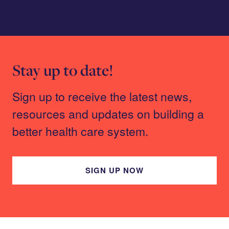
Stay up to date!
Sign up to receive the latest news,
resources and updates on building a
better health care system.
SIGN UP NOW