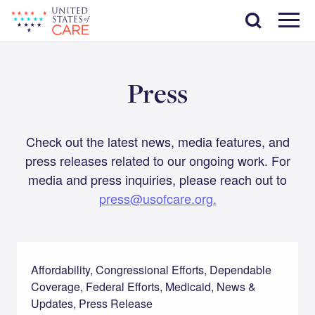
Skip
Search
to
main
Menu
content
Press
Check out the latest news, media features, and
press releases related to our ongoing work. For
media and press inquiries, please reach out to
press@usofcare.org.
Affordability, Congressional Efforts, Dependable
Coverage, Federal Efforts, Medicaid, News &
Updates, Press Release