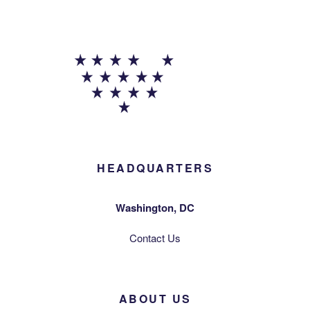
HEADQUARTERS
Washington, DC
Contact Us
ABOUT US