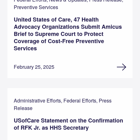
Preventive Services
United States of Care, 47 Health
Advocacy Organizations Submit Amicus
Brief to Supreme Court to Protect
Coverage of Cost-Free Preventive
Services
February 25, 2025
Administrative Efforts, Federal Efforts, Press
Release
USofCare Statement on the Confirmation
of RFK Jr. as HHS Secretary