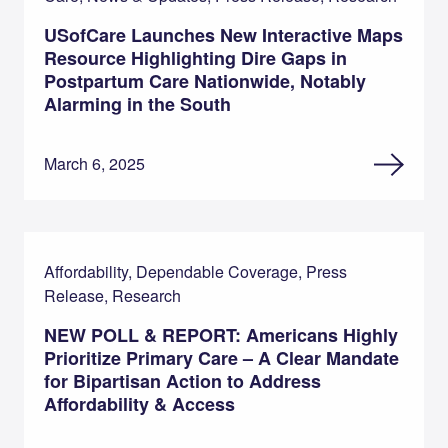
USofCare Launches New Interactive Maps
Resource Highlighting Dire Gaps in
Postpartum Care Nationwide, Notably
Alarming in the South
March 6, 2025
Affordability, Dependable Coverage, Press
Release, Research
NEW POLL & REPORT: Americans Highly
Prioritize Primary Care – A Clear Mandate
for Bipartisan Action to Address
Affordability & Access