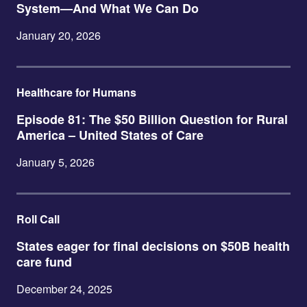
System—And What We Can Do
January 20, 2026
Healthcare for Humans
Episode 81: The $50 Billion Question for Rural
America – United States of Care
January 5, 2026
Roll Call
States eager for final decisions on $50B health
care fund
December 24, 2025