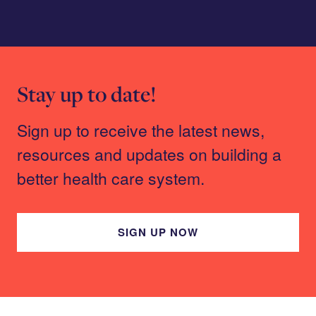
Stay up to date!
Sign up to receive the latest news,
resources and updates on building a
better health care system.
SIGN UP NOW