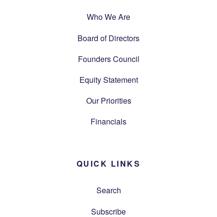
Who We Are
Board of Directors
Founders Council
Equity Statement
Our Priorities
Financials
QUICK LINKS
Search
Subscribe