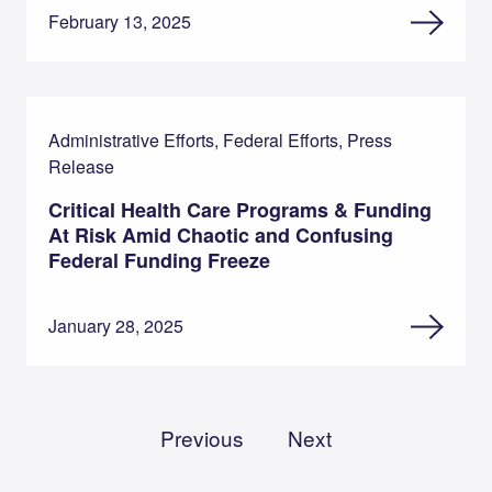
February 13, 2025
Administrative Efforts, Federal Efforts, Press
Release
Critical Health Care Programs & Funding
At Risk Amid Chaotic and Confusing
Federal Funding Freeze
January 28, 2025
Previous
Next