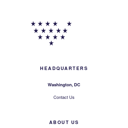
HEADQUARTERS
Washington, DC
Contact Us
ABOUT US