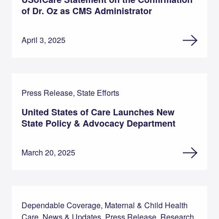
of Dr. Oz as CMS Administrator
April 3, 2025
Press Release, State Efforts
United States of Care Launches New
State Policy & Advocacy Department
March 20, 2025
Dependable Coverage, Maternal & Child Health
Care, News & Updates, Press Release, Research