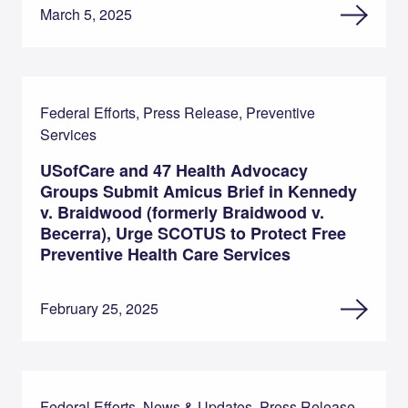
March 5, 2025
Federal Efforts, Press Release, Preventive
Services
USofCare and 47 Health Advocacy
Groups Submit Amicus Brief in Kennedy
v. Braidwood (formerly Braidwood v.
Becerra), Urge SCOTUS to Protect Free
Preventive Health Care Services
February 25, 2025
Federal Efforts, News & Updates, Press Release,