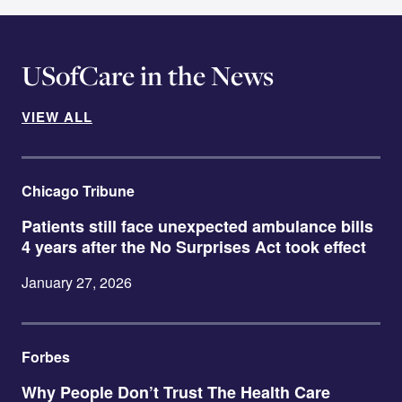
USofCare in the News
VIEW ALL
Chicago Tribune
Patients still face unexpected ambulance bills
4 years after the No Surprises Act took effect
January 27, 2026
Forbes
Why People Don’t Trust The Health Care