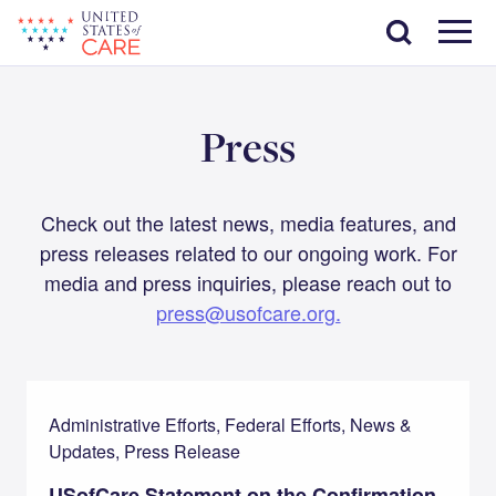
Skip
Search
to
main
Menu
content
Press
Check out the latest news, media features, and
press releases related to our ongoing work. For
media and press inquiries, please reach out to
press@usofcare.org.
Administrative Efforts, Federal Efforts, News &
Updates, Press Release
USofCare Statement on the Confirmation