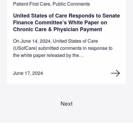
Patient-First Care, Public Comments
United States of Care Responds to Senate
Finance Committee’s White Paper on
Chronic Care & Physician Payment
On June 14, 2024, United States of Care
(USofCare) submitted comments in response to
the white paper released by the…
June 17, 2024
Next