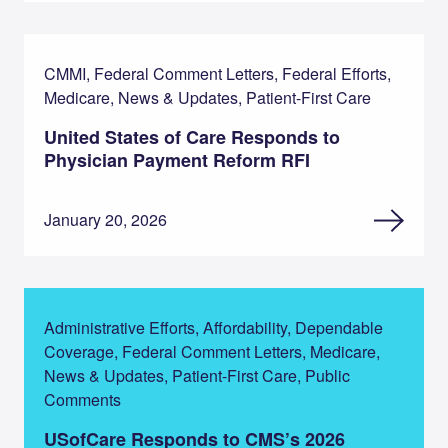
CMMI, Federal Comment Letters, Federal Efforts,
Medicare, News & Updates, Patient-First Care
United States of Care Responds to
Physician Payment Reform RFI
January 20, 2026
Administrative Efforts, Affordability, Dependable
Coverage, Federal Comment Letters, Medicare,
News & Updates, Patient-First Care, Public
Comments
USofCare Responds to CMS’s 2026