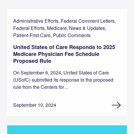
Administrative Efforts, Federal Comment Letters,
Federal Efforts, Medicare, News & Updates,
Patient-First Care, Public Comments
United States of Care Responds to 2025
Medicare Physician Fee Schedule
Proposed Rule
On September 9, 2024, United States of Care
(USofC) submitted its response to the proposed
rule from the Centers for…
September 10, 2024