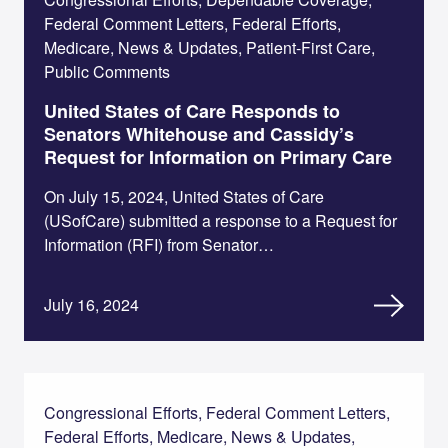
Federal Comment Letters, Federal Efforts,
Medicare, News & Updates, Patient-First Care,
Public Comments
United States of Care Responds to
Senators Whitehouse and Cassidy’s
Request for Information on Primary Care
On July 15, 2024, United States of Care
(USofCare) submitted a response to a Request for
Information (RFI) from Senator…
July 16, 2024
Congressional Efforts, Federal Comment Letters,
Federal Efforts, Medicare, News & Updates,