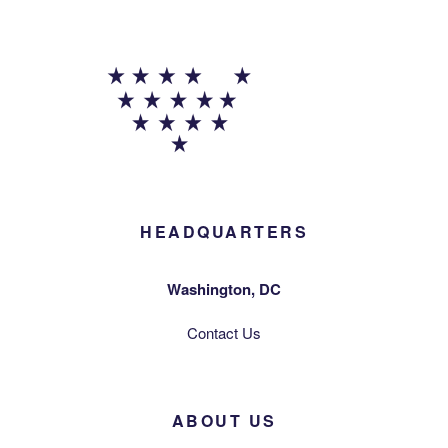
HEADQUARTERS
Washington, DC
Contact Us
ABOUT US