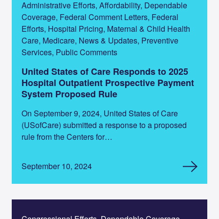
Administrative Efforts, Affordability, Dependable
Coverage, Federal Comment Letters, Federal
Efforts, Hospital Pricing, Maternal & Child Health
Care, Medicare, News & Updates, Preventive
Services, Public Comments
United States of Care Responds to 2025
Hospital Outpatient Prospective Payment
System Proposed Rule
On September 9, 2024, United States of Care
(USofCare) submitted a response to a proposed
rule from the Centers for…
September 10, 2024
Congressional Efforts, Dependable Coverage,