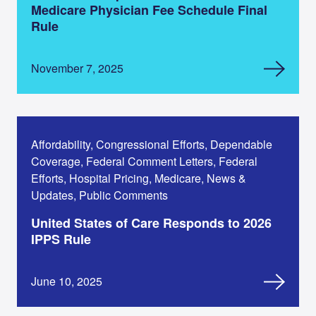
Medicare Physician Fee Schedule Final
Rule
November 7, 2025
Affordability, Congressional Efforts, Dependable
Coverage, Federal Comment Letters, Federal
Efforts, Hospital Pricing, Medicare, News &
Updates, Public Comments
United States of Care Responds to 2026
IPPS Rule
June 10, 2025