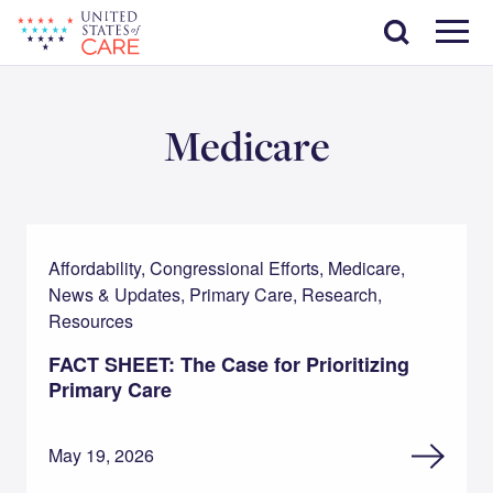
Skip
Search
to
main
Menu
content
Medicare
Affordability, Congressional Efforts, Medicare,
News & Updates, Primary Care, Research,
Resources
FACT SHEET: The Case for Prioritizing
Primary Care
May 19, 2026