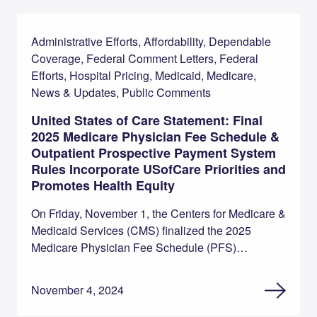
Administrative Efforts, Affordability, Dependable
Coverage, Federal Comment Letters, Federal
Efforts, Hospital Pricing, Medicaid, Medicare,
News & Updates, Public Comments
United States of Care Statement: Final
2025 Medicare Physician Fee Schedule &
Outpatient Prospective Payment System
Rules Incorporate USofCare Priorities and
Promotes Health Equity
On Friday, November 1, the Centers for Medicare &
Medicaid Services (CMS) finalized the 2025
Medicare Physician Fee Schedule (PFS)…
November 4, 2024