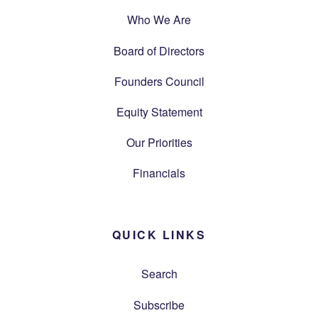
Who We Are
Board of Directors
Founders Council
Equity Statement
Our Priorities
Financials
QUICK LINKS
Search
Subscribe