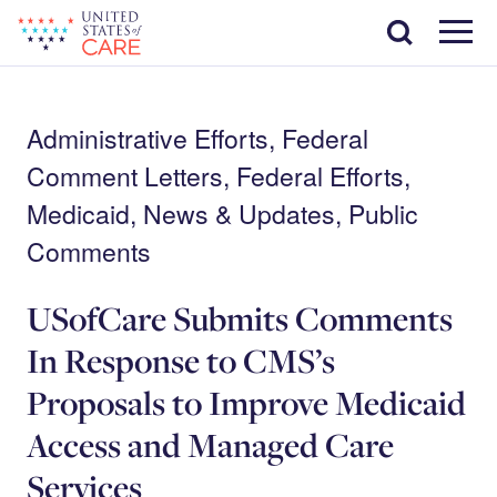
Skip
Search
to
main
Menu
content
Administrative Efforts, Federal
Comment Letters, Federal Efforts,
Medicaid, News & Updates, Public
Comments
USofCare Submits Comments
In Response to CMS’s
Proposals to Improve Medicaid
Access and Managed Care
Services