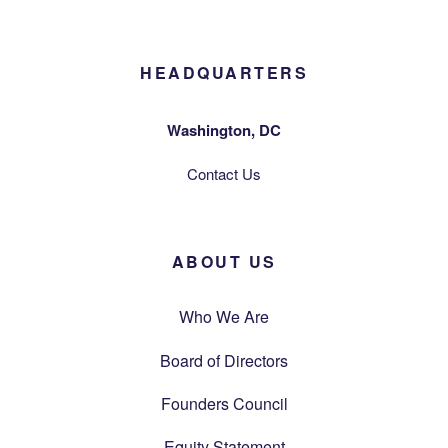
HEADQUARTERS
Washington, DC
Contact Us
ABOUT US
Who We Are
Board of Directors
Founders Council
Equity Statement