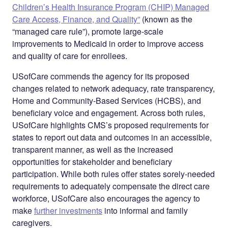
Children’s Health Insurance Program (CHIP) Managed
Care Access, Finance, and Quality”
(known as the
“managed care rule”), promote large-scale
improvements to Medicaid in order to improve access
and quality of care for enrollees.
USofCare commends the agency for its proposed
changes related to network adequacy, rate transparency,
Home and Community-Based Services (HCBS), and
beneficiary voice and engagement. Across both rules,
USofCare highlights CMS’s proposed requirements for
states to report out data and outcomes in an accessible,
transparent manner, as well as the increased
opportunities for stakeholder and beneficiary
participation. While both rules offer states sorely-needed
requirements to adequately compensate the direct care
workforce, USofCare also encourages the agency to
make
further investments
into informal and family
caregivers.