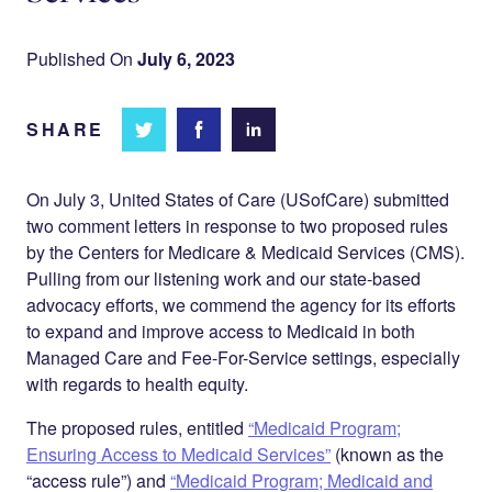
Published On
July 6, 2023
SHARE
Share
Share
Share on
on
on
Facebook
Twitter
LinkedIn
On July 3, United States of Care (USofCare) submitted
two comment letters in response to two proposed rules
by the Centers for Medicare & Medicaid Services (CMS).
Pulling from our listening work and our state-based
advocacy efforts, we commend the agency for its efforts
to expand and improve access to Medicaid in both
Managed Care and Fee-For-Service settings, especially
with regards to health equity.
The proposed rules, entitled
“Medicaid Program;
Ensuring Access to Medicaid Services”
(known as the
“access rule”) and
“Medicaid Program; Medicaid and