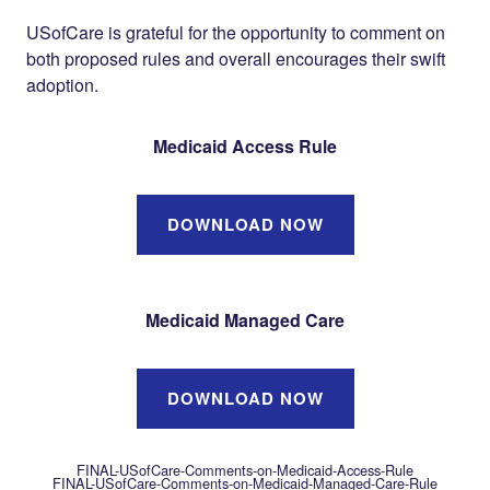
USofCare is grateful for the opportunity to comment on
both proposed rules and overall encourages their swift
adoption.
Medicaid Access Rule
DOWNLOAD NOW
Medicaid Managed Care
DOWNLOAD NOW
FINAL-USofCare-Comments-on-Medicaid-Access-Rule
FINAL-USofCare-Comments-on-Medicaid-Managed-Care-Rule