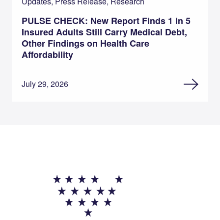
Updates, Press Release, Research
PULSE CHECK: New Report Finds 1 in 5
Insured Adults Still Carry Medical Debt,
Other Findings on Health Care
Affordability
July 29, 2026