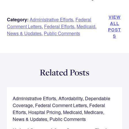
VIEW
Category:
Administrative Efforts
,
Federal
ALL
Comment Letters
,
Federal Efforts
,
Medicaid
,
POST
News & Updates
,
Public Comments
S
Related Posts
Administrative Efforts, Affordability, Dependable
Coverage, Federal Comment Letters, Federal
Efforts, Hospital Pricing, Medicaid, Medicare,
News & Updates, Public Comments