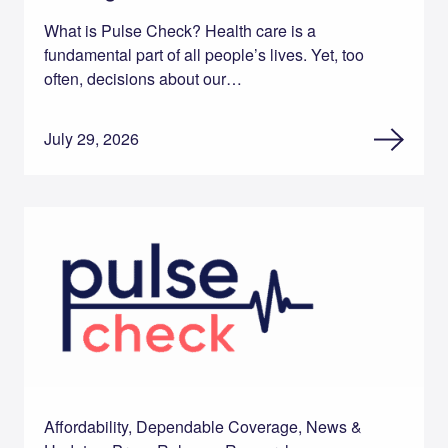
What is Pulse Check? Health care is a
fundamental part of all people’s lives. Yet, too
often, decisions about our…
July 29, 2026
Affordability, Dependable Coverage, News &