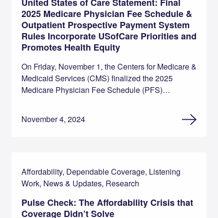
United States of Care Statement: Final
2025 Medicare Physician Fee Schedule &
Outpatient Prospective Payment System
Rules Incorporate USofCare Priorities and
Promotes Health Equity
On Friday, November 1, the Centers for Medicare &
Medicaid Services (CMS) finalized the 2025
Medicare Physician Fee Schedule (PFS)…
November 4, 2024
Affordability, Dependable Coverage, Listening
Work, News & Updates, Research
Pulse Check: The Affordability Crisis that
Coverage Didn’t Solve