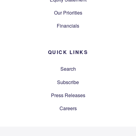
Our Priorities
Financials
QUICK LINKS
Search
Subscribe
Press Releases
Careers