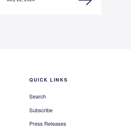
QUICK LINKS
Search
Subscribe
Press Releases