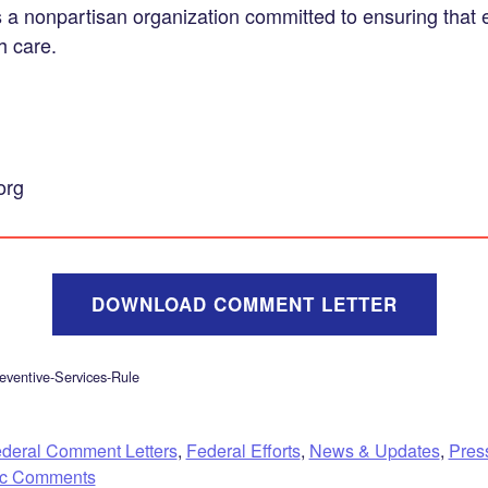
s a nonpartisan organization committed to ensuring that
h care.
org
DOWNLOAD COMMENT LETTER
ventive-Services-Rule
deral Comment Letters
,
Federal Efforts
,
News & Updates
,
Pres
ic Comments