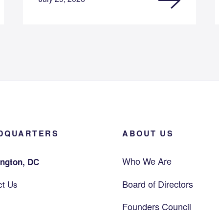
DQUARTERS
ABOUT US
Who We Are
ngton, DC
Board of Directors
ct Us
Founders Council