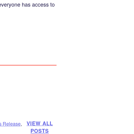
 everyone has access to
VIEW ALL
s Release
,
POSTS