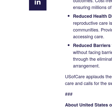
outcomes. Cost-free
Facebook
ensuring millions o
Share
Reduced Health Di
on
reproductive care i
LinkedIn
communities. Provid
accessing care.
Reduced Barriers 
without facing barri
through the eliminat
arrangement.
USofCare applauds the 
care and calls for the sw
###
About United States o