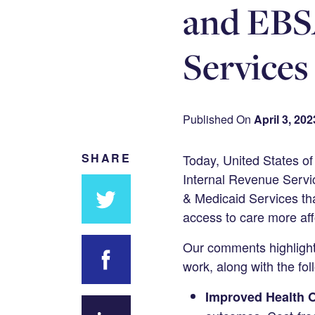
and EBSA
Services
Published On
April 3, 202
SHARE
Today, United States o
Internal Revenue Servic
& Medicaid Services tha
access to care more aff
Share
Our comments highlighte
on
work, along with the fo
Twitter
Improved Health 
Share on