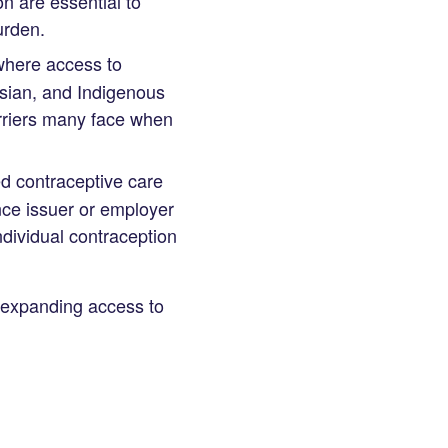
n are essential to
urden.
where access to
Asian, and Indigenous
arriers many face when
ed contraceptive care
ance issuer or employer
ndividual contraception
 expanding access to