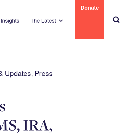
Donate
Search
Insights
The Latest
 & Updates, Press
s
MS, IRA,