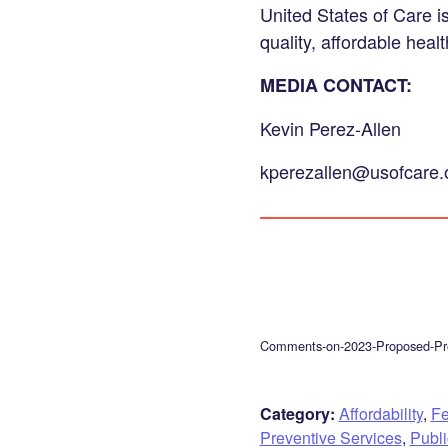
United States of Care i
quality, affordable healt
MEDIA CONTACT:
Kevin Perez-Allen
kperezallen@usofcare.
Comments-on-2023-Proposed-Pre
Category:
Affordability
,
Fe
Preventive Services
,
Publ