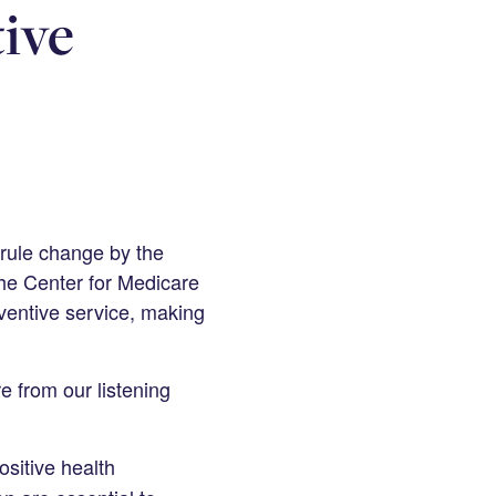
ive
rule change by the
he Center for Medicare
eventive service, making
e from our listening
ositive health