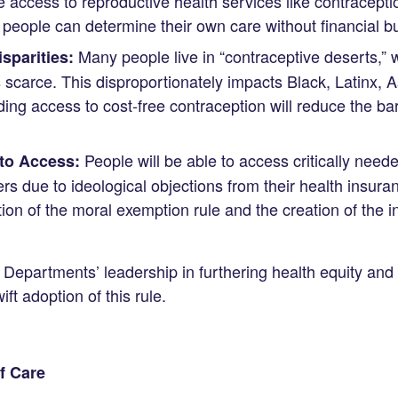
 access to reproductive health services like contraceptio
f people can determine their own care without financial b
Many people live in “contraceptive deserts,” 
sparities:
s scarce. This disproportionately impacts Black, Latinx, 
ing access to cost-free contraception will reduce the b
People will be able to access critically need
to Access:
ers due to ideological objections from their health insur
ion of the moral exemption rule and the creation of the i
Departments’ leadership in furthering health equity and
ift adoption of this rule.
f Care