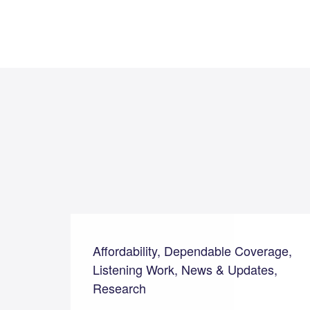
Affordability, Dependable Coverage,
Listening Work, News & Updates,
Research