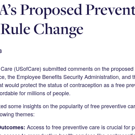
’s Proposed Prevent
 Rule Change
3
f Care (USofCare) submitted comments on the proposed 
e, the Employee Benefits Security Administration, and t
t would protect the status of contraception as a free pr
ordable for millions of people.
d some insights on the popularity of free preventive car
llowing themes:
Access to free preventive care is crucial for p
Outcomes: