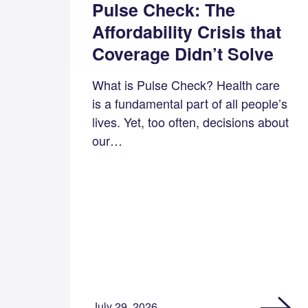
Pulse Check: The
Affordability Crisis that
Coverage Didn’t Solve
What is Pulse Check? Health care
is a fundamental part of all people’s
lives. Yet, too often, decisions about
our…
July 29, 2026