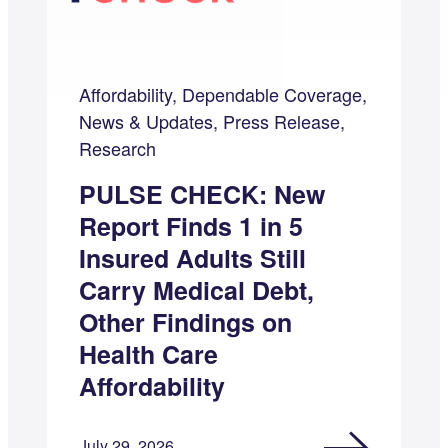
Affordability, Dependable Coverage,
News & Updates, Press Release,
Research
PULSE CHECK: New
Report Finds 1 in 5
Insured Adults Still
Carry Medical Debt,
Other Findings on
Health Care
Affordability
July 29, 2026