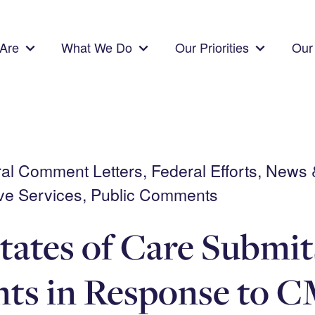
Are
What We Do
Our Priorities
Our 
eral Comment Letters, Federal Efforts, News
ve Services, Public Comments
tates of Care Submit
s in Response to C