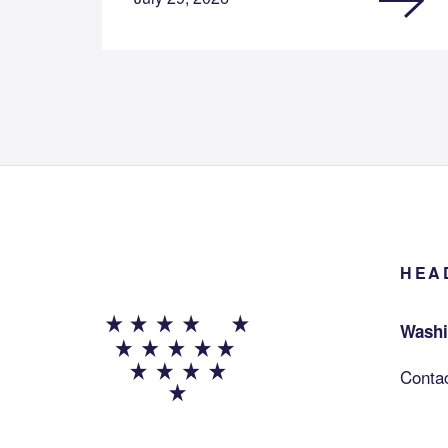
HEA
Washi
Conta