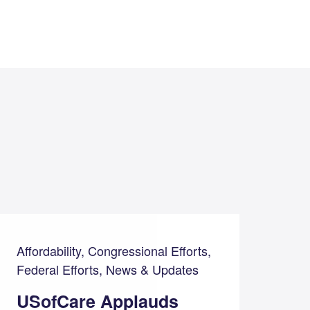
Affordability, Congressional Efforts,
Federal Efforts, News & Updates
USofCare Applauds