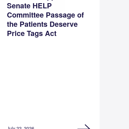
Senate HELP
Committee Passage of
the Patients Deserve
Price Tags Act
July 22, 2026