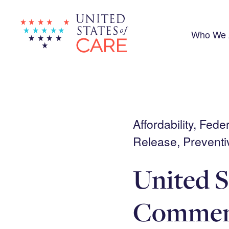
Skip
to
main
content
Who We 
Affordability, Fed
Release, Preventi
United S
Comment