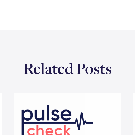
Related Posts