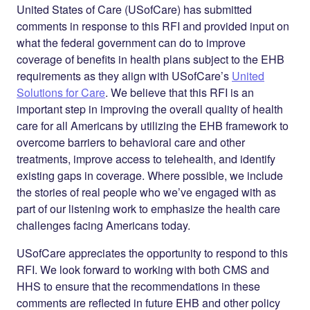
United States of Care (USofCare) has submitted
comments in response to this RFI and provided input on
what the federal government can do to improve
coverage of benefits in health plans subject to the EHB
requirements as they align with USofCare’s
United
Solutions for Care
. We believe that this RFI is an
important step in improving the overall quality of health
care for all Americans by utilizing the EHB framework to
overcome barriers to behavioral care and other
treatments, improve access to telehealth, and identify
existing gaps in coverage. Where possible, we include
the stories of real people who we’ve engaged with as
part of our listening work to emphasize the health care
challenges facing Americans today.
USofCare appreciates the opportunity to respond to this
RFI. We look forward to working with both CMS and
HHS to ensure that the recommendations in these
comments are reflected in future EHB and other policy