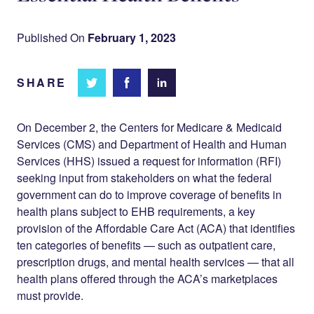
Published On
February 1, 2023
SHARE
Share
Share
Share on
on
on
Facebook
Twitter
LinkedIn
On December 2, the Centers for Medicare & Medicaid
Services (CMS) and Department of Health and Human
Services (HHS) issued a request for information (RFI)
seeking input from stakeholders on what the federal
government can do to improve coverage of benefits in
health plans subject to EHB requirements, a key
provision of the Affordable Care Act (ACA) that identifies
ten categories of benefits — such as outpatient care,
prescription drugs, and mental health services — that all
health plans offered through the ACA’s marketplaces
must provide.