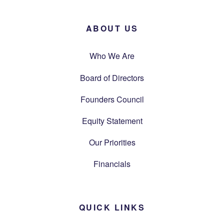
ABOUT US
Who We Are
Board of Directors
Founders Council
Equity Statement
Our Priorities
Financials
QUICK LINKS