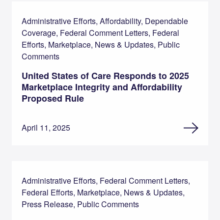
Administrative Efforts, Affordability, Dependable
Coverage, Federal Comment Letters, Federal
Efforts, Marketplace, News & Updates, Public
Comments
United States of Care Responds to 2025
Marketplace Integrity and Affordability
Proposed Rule
April 11, 2025
Administrative Efforts, Federal Comment Letters,
Federal Efforts, Marketplace, News & Updates,
Press Release, Public Comments