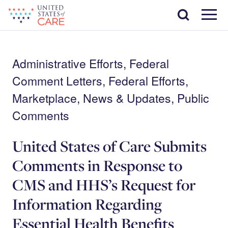
Skip
Search
to
main
Menu
content
Administrative Efforts, Federal
Comment Letters, Federal Efforts,
Marketplace, News & Updates, Public
Comments
United States of Care Submits
Comments in Response to
CMS and HHS’s Request for
Information Regarding
Essential Health Benefits