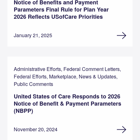
Notice of Benefits and Payment
Parameters Final Rule for Plan Year
2026 Reflects USofCare Priorities
January 21, 2025
Administrative Efforts, Federal Comment Letters,
Federal Efforts, Marketplace, News & Updates,
Public Comments
United States of Care Responds to 2026
Notice of Benefit & Payment Parameters
(NBPP)
November 20, 2024