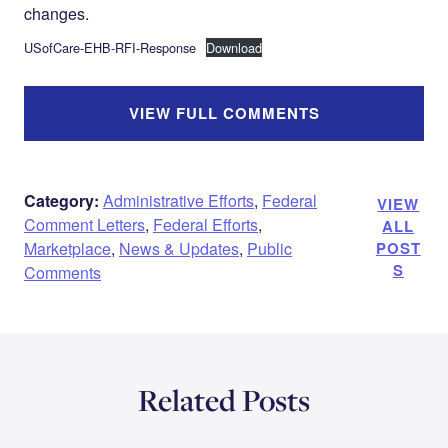
changes.
USofCare-EHB-RFI-Response
Download
VIEW FULL COMMENTS
Category:
Administrative Efforts
,
Federal
VIEW
Comment Letters
,
Federal Efforts
,
ALL
Marketplace
,
News & Updates
,
Public
POST
S
Comments
Related Posts