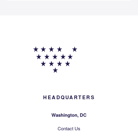
HEADQUARTERS
Washington, DC
Contact Us