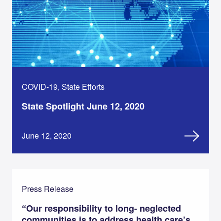
COVID-19, State Efforts
State Spotlight June 12, 2020
June 12, 2020
Press Release
“Our responsibility to long- neglected
communities is to address health care’s