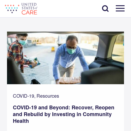
Skip
Search
to
main
Menu
content
COVID-19, Resources
COVID-19 and Beyond: Recover, Reopen
and Rebuild by Investing in Community
Health