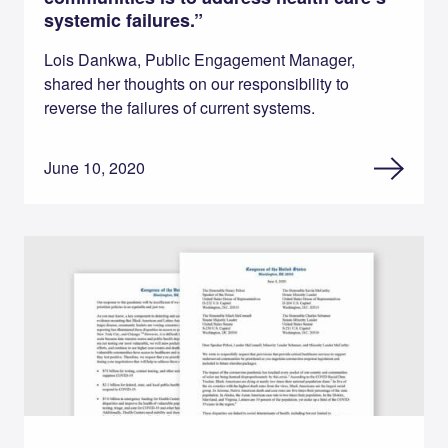
systemic failures.”
Lois Dankwa, Public Engagement Manager,
shared her thoughts on our responsibility to
reverse the failures of current systems.
June 10, 2020