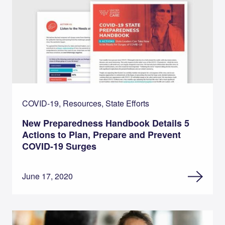
COVID-19, Resources, State Efforts
New Preparedness Handbook Details 5
Actions to Plan, Prepare and Prevent
COVID-19 Surges
June 17, 2020