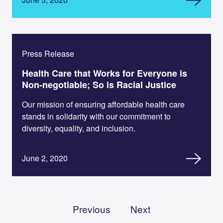
Press Release
Health Care that Works for Everyone is
Non-negotiable; So is Racial Justice
Our mission of ensuring affordable health care
stands in solidarity with our commitment to
diversity, equality, and inclusion.
June 2, 2020
Previous
Next