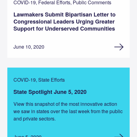
COVID-19, Federal Efforts, Public Comments
Lawmakers Submit Bipartisan Letter to
Congressional Leaders Urging Greater
Support for Underserved Communities
June 10, 2020
COVID-19, State Efforts
State Spotlight June 5, 2020
View this snapshot of the most innovative action
we saw in states over the last week from the public
and private sectors.
June 5, 2020