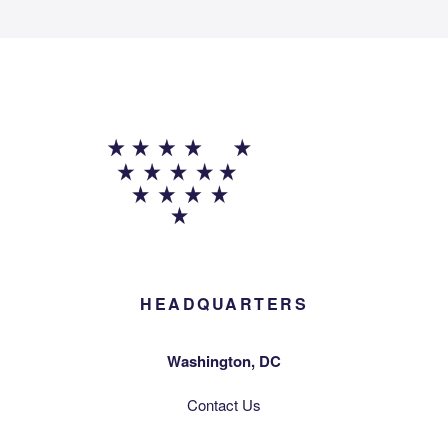
HEADQUARTERS
Washington, DC
Contact Us