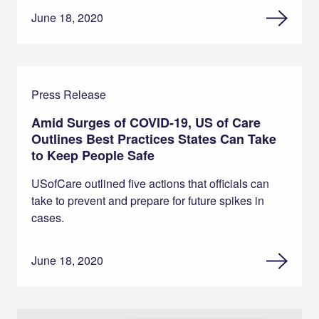
June 18, 2020
Press Release
Amid Surges of COVID-19, US of Care
Outlines Best Practices States Can Take
to Keep People Safe
USofCare outlined five actions that officials can
take to prevent and prepare for future spikes in
cases.
June 18, 2020