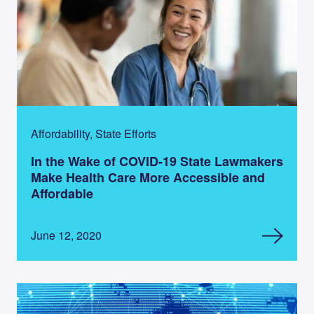
Affordability, State Efforts
In the Wake of COVID-19 State Lawmakers
Make Health Care More Accessible and
Affordable
June 12, 2020