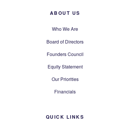
ABOUT US
Who We Are
Board of Directors
Founders Council
Equity Statement
Our Priorities
Financials
QUICK LINKS