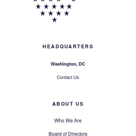
HEADQUARTERS
Washington, DC
Contact Us
ABOUT US
Who We Are
Board of Directors