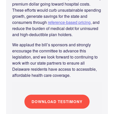
premium dollar going toward hospital costs.
These efforts would curb unsustainable spending
growth, generate savings for the state and
consumers through
reference-based pricing
, and
reduce the burden of medical debt for uninsured
and high-deductible plan holders.
We applaud the bill’s sponsors and strongly
encourage the committee to advance this
legislation, and we look forward to continuing to
work with our state partners to ensure all
Delaware residents have access to accessible,
affordable health care coverage.
DOWNLOAD TESTIMONY