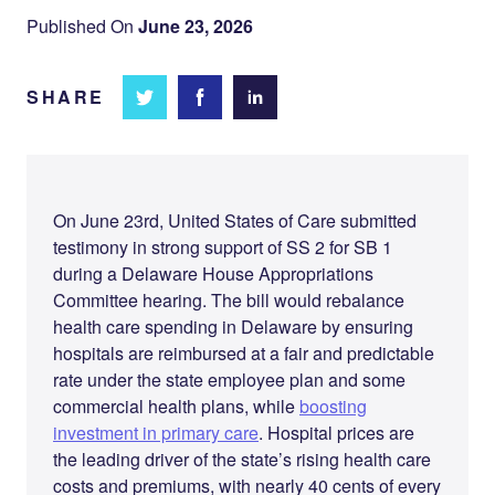
Published On
June 23, 2026
SHARE
Share
Share
Share on
on
on
Facebook
Twitter
LinkedIn
On June 23rd, United States of Care submitted
testimony in strong support of SS 2 for SB 1
during a Delaware House Appropriations
Committee hearing. The bill would rebalance
health care spending in Delaware by ensuring
hospitals are reimbursed at a fair and predictable
rate under the state employee plan and some
commercial health plans, while
boosting
investment in primary care
. Hospital prices are
the leading driver of the state’s rising health care
costs and premiums, with nearly 40 cents of every