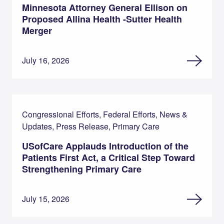
Minnesota Attorney General Ellison on
Proposed Allina Health -Sutter Health
Merger
July 16, 2026
Congressional Efforts, Federal Efforts, News &
Updates, Press Release, Primary Care
USofCare Applauds Introduction of the
Patients First Act, a Critical Step Toward
Strengthening Primary Care
July 15, 2026