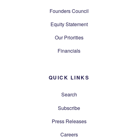
Founders Council
Equity Statement
Our Priorities
Financials
QUICK LINKS
Search
Subscribe
Press Releases
Careers