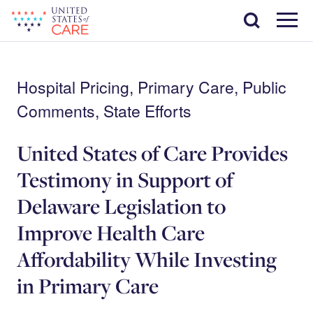
Skip
Search
to
main
Menu
content
Hospital Pricing, Primary Care, Public
Comments, State Efforts
United States of Care Provides
Testimony in Support of
Delaware Legislation to
Improve Health Care
Affordability While Investing
in Primary Care