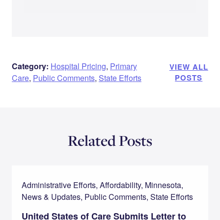
Category:
Hospital Pricing
,
Primary
VIEW ALL
Care
,
Public Comments
,
State Efforts
POSTS
Related Posts
Administrative Efforts, Affordability, Minnesota,
News & Updates, Public Comments, State Efforts
United States of Care Submits Letter to