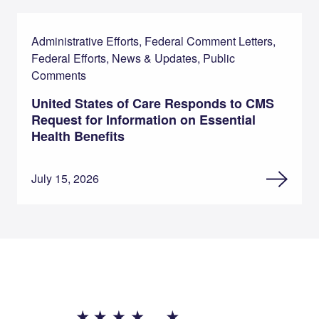
Administrative Efforts, Federal Comment Letters,
Federal Efforts, News & Updates, Public
Comments
United States of Care Responds to CMS
Request for Information on Essential
Health Benefits
July 15, 2026