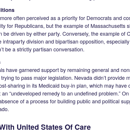
litions
more often perceived as a priority for Democrats and 
rity for Republicans, but the example of Massachusetts s
 be driven by either party. Conversely, the example of 
intraparty division and bipartisan opposition, especially if
n’t be a strictly partisan conversation.
s
s have garnered support by remaining general and nonspec
 trying to pass major legislation. Nevada didn’t provide 
st-sharing in its Medicaid buy-in plan, which may have co
it an “undeveloped remedy to an undefined problem.” On 
absence of a process for building public and political suppor
ado.
ith United States Of Care