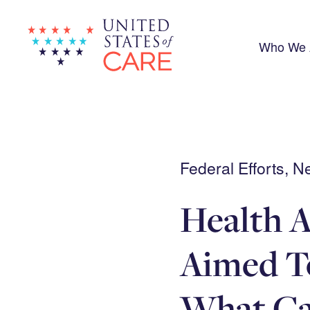
Skip
to
main
content
Who We 
Federal Efforts, 
Health A
Aimed T
What Ca