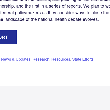
tnership, and the first in a series of reports. We plan to w
 federal policymakers as they consider ways to close the
e landscape of the national health debate evolves.
ORT
,
News & Updates
,
Research
,
Resources
,
State Efforts