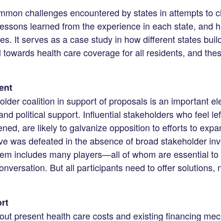
ommon challenges encountered by states in attempts to c
essons learned from the experience in each state, and h
. It serves as a case study in how different states build, 
ll towards health care coverage for all residents, and thes
ent
older coalition in support of proposals is an important e
nd political support. Influential stakeholders who feel left
ned, are likely to galvanize opposition to efforts to exp
ative was defeated in the absence of broad stakeholder in
tem includes many players—all of whom are essential to
nversation. But all participants need to offer solutions, n
rt
bout present health care costs and existing financing m