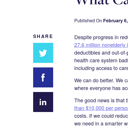
Published On
February 6,
SHARE
Despite progress in re
27.6 million nonelderly 
deductibles and out-of-
health care system bad
Share
including access to car
on
We can do better. We c
Twitter
where everyone has acc
Share on
The good news is that t
Facebook
than $10,000 per perso
Share
costs. If we could reduc
on
we need in a smarter way