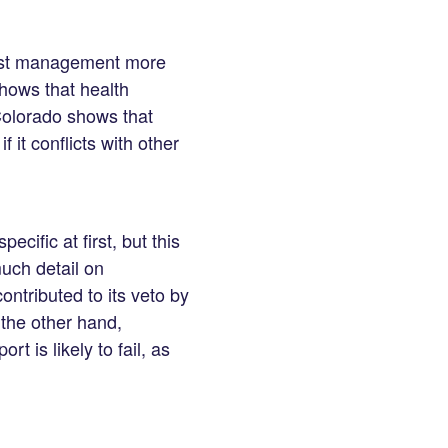
cost management more
hows that health
Colorado shows that
 it conflicts with other
ific at first, but this
much detail on
ntributed to its veto by
the other hand,
t is likely to fail, as