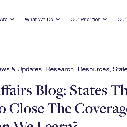
Are
What We Do
Our Priorities
Our 
News & Updates, Research, Resources, State
ffairs Blog: States T
o Close The Covera
n We Learn?