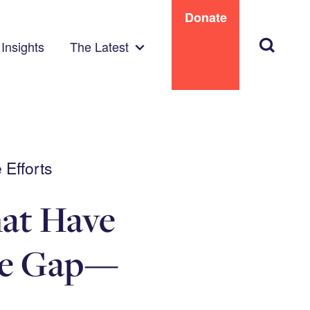
Donate
Search
Insights
The Latest
 Efforts
hat Have
ge Gap—