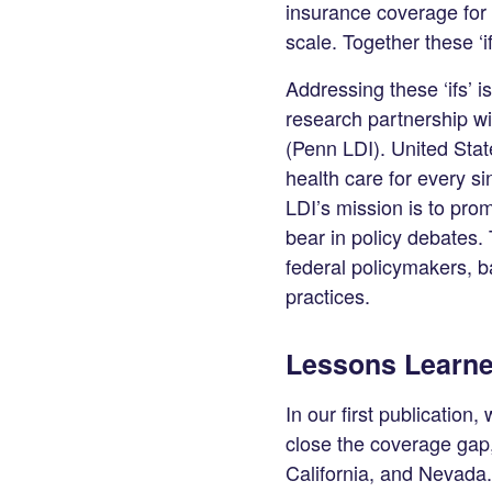
LinkedIn
insurance coverage for 
scale. Together these ‘i
Addressing these ‘ifs’ i
research partnership wi
(Penn LDI). United Stat
health care for every s
LDI’s mission is to prom
bear in policy debates.
federal policymakers, 
practices.
Lessons Learne
In our first publication
close the coverage gap
California, and Nevada.