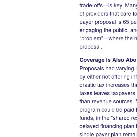
trade-offs—is key. Man
of providers that care f
payer proposal is 65 per
engaging the public, and
“problem”—where the he
proposal.
Coverage Is Also Abou
Proposals had varying l
by either not offering i
drastic tax increases t
taxes leaves taxpayers 
than revenue sources. 
program could be paid f
funds, in the “shared r
delayed financing plan 
single-payer plan remain