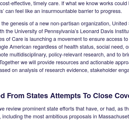
cost-effective, timely care. If what we know works coul
fs’ can feel like an insurmountable barrier to progress.
s the genesis of a new non-partisan organization, United 
th the University of Pennsylvania’s Leonard Davis Instit
es of Care is launching a movement to ensure access to q
ingle American regardless of health status, social need, 
ote multidisciplinary, policy-relevant research, and to br
 Together we will provide resources and actionable appro
based on analysis of research evidence, stakeholder en
d From States Attempts To Close Co
, we review prominent state efforts that have, or had, as th
, including the most ambitious proposals in Massachuset