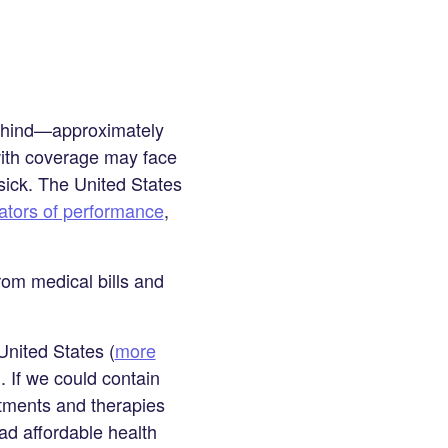
behind—approximately
with coverage may face
sick. The United States
cators of performance
,
om medical bills and
United States (
more
. If we could contain
atments and therapies
ad affordable health