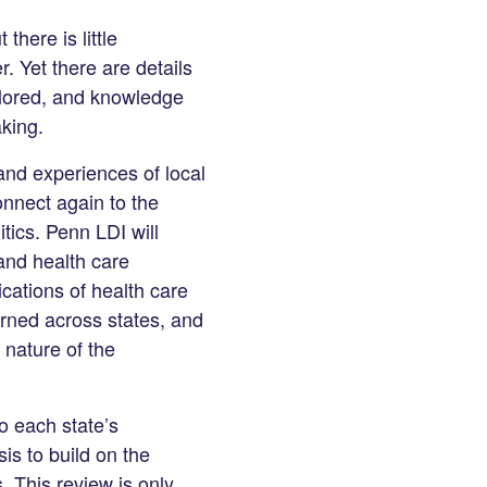
there is little
r. Yet there are details
plored, and knowledge
king.
and experiences of local
onnect again to the
tics. Penn LDI will
 and health care
cations of health care
arned across states, and
 nature of the
o each state’s
is to build on the
. This review is only