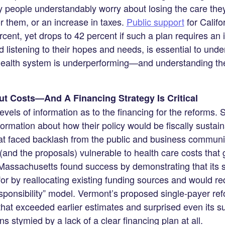
y people understandably worry about losing the care the
or them, or an increase in taxes.
Public support
for Califo
cent, yet drops to 42 percent if such a plan requires an i
 listening to their hopes and needs, is essential to unde
alth system is underperforming—and understanding the 
t Costs—And A Financing Strategy Is Critical
evels of information as to the financing for the reforms.
nformation about how their policy would be fiscally sustai
hat faced backlash from the public and business communi
(and the proposals) vulnerable to health care costs that 
Massachusetts found success by demonstrating that its 
or by reallocating existing funding sources and would re
esponsibility” model. Vermont’s proposed single-payer re
that exceeded earlier estimates and surprised even its su
s stymied by a lack of a clear financing plan at all.