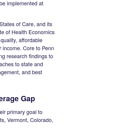
d be implemented at
States of Care, and its
ute of Health Economics
uality, affordable
or income. Core to Penn
ing research findings to
aches to state and
gagement, and best
verage Gap
eir primary goal to
ts, Vermont, Colorado,