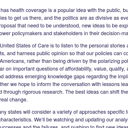
as health coverage is a popular idea with the public, but 
s to get us there, and the politics are as divisive as eve
proposal that need to be understood, new ideas to be ex
power policymakers and stakeholders in their decision-ma
nited States of Care is to listen to the personal stories 
s, and harness public opinion so that our policies can c
mericans, rather than being driven by the polarizing poli
ear on important questions of affordability, value, quality,
nd address emerging knowledge gaps regarding the impli
ther we hope to inform the conversation with lessons le
 through rigorous research. The best ideas can shift the
real change.
y states will consider a variety of approaches specific t
haracteristics. We’ll be watching and updating our analys
successes and the failures, and pushing to find new ideas