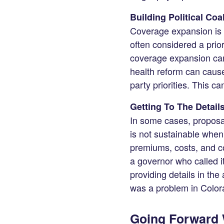
Building Political Coa
Coverage expansion is 
often considered a prio
coverage expansion can
health reform can cause 
party priorities. This ca
Getting To The Detail
In some cases, proposal
is not sustainable when
premiums, costs, and co
a governor who called 
providing details in the 
was a problem in Color
Going Forward W