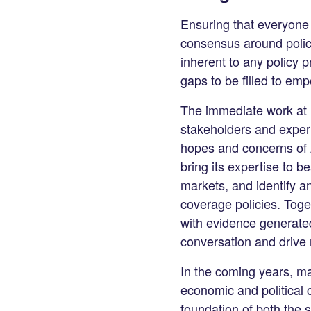
Ensuring that everyone h
consensus around policie
inherent to any policy 
gaps to be filled to em
The immediate work at U
stakeholders and expert
hopes and concerns of A
bring its expertise to b
markets, and identify a
coverage policies. Toge
with evidence generated
conversation and drive 
In the coming years, man
economic and political c
foundation of both the 