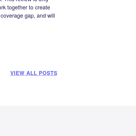
ork together to create
 coverage gap, and will
VIEW ALL POSTS