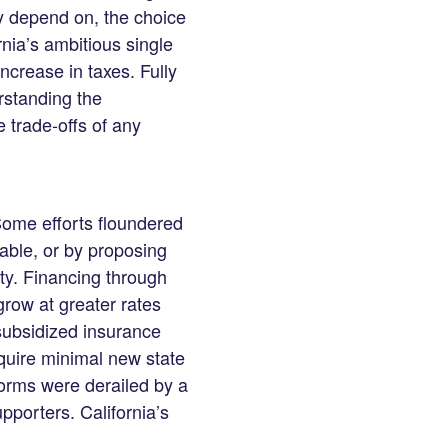
y depend on, the choice
rnia’s ambitious single
ncrease in taxes. Fully
rstanding the
trade-offs of any
 Some efforts floundered
nable, or by proposing
ty. Financing through
grow at greater rates
subsidized insurance
quire minimal new state
forms were derailed by a
pporters. California’s