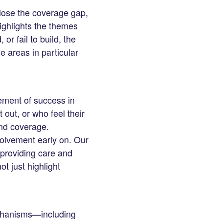
lose the coverage gap,
ighlights the themes
or fail to build, the
e areas in particular
lement of success in
 out, or who feel their
and coverage.
volvement early on. Our
 providing care and
ot just highlight
echanisms—including