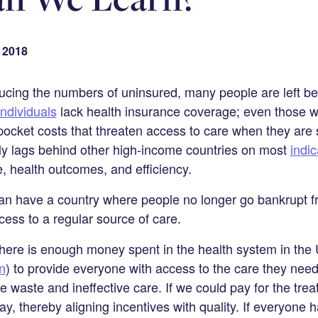
 2018
ducing the numbers of uninsured, many people are left 
individuals
lack health insurance coverage; even those 
pocket costs that threaten access to care when they are 
ly lags behind other high-income countries on most
indi
e, health outcomes, and efficiency.
an have a country where people no longer go bankrupt fr
ess to a regular source of care.
here is enough money spent in the health system in the 
n
) to provide everyone with access to the care they need
e waste and ineffective care. If we could pay for the tre
, thereby aligning incentives with quality. If everyone h