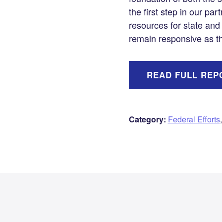
the first step in our par
resources for state and
remain responsive as th
READ FULL REP
Category:
Federal Efforts