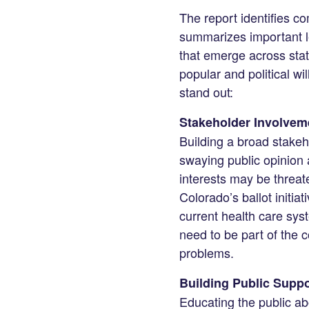
The report identifies c
summarizes important l
that emerge across states
popular and political wi
stand out:
Stakeholder Involvem
Building a broad stakeh
swaying public opinion a
interests may be threate
Colorado’s ballot initi
current health care sys
need to be part of the co
problems.
Building Public Suppo
Educating the public a