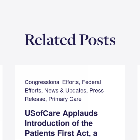
Related Posts
Congressional Efforts, Federal
Efforts, News & Updates, Press
Release, Primary Care
USofCare Applauds
Introduction of the
Patients First Act, a