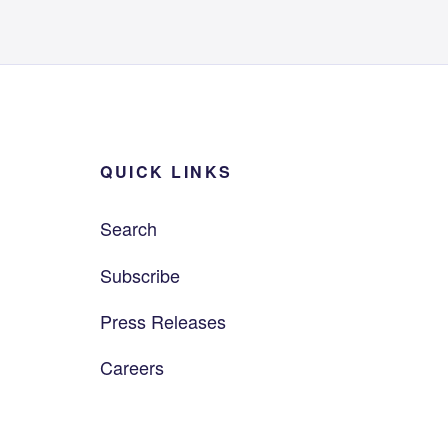
QUICK LINKS
Search
Subscribe
Press Releases
Careers