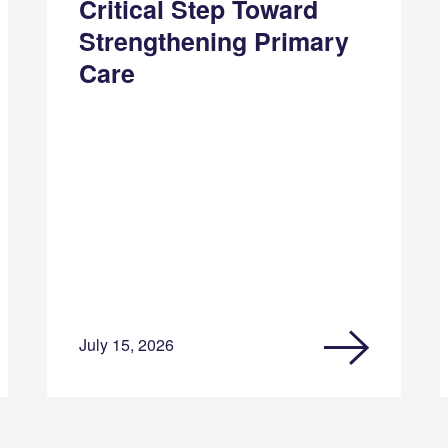
Critical Step Toward
Strengthening Primary
Care
July 15, 2026