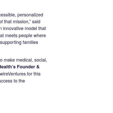
essible, personalized
of that mission,” said
n innovative model that
that meets people where
supporting families
 to make medical, social,
Health’s Founder &
wireVentures for this
access to the