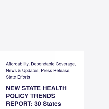
Affordability, Dependable Coverage,
News & Updates, Press Release,
State Efforts
NEW STATE HEALTH
POLICY TRENDS
REPORT: 30 States