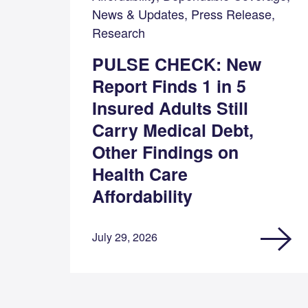
News & Updates, Press Release,
Research
PULSE CHECK: New
Report Finds 1 in 5
Insured Adults Still
Carry Medical Debt,
Other Findings on
Health Care
Affordability
July 29, 2026