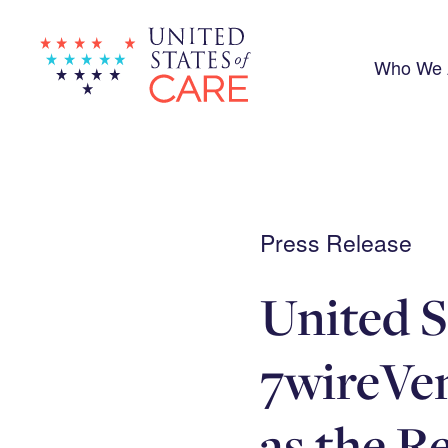
Skip
to
main
content
Who We 
Press Release
United S
7wireVe
as the R