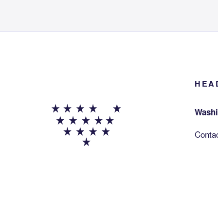
HEA
Washi
Conta