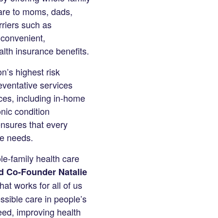
care to moms, dads,
rriers such as
 convenient,
ealth insurance benefits.
n’s highest risk
eventative services
ces, including in-home
onic condition
nsures that every
ue needs.
le-family health care
d Co-Founder Natalie
hat works for all of us
ssible care in people’s
eed, improving health