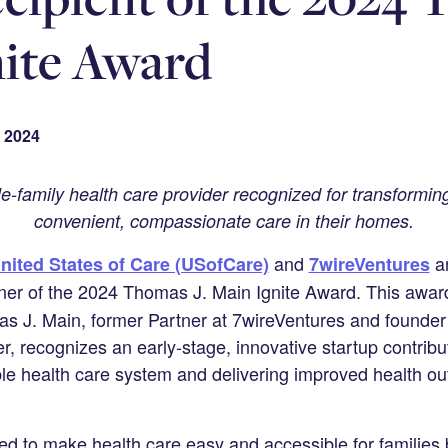
ite Award
 2024
e-family health care provider recognized for transformi
convenient, compassionate care in their homes.
and
ar
nited States of Care (USofCare)
7wireVentures
ner of the 2024 Thomas J. Main Ignite Award. This awar
as J. Main, former Partner at 7wireVentures and founde
r, recognizes an early-stage, innovative startup contribu
le health care system and delivering improved health ou
 to make health care easy and accessible for families b