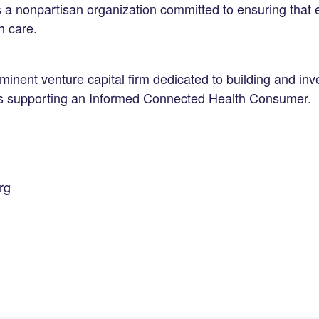
s a nonpartisan organization committed to ensuring that
h care.
inent venture capital firm dedicated to building and inve
es supporting an Informed Connected Health Consumer.
rg