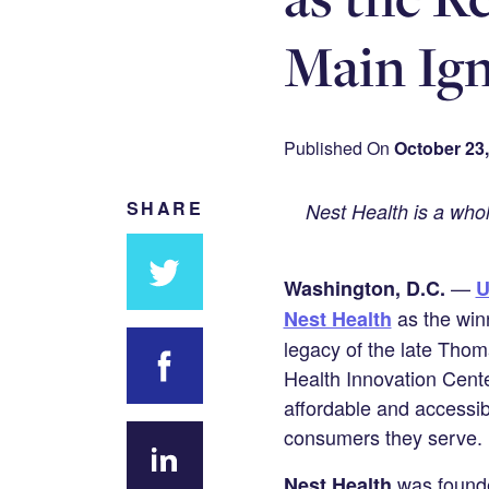
Main Ign
Published On
October 23,
SHARE
Nest Health is a whol
—
Washington, D.C.
U
Share
as the win
Nest Health
on
legacy of the late Thom
Twitter
Health Innovation Cente
affordable and accessib
Share on
consumers they serve.
Facebook
was founded
Nest Health