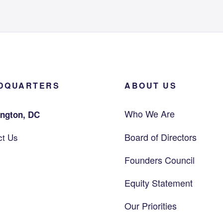
DQUARTERS
ABOUT US
Who We Are
ngton, DC
Board of Directors
ct Us
Founders Council
Equity Statement
Our Priorities