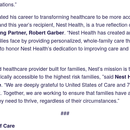
ations.”
ed his career to transforming healthcare to be more acc
d this year’s recipient, Nest Health, is a true reflection 
. “Nest Health has created a
ng Partner, Robert Garber
milies face by providing personalized, whole-family care 
to honor Nest Health’s dedication to improving care and 
d healthcare provider built for families, Nest’s mission is
cally accessible to the highest risk families, ”said
Nest 
. “We are deeply grateful to United States of Care and 7
e
. Together, we are working to ensure that families have 
 need to thrive, regardless of their circumstances.”
###
f Care