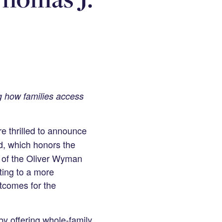
ng how families access
e thrilled to announce
d, which honors the
r of the Oliver Wyman
ting to a more
tcomes for the
y offering whole-family