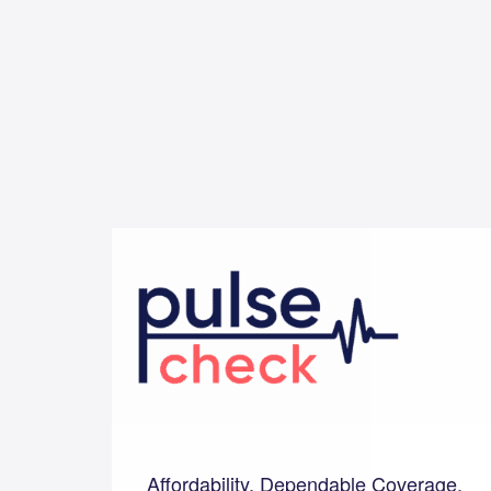
Affordability, Dependable Coverage,