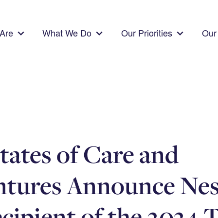
Are
What We Do
Our Priorities
Our 
tates of Care and
ntures Announce Nes
ecipient of the 2024 