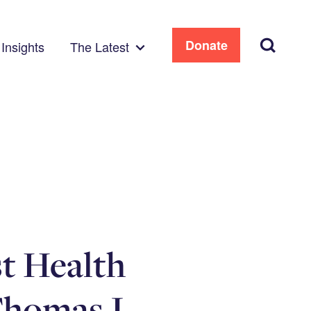
Search
Donate
Insights
The Latest
t Health
Thomas J.