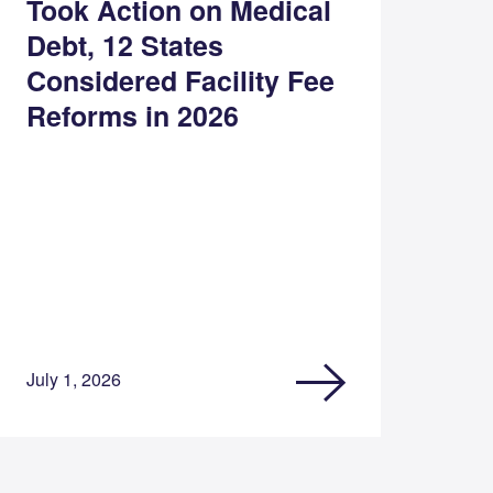
Took Action on Medical
Debt, 12 States
Considered Facility Fee
Reforms in 2026
July 1, 2026