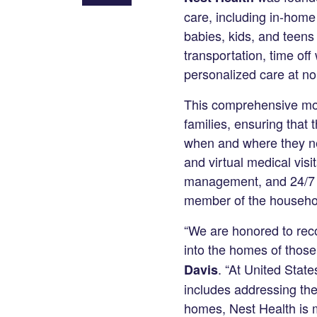
Share
care, including in-home
on
babies, kids, and teens
LinkedIn
transportation, time of
personalized care at no 
This comprehensive mode
families, ensuring that
when and where they nee
and virtual medical visi
management, and 24/7 a
member of the househol
“We are honored to reco
into the homes of those
. “At United State
Davis
includes addressing the
homes, Nest Health is m