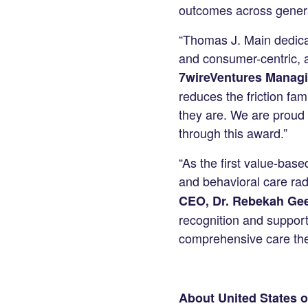
outcomes across gener
“Thomas J. Main dedicat
and consumer-centric, an
7wireVentures Managi
reduces the friction fa
they are. We are proud 
through this award.”
“As the first value-base
and behavioral care radi
CEO, Dr. Rebekah Ge
recognition and support
comprehensive care they
About United States o