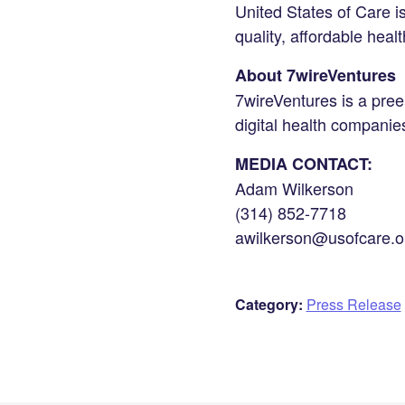
United States of Care i
quality, affordable healt
About 7wireVentures
7wireVentures is a preem
digital health compani
MEDIA CONTACT:
Adam Wilkerson
(314) 852-7718
awilkerson@usofcare.o
Category:
Press Release