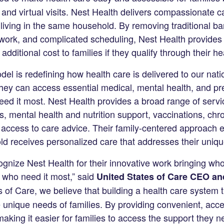
 and virtual visits. Nest Health delivers compassionate 
 living in the same household. By removing traditional ba
f work, and complicated scheduling, Nest Health provides
additional cost to families if they qualify through their h
l is redefining how health care is delivered to our natio
 they can access essential medical, mental health, and pr
d it most. Nest Health provides a broad range of servi
ts, mental health and nutrition support, vaccinations, chr
ccess to care advice. Their family-centered approach e
d receives personalized care that addresses their uniq
gnize Nest Health for their innovative work bringing who
 who need it most,” said
United States of Care CEO an
s of Care, we believe that building a health care system t
 unique needs of families. By providing convenient, acce
aking it easier for families to access the support they n