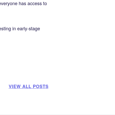
 everyone has access to
sting in early-stage
VIEW ALL POSTS