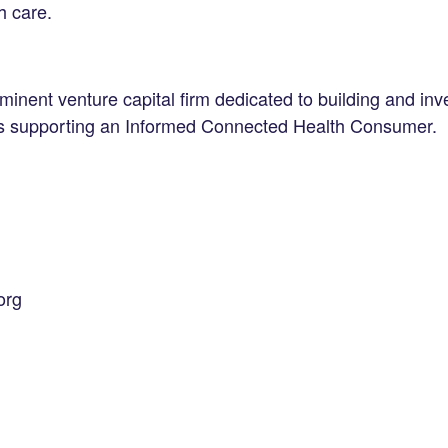
h care.
inent venture capital firm dedicated to building and inve
es supporting an Informed Connected Health Consumer.
org