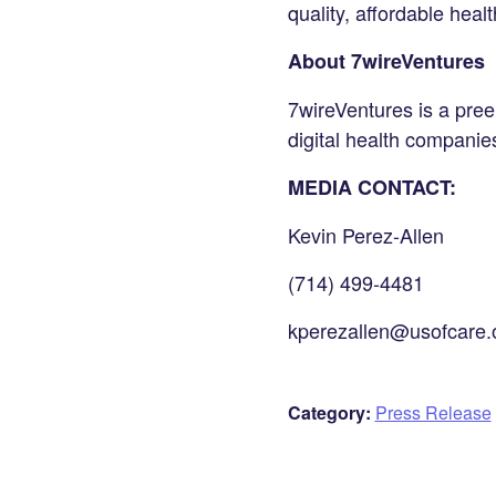
quality, affordable healt
About 7wireVentures
7wireVentures is a preem
digital health compani
MEDIA CONTACT:
Kevin Perez-Allen
(714) 499-4481
kperezallen@usofcare.
Category:
Press Release