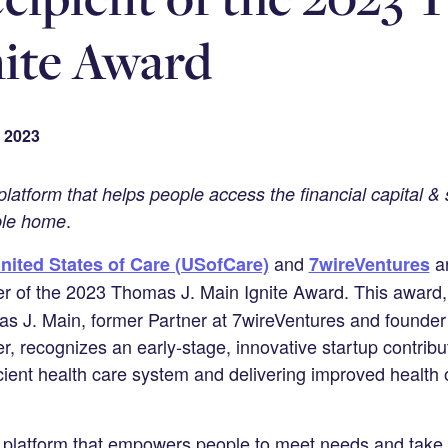
ite Award
 2023
latform that helps people access the financial capital & 
.
ble home
and
ar
nited States of Care (USofCare)
7wireVentures
r of the 2023 Thomas J. Main Ignite Award. This award,
as J. Main, former Partner at 7wireVentures and founde
r, recognizes an early-stage, innovative startup contribu
icient health care system and delivering improved health
 platform that empowers people to meet needs and take a