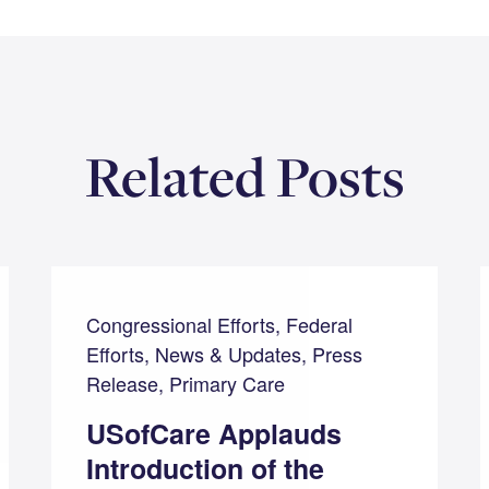
Related Posts
Congressional Efforts, Federal
Efforts, News & Updates, Press
Release, Primary Care
USofCare Applauds
Introduction of the