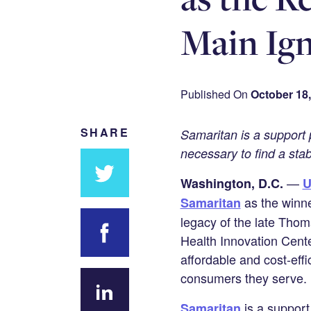
Main Ign
Published On
October 18,
SHARE
Samaritan is a support p
necessary to find a sta
—
Washington, D.C.
U
Share
as the winne
Samaritan
on
legacy of the late Thom
Twitter
Health Innovation Cente
affordable and cost-eff
Share on
consumers they serve.
Facebook
is a support
Samaritan