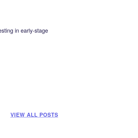
sting in early-stage
VIEW ALL POSTS