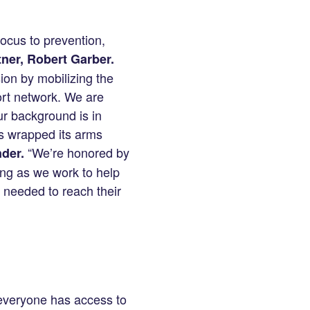
focus to prevention,
ner, Robert Garber.
ion by mobilizing the
ort network. We are
ur background is in
s wrapped its arms
“We’re honored by
der.
ing as we work to help
l needed to reach their
 everyone has access to