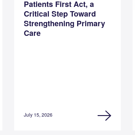
Patients First Act, a
Critical Step Toward
Strengthening Primary
Care
July 15, 2026