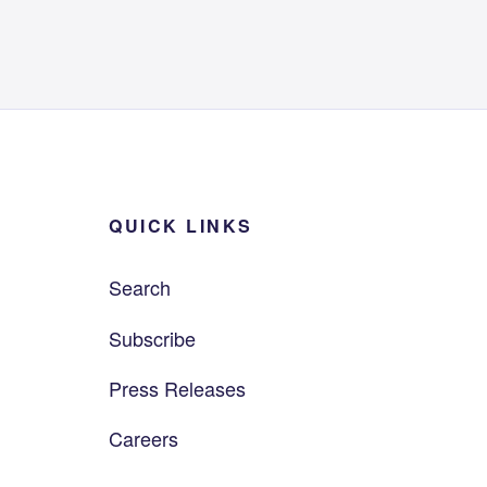
QUICK LINKS
Search
Subscribe
Press Releases
Careers