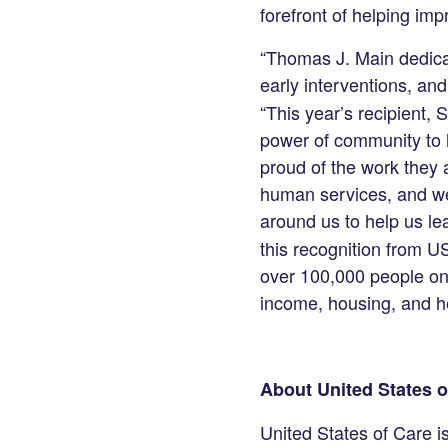
forefront of helping im
“Thomas J. Main dedicat
early interventions, and
“This year’s recipient,
power of community to 
proud of the work they 
human services, and we
around us to help us le
this recognition from U
over 100,000 people on 
income, housing, and he
About United States o
United States of Care i