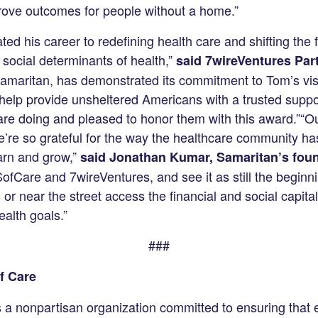
prove outcomes for people without a home.”
ed his career to redefining health care and shifting the 
 social determinants of health,”
said 7wireVentures Part
 Samaritan, has demonstrated its commitment to Tom’s vis
help provide unsheltered Americans with a trusted supp
are doing and pleased to honor them with this award.”“O
’re so grateful for the way the healthcare community ha
arn and grow,”
said Jonathan Kumar, Samaritan’s foun
SofCare and 7wireVentures, and see it as still the beginn
or near the street access the financial and social capita
alth goals.”
###
f Care
s a nonpartisan organization committed to ensuring that