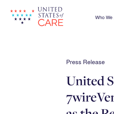
Skip
to
main
content
Who We 
Press Release
United S
7wireVe
as the R