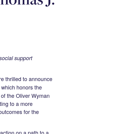
social support
e thrilled to announce
 which honors the
r of the Oliver Wyman
ting to a more
 outcomes for the
ction on a path to a