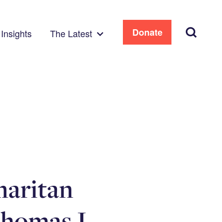
Search
Donate
Insights
The Latest
maritan
Thomas J.