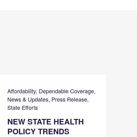
Affordability, Dependable Coverage,
News & Updates, Press Release,
State Efforts
NEW STATE HEALTH
POLICY TRENDS