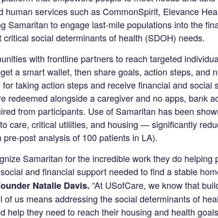
d human services such as CommonSpirit, Elevance Heal
g Samaritan to engage last-mile populations into the fina
critical social determinants of health (SDOH) needs.
ities with frontline partners to reach targeted individu
t a smart wallet, then share goals, action steps, and 
r taking action steps and receive financial and social
re redeemed alongside a caregiver and no apps, bank ac
red from participants. Use of Samaritan has been shown
 care, critical utilities, and housing — significantly redu
pre-post analysis of 100 patients in LA).
gnize Samaritan for the incredible work they do helping
ocial and financial support needed to find a stable hom
“At USofCare, we know that build
ounder Natalie Davis.
ll of us means addressing the social determinants of hea
nd help they need to reach their housing and health goals