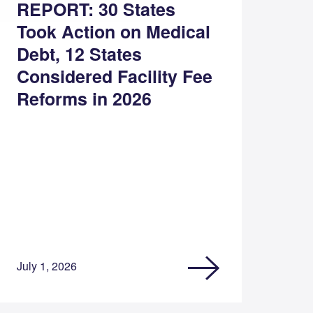
REPORT: 30 States
Took Action on Medical
Debt, 12 States
Considered Facility Fee
Reforms in 2026
July 1, 2026