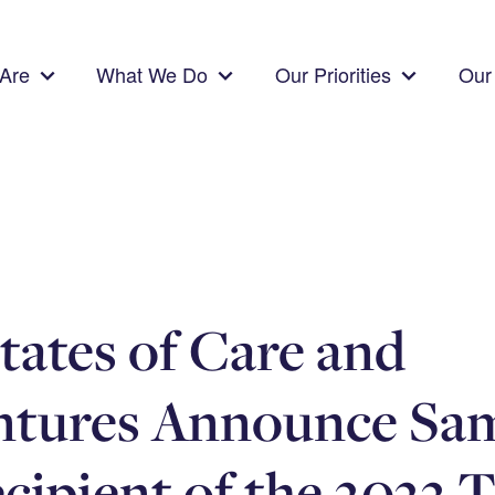
Are
What We Do
Our Priorities
Our 
tates of Care and
ntures Announce Sa
ecipient of the 2023 