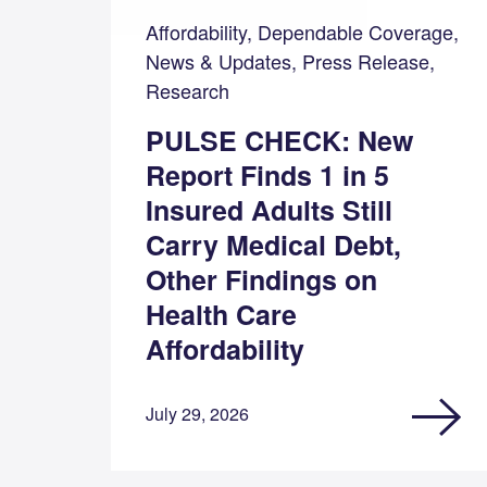
Affordability, Dependable Coverage,
News & Updates, Press Release,
Research
PULSE CHECK: New
Report Finds 1 in 5
Insured Adults Still
Carry Medical Debt,
Other Findings on
Health Care
Affordability
July 29, 2026