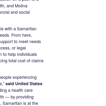
th, and Molina
ncial and social
als with a Samaritan
needs. From here,
 support to meet needs
cess, or legal
 to help individuals
cing total cost of claims
 people experiencing
e,”
said United States
ing a health care
lth — by providing
, Samaritan is at the