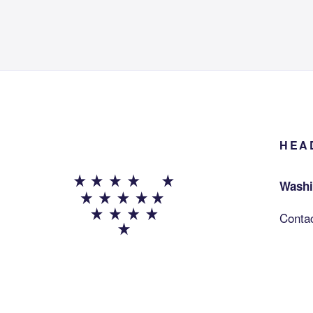
HEA
Washi
Conta