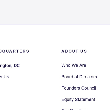
DQUARTERS
ABOUT US
Who We Are
ngton, DC
Board of Directors
ct Us
Founders Council
Equity Statement