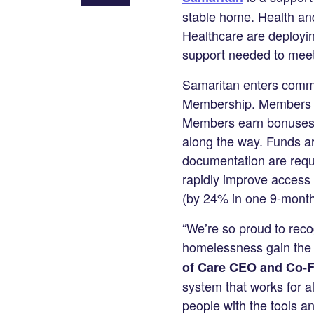
Share
stable home. Health an
on
Healthcare are deployin
LinkedIn
support needed to meet 
Samaritan enters commun
Membership. Members ge
Members earn bonuses fo
along the way. Funds a
documentation are requi
rapidly improve access to
(by 24% in one 9-month 
“We’re so proud to reco
homelessness gain the s
of Care CEO and Co-F
system that works for a
people with the tools a