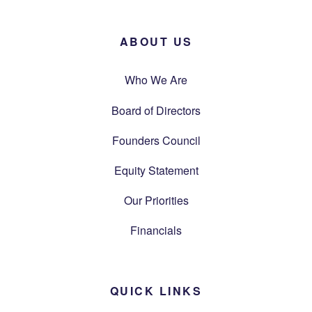
ABOUT US
Who We Are
Board of Directors
Founders Council
Equity Statement
Our Priorities
Financials
QUICK LINKS