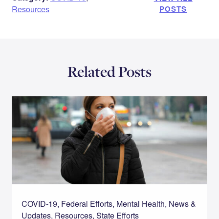
Resources
POSTS
Related Posts
COVID-19, Federal Efforts, Mental Health, News &
Updates, Resources, State Efforts