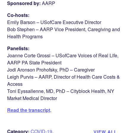
Sponsored by:
AARP
Co-hosts:
Emily Barson – USofCare Executive Director
Bob Stephen – AARP Vice President, Caregiving and
Health Programs
Panelists:
Joanne Corte Grossi – USofCare Voices of Real Life,
AARP PA State President
Jodi Aronson Prohofsky, PhD – Caregiver
Leigh Purvis – AARP, Director of Health Care Costs &
Access
Toni Eyssallenne, MD, PhD – Cityblock Health, NY
Market Medical Director
Read the transcript
.
Category:
COVID-19
,
VIEW ALL