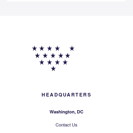
HEADQUARTERS
Washington, DC
Contact Us