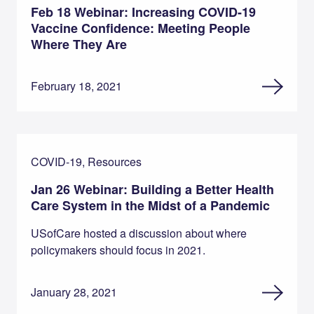
Feb 18 Webinar: Increasing COVID-19
Vaccine Confidence: Meeting People
Where They Are
February 18, 2021
COVID-19, Resources
Jan 26 Webinar: Building a Better Health
Care System in the Midst of a Pandemic
USofCare hosted a discussion about where
policymakers should focus in 2021.
January 28, 2021