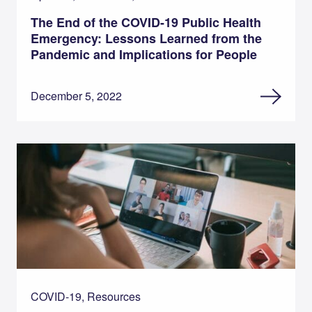
The End of the COVID-19 Public Health
Emergency: Lessons Learned from the
Pandemic and Implications for People
December 5, 2022
COVID-19, Resources