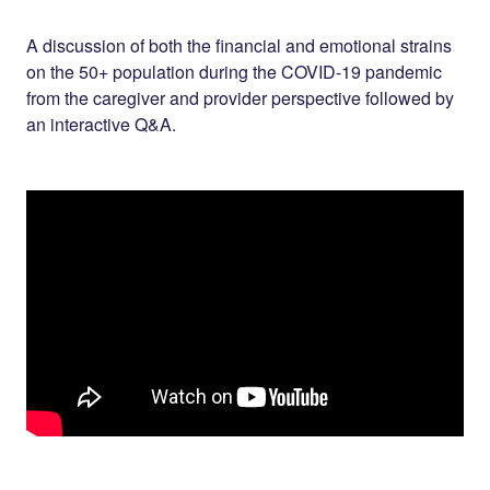
Share on
on
on
Facebook
Twitter
LinkedIn
A discussion of both the financial and emotional strains
on the 50+ population during the COVID-19 pandemic
from the caregiver and provider perspective followed by
an interactive Q&A.