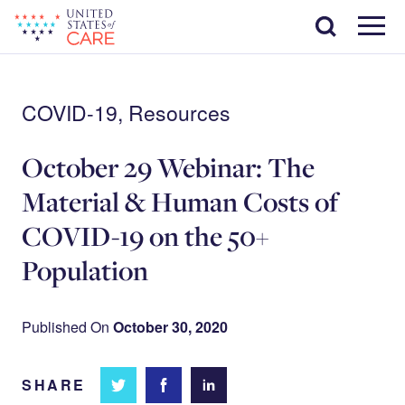
Skip
Search
to
main
Menu
content
COVID-19, Resources
October 29 Webinar: The
Material & Human Costs of
COVID-19 on the 50+
Population
Published On
October 30, 2020
SHARE
Share
Share