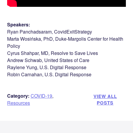
Speakers:
Ryan Panchadsaram, CovidExitStrategy
Marta Wosińska, PhD, Duke-Margolis Center for Health
Policy
Cyrus Shahpar, MD, Resolve to Save Lives
Andrew Schwab, United States of Care
Raylene Yung, U.S. Digital Response
Robin Carnahan, U.S. Digital Response
Category:
COVID-19
,
VIEW ALL
Resources
POSTS