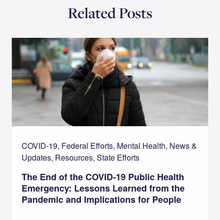
Related Posts
COVID-19, Federal Efforts, Mental Health, News &
Updates, Resources, State Efforts
The End of the COVID-19 Public Health
Emergency: Lessons Learned from the
Pandemic and Implications for People