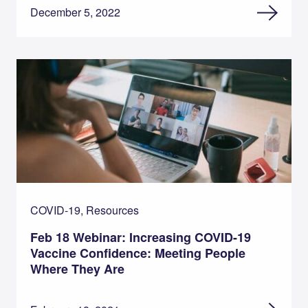
December 5, 2022
COVID-19, Resources
Feb 18 Webinar: Increasing COVID-19
Vaccine Confidence: Meeting People
Where They Are