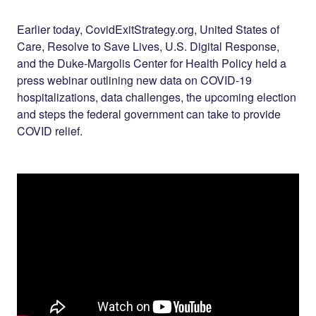
Share on
on
on
Facebook
Twitter
LinkedIn
Earlier today, CovidExitStrategy.org, United States of
Care, Resolve to Save Lives, U.S. Digital Response,
and the Duke-Margolis Center for Health Policy held a
press webinar outlining new data on COVID-19
hospitalizations, data challenges, the upcoming election
and steps the federal government can take to provide
COVID relief.