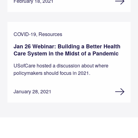
February 18, 2021
COVID-19, Resources
Jan 26 Webinar: Building a Better Health
Care System in the Midst of a Pandemic
USofCare hosted a discussion about where
policymakers should focus in 2021.
January 28, 2021