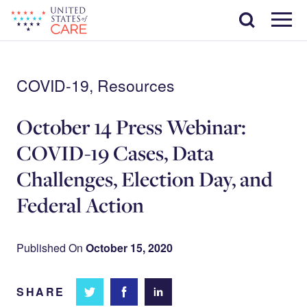
Skip
Search
to
main
Menu
content
COVID-19, Resources
October 14 Press Webinar:
COVID-19 Cases, Data
Challenges, Election Day, and
Federal Action
Published On
October 15, 2020
SHARE
Share
Share