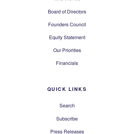
Board of Directors
Founders Council
Equity Statement
Our Priorities
Financials
QUICK LINKS
Search
Subscribe
Press Releases