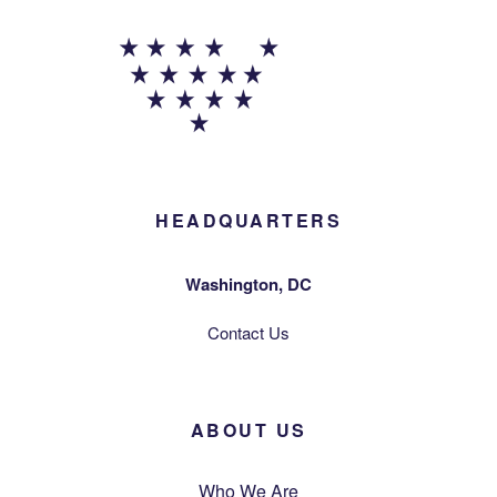
HEADQUARTERS
Washington, DC
Contact Us
ABOUT US
Who We Are