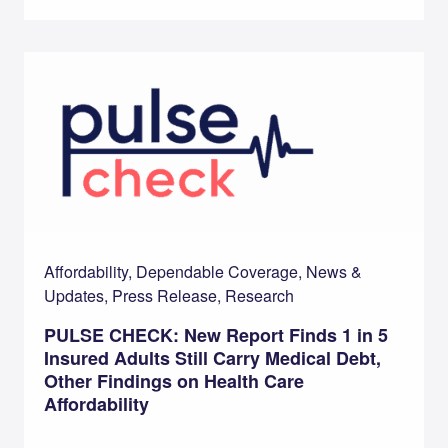
Affordability, Dependable Coverage, News &
Updates, Press Release, Research
PULSE CHECK: New Report Finds 1 in 5
Insured Adults Still Carry Medical Debt,
Other Findings on Health Care
Affordability