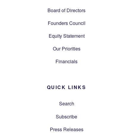
Board of Directors
Founders Council
Equity Statement
Our Priorities
Financials
QUICK LINKS
Search
Subscribe
Press Releases