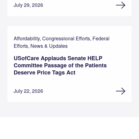
July 29, 2026
Affordability, Congressional Efforts, Federal
Efforts, News & Updates
USofCare Applauds Senate HELP
Committee Passage of the Patients
Deserve Price Tags Act
July 22, 2026