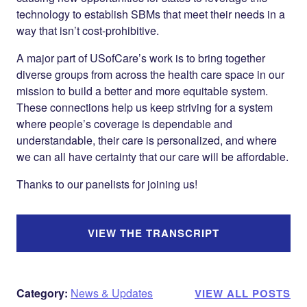
technology to establish SBMs that meet their needs in a
way that isn’t cost-prohibitive.
A major part of USofCare’s work is to bring together
diverse groups from across the health care space in our
mission to build a better and more equitable system.
These connections help us keep striving for a system
where people’s coverage is dependable and
understandable, their care is personalized, and where
we can all have certainty that our care will be affordable.
Thanks to our panelists for joining us!
VIEW THE TRANSCRIPT
Category:
News & Updates
VIEW ALL POSTS