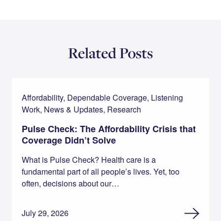
Related Posts
Affordability, Dependable Coverage, Listening
Work, News & Updates, Research
Pulse Check: The Affordability Crisis that
Coverage Didn’t Solve
What is Pulse Check? Health care is a
fundamental part of all people’s lives. Yet, too
often, decisions about our…
July 29, 2026