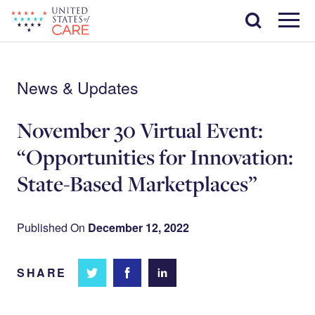
Skip
Search
to
main
Menu
content
News & Updates
November 30 Virtual Event:
“Opportunities for Innovation:
State-Based Marketplaces”
Published On
December 12, 2022
SHARE
Share
Share
Share on
on
on
Facebook