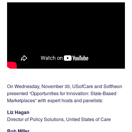
Twitter
LinkedIn
On Wednesday, November 30, USofCare and Softheon
presented “Opportunities for Innovation: State-Based
Marketplaces” with expert hosts and panelists:
Liz Hagan
Director of Policy Solutions, United States of Care
Rob Miller