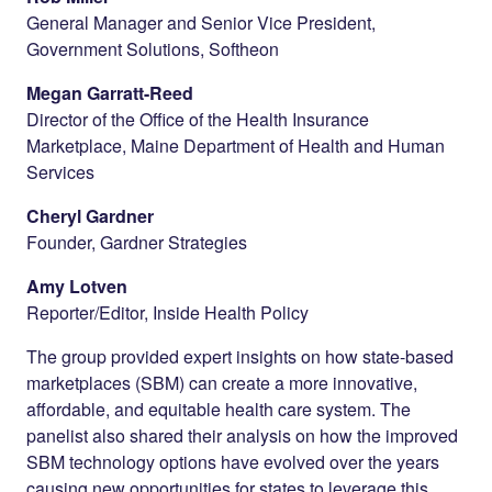
General Manager and Senior Vice President,
Government Solutions, Softheon
Megan Garratt-Reed
Director of the Office of the Health Insurance
Marketplace, Maine Department of Health and Human
Services
Cheryl Gardner
Founder, Gardner Strategies
Amy Lotven
Reporter/Editor, Inside Health Policy
The group provided expert insights on how state-based
marketplaces (SBM) can create a more innovative,
affordable, and equitable health care system. The
panelist also shared their analysis on how the improved
SBM technology options have evolved over the years
causing new opportunities for states to leverage this