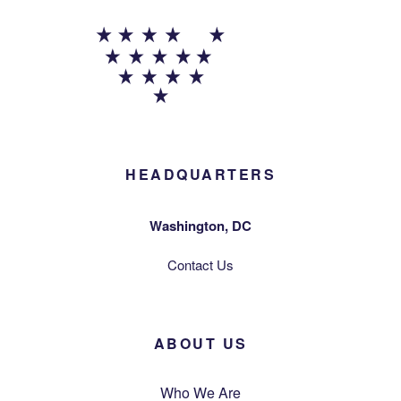
HEADQUARTERS
Washington, DC
Contact Us
ABOUT US
Who We Are